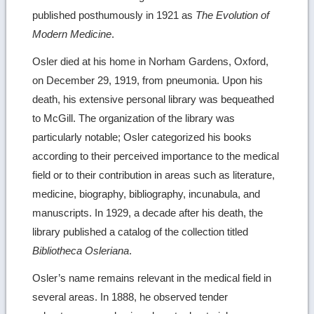
published posthumously in 1921 as
The Evolution of
Modern Medicine
.
Osler died at his home in Norham Gardens, Oxford,
on December 29, 1919, from pneumonia. Upon his
death, his extensive personal library was bequeathed
to McGill. The organization of the library was
particularly notable; Osler categorized his books
according to their perceived importance to the medical
field or to their contribution in areas such as literature,
medicine, biography, bibliography, incunabula, and
manuscripts. In 1929, a decade after his death, the
library published a catalog of the collection titled
Bibliotheca Osleriana
.
Osler’s name remains relevant in the medical field in
several areas. In 1888, he observed tender