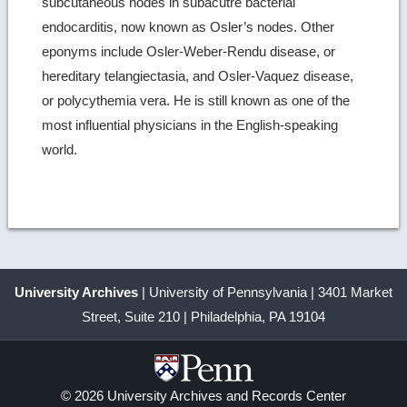
subcutaneous nodes in subacutre bacterial
endocarditis, now known as Osler’s nodes. Other
eponyms include Osler-Weber-Rendu disease, or
hereditary telangiectasia, and Osler-Vaquez disease,
or polycythemia vera. He is still known as one of the
most influential physicians in the English-speaking
world.
University Archives
| University of Pennsylvania | 3401 Market
Street, Suite 210 | Philadelphia, PA 19104
© 2026 University Archives and Records Center