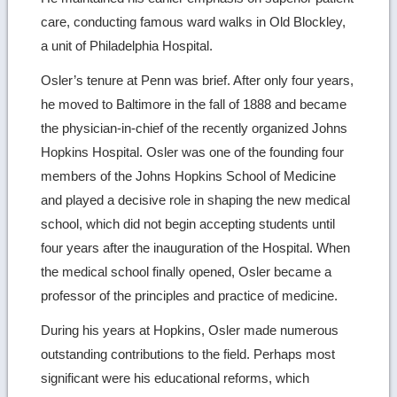
care, conducting famous ward walks in Old Blockley,
a unit of Philadelphia Hospital.
Osler’s tenure at Penn was brief. After only four years,
he moved to Baltimore in the fall of 1888 and became
the physician-in-chief of the recently organized Johns
Hopkins Hospital. Osler was one of the founding four
members of the Johns Hopkins School of Medicine
and played a decisive role in shaping the new medical
school, which did not begin accepting students until
four years after the inauguration of the Hospital. When
the medical school finally opened, Osler became a
professor of the principles and practice of medicine.
During his years at Hopkins, Osler made numerous
outstanding contributions to the field. Perhaps most
significant were his educational reforms, which