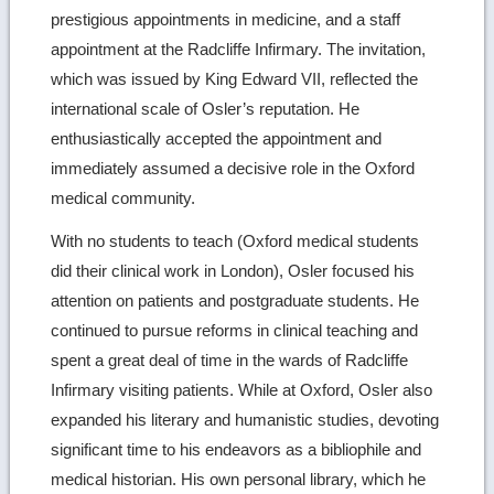
prestigious appointments in medicine, and a staff
appointment at the Radcliffe Infirmary. The invitation,
which was issued by King Edward VII, reflected the
international scale of Osler’s reputation. He
enthusiastically accepted the appointment and
immediately assumed a decisive role in the Oxford
medical community.
With no students to teach (Oxford medical students
did their clinical work in London), Osler focused his
attention on patients and postgraduate students. He
continued to pursue reforms in clinical teaching and
spent a great deal of time in the wards of Radcliffe
Infirmary visiting patients. While at Oxford, Osler also
expanded his literary and humanistic studies, devoting
significant time to his endeavors as a bibliophile and
medical historian. His own personal library, which he