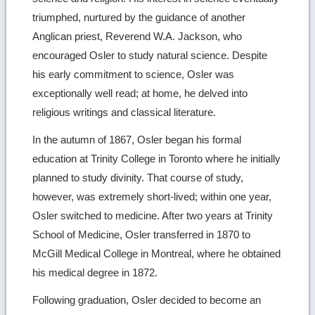
triumphed, nurtured by the guidance of another
Anglican priest, Reverend W.A. Jackson, who
encouraged Osler to study natural science. Despite
his early commitment to science, Osler was
exceptionally well read; at home, he delved into
religious writings and classical literature.
In the autumn of 1867, Osler began his formal
education at Trinity College in Toronto where he initially
planned to study divinity. That course of study,
however, was extremely short-lived; within one year,
Osler switched to medicine. After two years at Trinity
School of Medicine, Osler transferred in 1870 to
McGill Medical College in Montreal, where he obtained
his medical degree in 1872.
Following graduation, Osler decided to become an