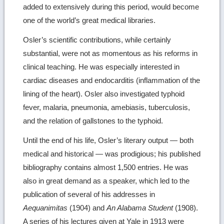
added to extensively during this period, would become
one of the world’s great medical libraries.
Osler’s scientific contributions, while certainly
substantial, were not as momentous as his reforms in
clinical teaching. He was especially interested in
cardiac diseases and endocarditis (inflammation of the
lining of the heart). Osler also investigated typhoid
fever, malaria, pneumonia, amebiasis, tuberculosis,
and the relation of gallstones to the typhoid.
Until the end of his life, Osler’s literary output — both
medical and historical — was prodigious; his published
bibliography contains almost 1,500 entries. He was
also in great demand as a speaker, which led to the
publication of several of his addresses in
Aequanimitas
(1904) and
An Alabama Student
(1908).
A series of his lectures given at Yale in 1913 were