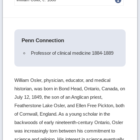
more
image
details
Penn Connection
Professor of clinical medicine 1884-1889
William Osler, physician, educator, and medical
historian, was born in Bond Head, Ontario, Canada, on
July 12, 1849, the son of an Anglican priest,
Featherstone Lake Osler, and Ellen Free Pickton, both
of Cornwall, England. As a young scholar in the
backwoods of early nineteenth-century Ontario, Osler
was increasingly torn between his commitment to
science and religion. His interest in science eventually