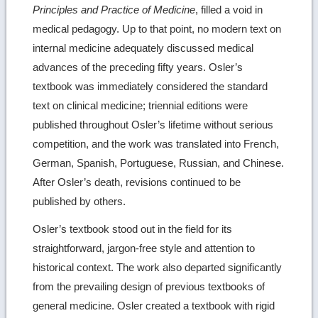
Principles and Practice of Medicine
, filled a void in
medical pedagogy. Up to that point, no modern text on
internal medicine adequately discussed medical
advances of the preceding fifty years. Osler’s
textbook was immediately considered the standard
text on clinical medicine; triennial editions were
published throughout Osler’s lifetime without serious
competition, and the work was translated into French,
German, Spanish, Portuguese, Russian, and Chinese.
After Osler’s death, revisions continued to be
published by others.
Osler’s textbook stood out in the field for its
straightforward, jargon-free style and attention to
historical context. The work also departed significantly
from the prevailing design of previous textbooks of
general medicine. Osler created a textbook with rigid