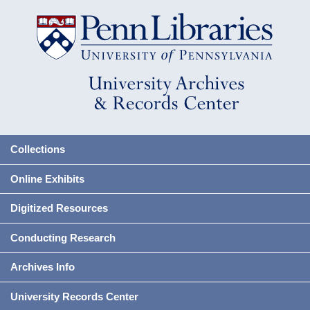
Collections
Online Exhibits
Digitized Resources
Conducting Research
Archives Info
University Records Center