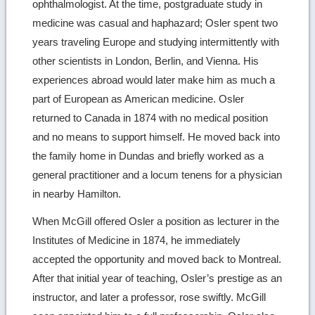
ophthalmologist. At the time, postgraduate study in
medicine was casual and haphazard; Osler spent two
years traveling Europe and studying intermittently with
other scientists in London, Berlin, and Vienna. His
experiences abroad would later make him as much a
part of European as American medicine. Osler
returned to Canada in 1874 with no medical position
and no means to support himself. He moved back into
the family home in Dundas and briefly worked as a
general practitioner and a locum tenens for a physician
in nearby Hamilton.
When McGill offered Osler a position as lecturer in the
Institutes of Medicine in 1874, he immediately
accepted the opportunity and moved back to Montreal.
After that initial year of teaching, Osler’s prestige as an
instructor, and later a professor, rose swiftly. McGill