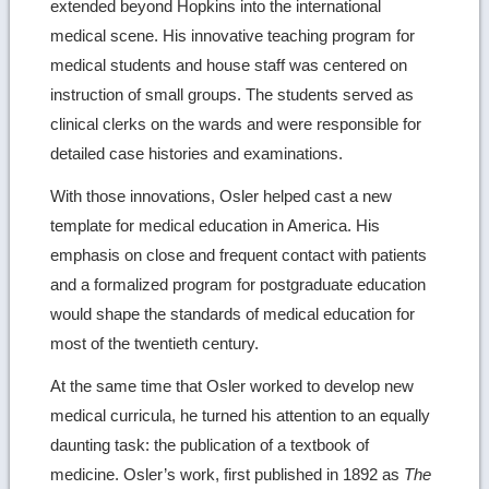
extended beyond Hopkins into the international
medical scene. His innovative teaching program for
medical students and house staff was centered on
instruction of small groups. The students served as
clinical clerks on the wards and were responsible for
detailed case histories and examinations.
With those innovations, Osler helped cast a new
template for medical education in America. His
emphasis on close and frequent contact with patients
and a formalized program for postgraduate education
would shape the standards of medical education for
most of the twentieth century.
At the same time that Osler worked to develop new
medical curricula, he turned his attention to an equally
daunting task: the publication of a textbook of
medicine. Osler’s work, first published in 1892 as
The