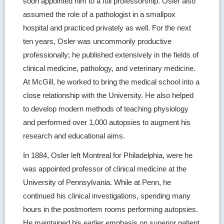
soon appointed him to a full professorship. Osler also
assumed the role of a pathologist in a smallpox
hospital and practiced privately as well. For the next
ten years, Osler was uncommonly productive
professionally; he published extensively in the fields of
clinical medicine, pathology, and veterinary medicine.
At McGill, he worked to bring the medical school into a
close relationship with the University. He also helped
to develop modern methods of teaching physiology
and performed over 1,000 autopsies to augment his
research and educational aims.
In 1884, Osler left Montreal for Philadelphia, were he
was appointed professor of clinical medicine at the
University of Pennsylvania. While at Penn, he
continued his clinical investigations, spending many
hours in the postmortem rooms performing autopsies.
He maintained his earlier emphasis on superior patient