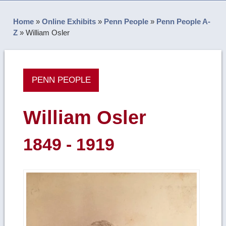
Home
»
Online Exhibits
»
Penn People
»
Penn People A-
Z
»
William Osler
PENN PEOPLE
William Osler
1849 - 1919