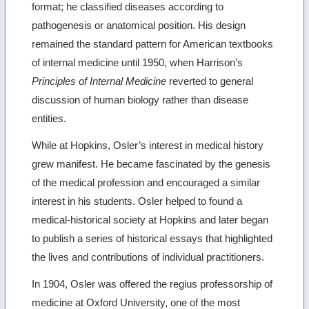
format; he classified diseases according to
pathogenesis or anatomical position. His design
remained the standard pattern for American textbooks
of internal medicine until 1950, when Harrison’s
Principles of Internal Medicine
reverted to general
discussion of human biology rather than disease
entities.
While at Hopkins, Osler’s interest in medical history
grew manifest. He became fascinated by the genesis
of the medical profession and encouraged a similar
interest in his students. Osler helped to found a
medical-historical society at Hopkins and later began
to publish a series of historical essays that highlighted
the lives and contributions of individual practitioners.
In 1904, Osler was offered the regius professorship of
medicine at Oxford University, one of the most