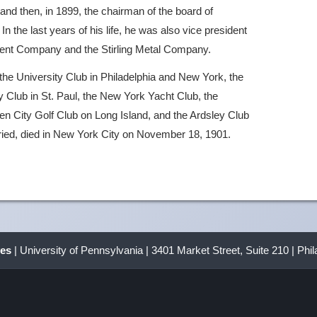
nd then, in 1899, the chairman of the board of
 the last years of his life, he was also vice president
pment Company and the Stirling Metal Company.
the University Club in Philadelphia and New York, the
 Club in St. Paul, the New York Yacht Club, the
n City Golf Club on Long Island, and the Ardsley Club
ied, died in New York City on November 18, 1901.
ves
| University of Pennsylvania | 3401 Market Street, Suite 210 | Phi