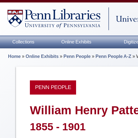
Collections
Online Exhibits
Digiti
Home
»
Online Exhibits
»
Penn People
»
Penn People A-Z
»
PENN PEOPLE
William Henry Patt
1855 - 1901