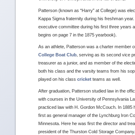
Patterson (known as “Harry” at College) was ele
Kappa Sigma fraternity during his freshman year.
executive committee during his first three years an
begins on page 7 in the 1875 yearbook).
As an athlete, Patterson was a charter member o
College Boat Club
, serving as its second vice 
treasurer as a junior, and as member of the elec
both his class and the varsity teams from his sop
played on his class
cricket
teams as well.
After graduation, Patterson studied law in the offi
with courses in the University of Pennsylvania La
practiced law with H. Gordon McCouch. In 1885 he
first as general manager of the Lynchburg Iron Co
Minnesota. Here he was first the director and tr
president of the Thurston Cold Storage Company