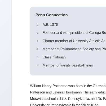
Penn Connection
A.B. 1876
Founder and vice president of College Bo
Charter member of University Athletic As
Member of Philomathean Society and Phi
Class historian
Member of varsity baseball team
William Henry Patterson was born in the Germanto
Patterson and Lavinia Horstmann. His early educ
Moravian school in Litiz, Pennsylvania, and Dr. Fai
University of Pennsylvania in the fall of 1872.