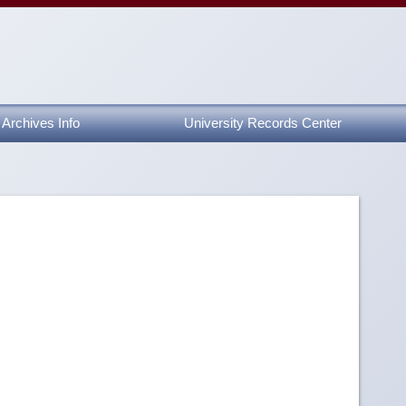
Archives Info
University Records Center