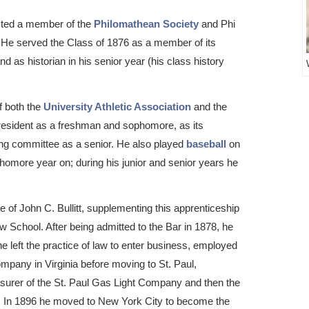
cted a member of the
Philomathean Society
and Phi
 He served the Class of 1876 as a member of its
d as historian in his senior year (his class history
f both the
University Athletic Association
and the
president as a freshman and sophomore, as its
ting committee as a senior. He also played
baseball
on
homore year on; during his junior and senior years he
ce of John C. Bullitt, supplementing this apprenticeship
w School. After being admitted to the Bar in 1878, he
 left the practice of law to enter business, employed
mpany in Virginia before moving to St. Paul,
easurer of the St. Paul Gas Light Company and then the
. In 1896 he moved to New York City to become the