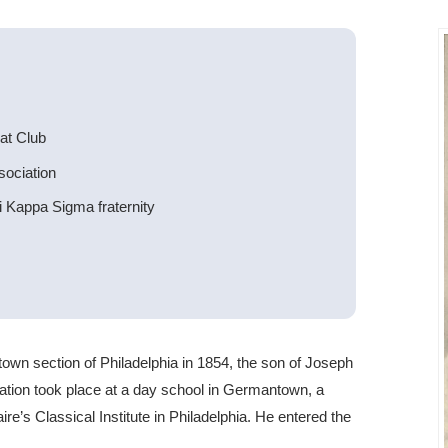
at Club
sociation
 Kappa Sigma fraternity
wn section of Philadelphia in 1854, the son of Joseph
ation took place at a day school in Germantown, a
re’s Classical Institute in Philadelphia. He entered the