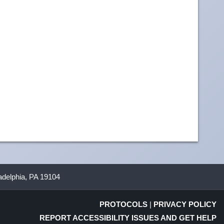
ladelphia, PA 19104
PROTOCOLS
|
PRIVACY POLICY
REPORT ACCESSIBILITY ISSUES AND GET HELP