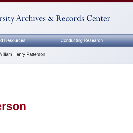
zed Resources
Conducting Research
William Henry Patterson
erson