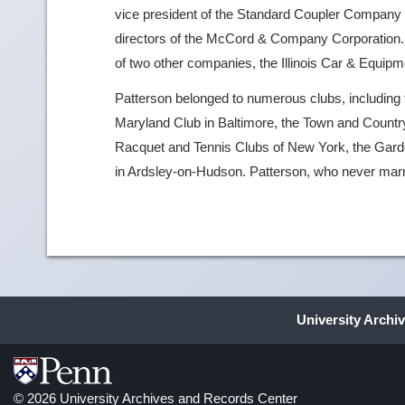
vice president of the Standard Coupler Company a
directors of the McCord & Company Corporation. In
of two other companies, the Illinois Car & Equi
Patterson belonged to numerous clubs, including 
Maryland Club in Baltimore, the Town and Country
Racquet and Tennis Clubs of New York, the Garde
in Ardsley-on-Hudson. Patterson, who never marr
University Archi
© 2026 University Archives and Records Center