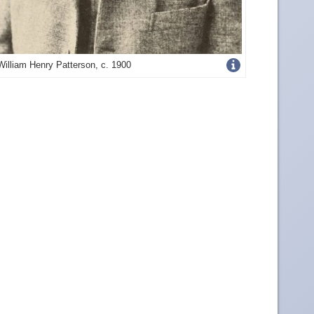
Get
William Henry Patterson, c. 1900
more
image
details