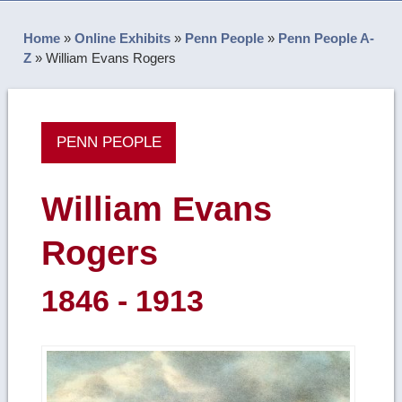
Home
»
Online Exhibits
»
Penn People
»
Penn People A-
Z
»
William Evans Rogers
PENN PEOPLE
William Evans
Rogers
1846 - 1913