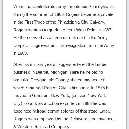
When the Confederate army threatened Pennsylvania
during the summer of 1863, Rogers became a private
in the First Troop of the Philadelphia City Calvary.
Rogers went on to graduate from West Point in 1867.
He then served as a second lieutenant in the Army
Corps of Engineers until his resignation from the Army
in 1869.
After his military years, Rogers entered the lumber
business in Detroit, Michigan. Here he helped to
organize Presque Isle County, the county seat of
which is named Rogers City in his honor. In 1875 he
moved to Garrison, New York, (outside New York
City) to work as a cotton exporter; in 1883 he was
appointed railroad commissioner of that state. Later,
Rogers was employed by the Delaware, Lackawanna,
& Western Railroad Company.