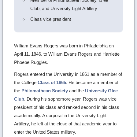
Member of Philomathean Society, Glee
Club, and University Light Artillery
Class vice president
William Evans Rogers was born in Philadelphia on
April 11, 1846, to William Evans Rogers and Harriette
Phoebe Ruggles.
Rogers entered the University in 1861 as a member of
the College
Class of 1865
. He became a member of
the
Philomathean Society
and the
University Glee
Club
. During his sophomore year, Rogers was vice
president of his class and ranked second in his class
academically. A corporal in the University Light
Artillery, he left at the close of that academic year to
enter the United States military.