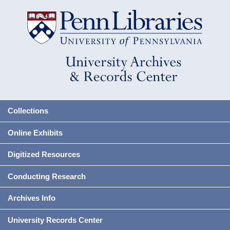
Collections
Online Exhibits
Digitized Resources
Conducting Research
Archives Info
University Records Center