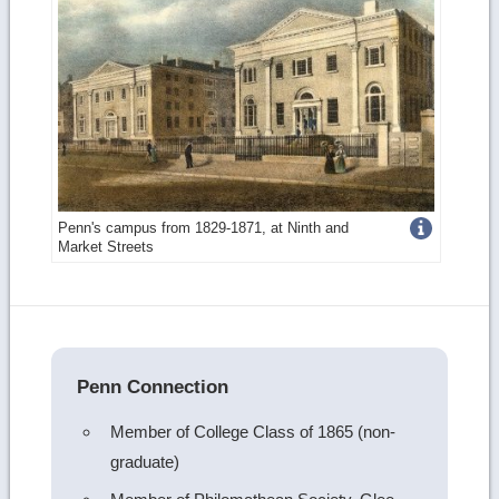
Get
Penn's campus from 1829-1871, at Ninth and
Market Streets
more
image
details
Penn Connection
Member of College Class of 1865 (non-
graduate)