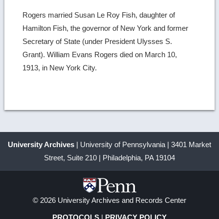
Rogers married Susan Le Roy Fish, daughter of
Hamilton Fish, the governor of New York and former
Secretary of State (under President Ulysses S.
Grant). William Evans Rogers died on March 10,
1913, in New York City.
University Archives
| University of Pennsylvania | 3401 Market
Street, Suite 210 | Philadelphia, PA 19104
© 2026 University Archives and Records Center
PROTOCOLS
|
PRIVACY POLICY