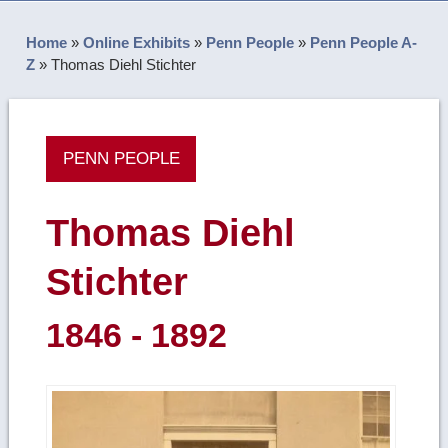
Home
»
Online Exhibits
»
Penn People
»
Penn People A-
Z
»
Thomas Diehl Stichter
PENN PEOPLE
Thomas Diehl
Stichter
1846 - 1892