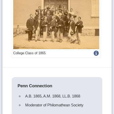
Get
College Class of 1865
more
image
details
Penn Connection
A.B. 1865, A.M. 1868, LL.B. 1868
Moderator of Philomathean Society