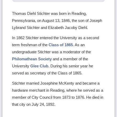
Thomas Diehl Stichter was born in Reading,
Pennsylvania, on August 13, 1846, the son of Joseph
Lybrand Stichter and Elizabeth Jacoby Diehl.
In 1862 Stichter entered the University as a second
term freshman of the
Class of 1865
. As an
undergraduate Stichter was a moderator of the
Philomathean Society
and a member of the
University
Glee Club
. During his senior year he
served as secretary of the Class of 1865.
Stichter married Josephine McKenty and became a
hardware merchant in Reading, where he served as a
member of City Council from 1873 to 1876. He died in
that city on July 24, 1892.