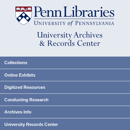
Collections
Online Exhibits
Digitized Resources
Conducting Research
Archives Info
University Records Center