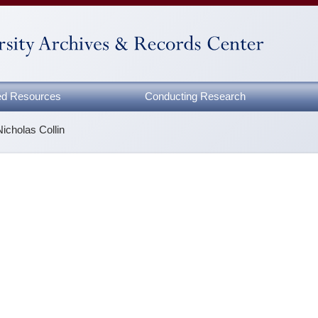
zed Resources
Conducting Research
Nicholas Collin