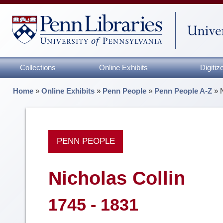
Collections
Online Exhibits
Digiti
Home
»
Online Exhibits
»
Penn People
»
Penn People A-Z
»
PENN PEOPLE
Nicholas Collin
1745 - 1831