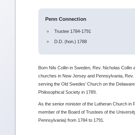
Penn Connection
Trustee 1784-1791
D.D. (hon.) 1788
Born Nils Collin in Sweden, Rev. Nicholas Collin 
churches in New Jersey and Pennsylvania, Rev. C
serving the Old Swedes’ Church on the Delawar
Philosophical Society in 1789.
As the senior minister of the Lutheran Church in 
member of the Board of Trustees of the University
Pennsylvania) from 1784 to 1791.