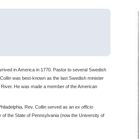
arrived in America in 1770. Pastor to several Swedish
ollin was best-known as the last Swedish minister
e River. He was made a member of the American
Philadelphia, Rev. Collin served as an
ex officio
 of the State of Pennsylvania (now the University of