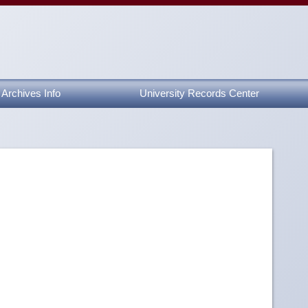
Archives Info
University Records Center