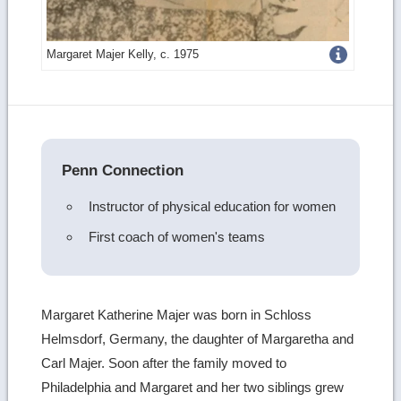
Get
Margaret Majer Kelly, c. 1975
more
image
details
Penn Connection
Instructor of physical education for women
First coach of women's teams
Margaret Katherine Majer was born in Schloss
Helmsdorf, Germany, the daughter of Margaretha and
Carl Majer. Soon after the family moved to
Philadelphia and Margaret and her two siblings grew