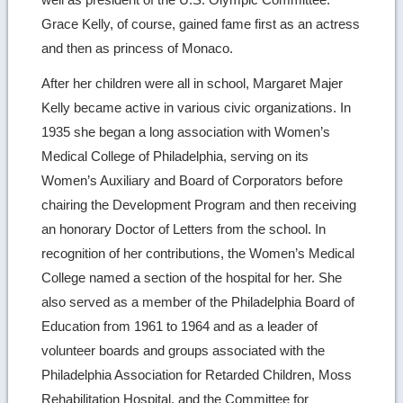
Grace Kelly, of course, gained fame first as an actress
and then as princess of Monaco.
After her children were all in school, Margaret Majer
Kelly became active in various civic organizations. In
1935 she began a long association with Women’s
Medical College of Philadelphia, serving on its
Women’s Auxiliary and Board of Corporators before
chairing the Development Program and then receiving
an honorary Doctor of Letters from the school. In
recognition of her contributions, the Women’s Medical
College named a section of the hospital for her. She
also served as a member of the Philadelphia Board of
Education from 1961 to 1964 and as a leader of
volunteer boards and groups associated with the
Philadelphia Association for Retarded Children, Moss
Rehabilitation Hospital, and the Committee for