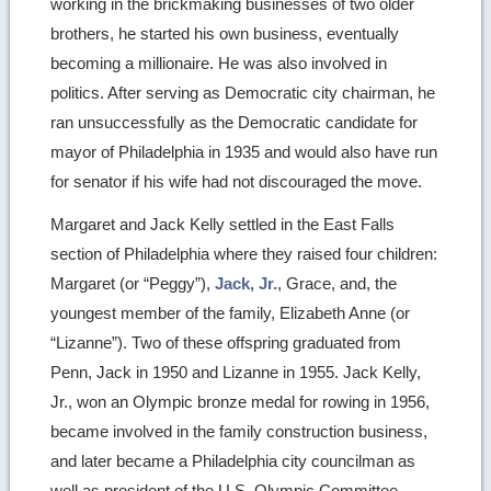
working in the brickmaking businesses of two older
brothers, he started his own business, eventually
becoming a millionaire. He was also involved in
politics. After serving as Democratic city chairman, he
ran unsuccessfully as the Democratic candidate for
mayor of Philadelphia in 1935 and would also have run
for senator if his wife had not discouraged the move.
Margaret and Jack Kelly settled in the East Falls
section of Philadelphia where they raised four children:
Margaret (or “Peggy”),
Jack, Jr.
, Grace, and, the
youngest member of the family, Elizabeth Anne (or
“Lizanne”). Two of these offspring graduated from
Penn, Jack in 1950 and Lizanne in 1955. Jack Kelly,
Jr., won an Olympic bronze medal for rowing in 1956,
became involved in the family construction business,
and later became a Philadelphia city councilman as
well as president of the U.S. Olympic Committee.