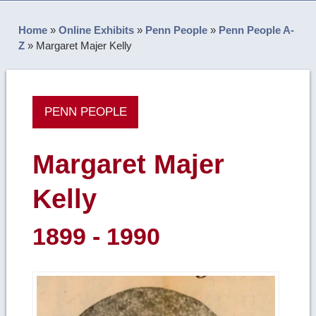
Home
»
Online Exhibits
»
Penn People
»
Penn People A-
Z
»
Margaret Majer Kelly
PENN PEOPLE
Margaret Majer
Kelly
1899 - 1990