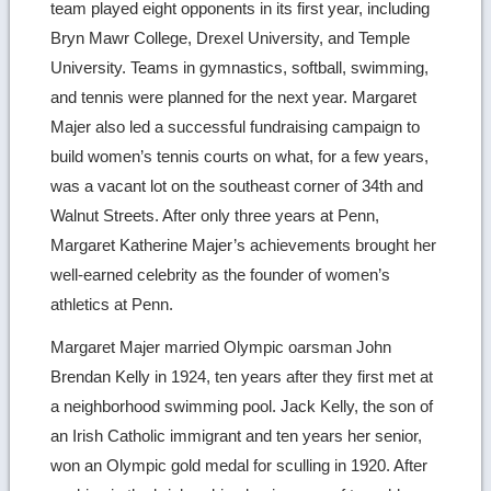
team played eight opponents in its first year, including
Bryn Mawr College, Drexel University, and Temple
University. Teams in gymnastics, softball, swimming,
and tennis were planned for the next year. Margaret
Majer also led a successful fundraising campaign to
build women’s tennis courts on what, for a few years,
was a vacant lot on the southeast corner of 34th and
Walnut Streets. After only three years at Penn,
Margaret Katherine Majer’s achievements brought her
well-earned celebrity as the founder of women’s
athletics at Penn.
Margaret Majer married Olympic oarsman John
Brendan Kelly in 1924, ten years after they first met at
a neighborhood swimming pool. Jack Kelly, the son of
an Irish Catholic immigrant and ten years her senior,
won an Olympic gold medal for sculling in 1920. After