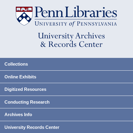
Collections
Online Exhibits
Digitized Resources
Conducting Research
Archives Info
University Records Center