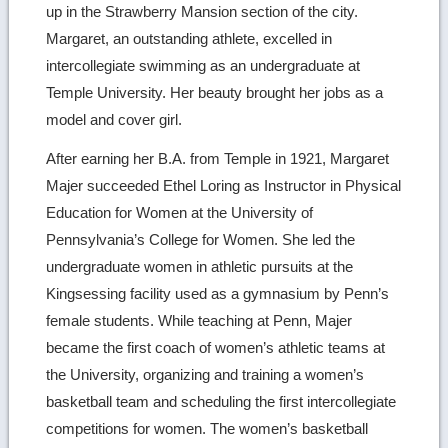
up in the Strawberry Mansion section of the city.
Margaret, an outstanding athlete, excelled in
intercollegiate swimming as an undergraduate at
Temple University. Her beauty brought her jobs as a
model and cover girl.
After earning her B.A. from Temple in 1921, Margaret
Majer succeeded Ethel Loring as Instructor in Physical
Education for Women at the University of
Pennsylvania’s College for Women. She led the
undergraduate women in athletic pursuits at the
Kingsessing facility used as a gymnasium by Penn’s
female students. While teaching at Penn, Majer
became the first coach of women’s athletic teams at
the University, organizing and training a women’s
basketball team and scheduling the first intercollegiate
competitions for women. The women’s basketball