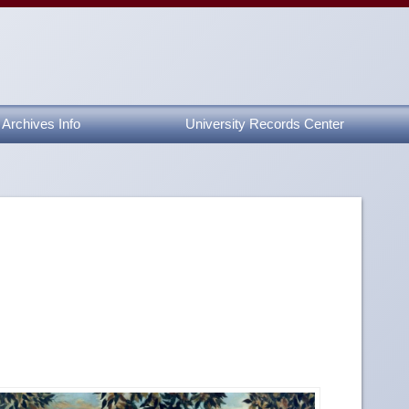
Archives Info
University Records Center