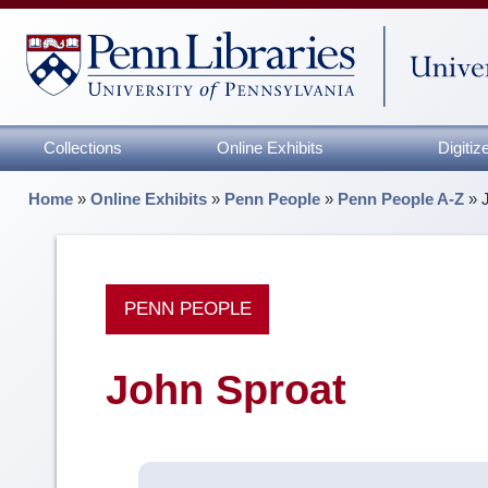
Collections
Online Exhibits
Digiti
Home
»
Online Exhibits
»
Penn People
»
Penn People A-Z
»
PENN PEOPLE
John Sproat