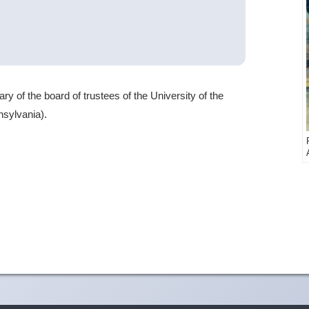
 of the board of trustees of the University of the
nsylvania).