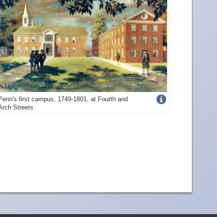
Get
Penn's first campus, 1749-1801, at Fourth and
Arch Streets
more
image
details