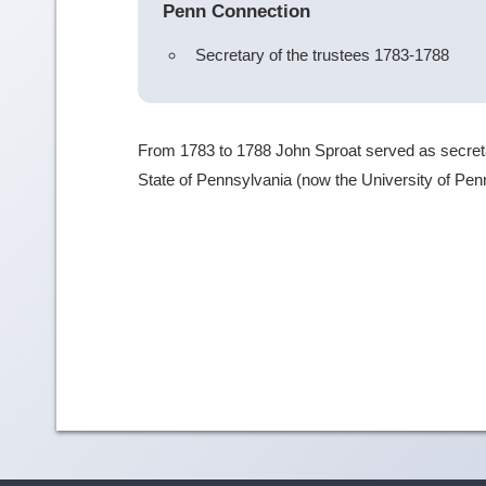
Penn Connection
Secretary of the trustees 1783-1788
From 1783 to 1788 John Sproat served as secretary
State of Pennsylvania (now the University of Pen