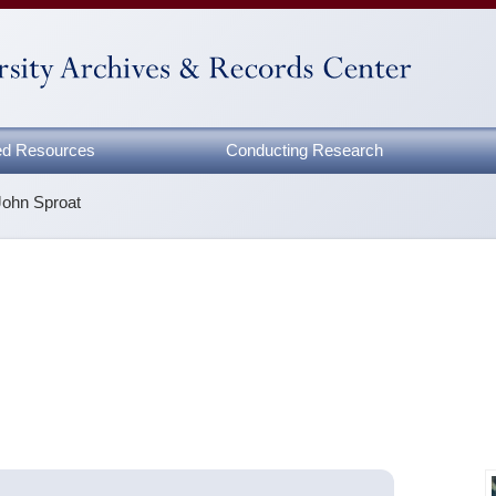
zed Resources
Conducting Research
John Sproat