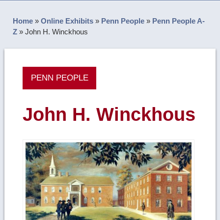
Home
»
Online Exhibits
»
Penn People
»
Penn People A-
Z
»
John H. Winckhous
PENN PEOPLE
John H. Winckhous