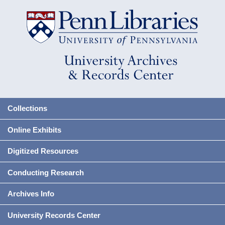
Collections
Online Exhibits
Digitized Resources
Conducting Research
Archives Info
University Records Center