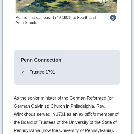
Get
Penn's first campus, 1749-1801, at Fourth and
Arch Streets
more
image
details
Penn Connection
Trustee 1791
As the senior minister of the German Reformed (or
German Calvinist) Church in Philadelphia, Rev.
Winckhous served in 1791 as an
ex officio
member of
the Board of Trustees of the University of the State of
Pennsylvania (now the University of Pennsylvania).