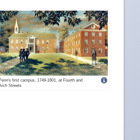
Get
Penn's first campus, 1749-1801, at Fourth and
Arch Streets
more
image
details