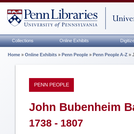
Collections
Online Exhibits
Digiti
Home
»
Online Exhibits
»
Penn People
»
Penn People A-Z
»
PENN PEOPLE
John Bubenheim B
1738 - 1807