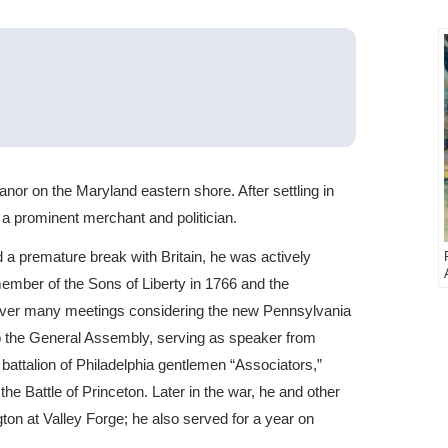
 on the Maryland eastern shore. After settling in
a prominent merchant and politician.
 premature break with Britain, he was actively
member of the Sons of Liberty in 1766 and the
 over many meetings considering the new Pennsylvania
to the General Assembly, serving as speaker from
attalion of Philadelphia gentlemen “Associators,”
the Battle of Princeton. Later in the war, he and other
on at Valley Forge; he also served for a year on