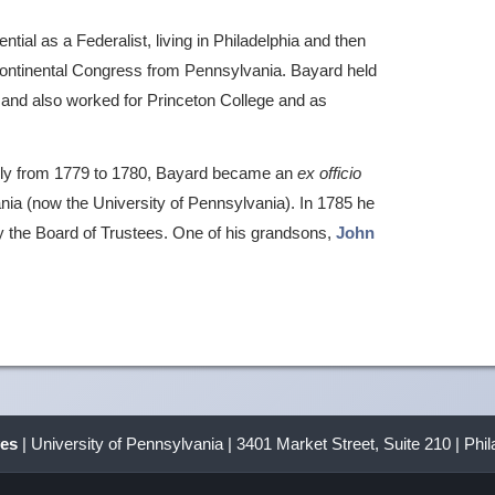
tial as a Federalist, living in Philadelphia and then
ontinental Congress from Pennsylvania. Bayard held
l, and also worked for Princeton College and as
ly from 1779 to 1780, Bayard became an
ex officio
ania (now the University of Pennsylvania). In 1785 he
by the Board of Trustees. One of his grandsons,
John
ves
| University of Pennsylvania | 3401 Market Street, Suite 210 | Phi