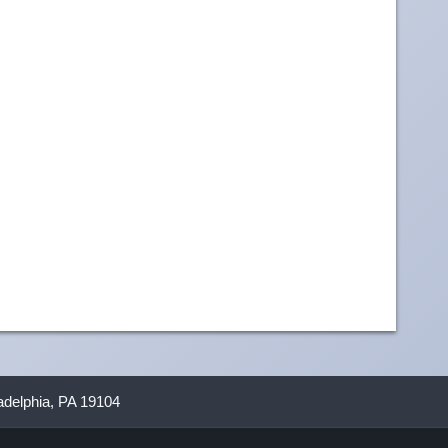
ladelphia, PA 19104