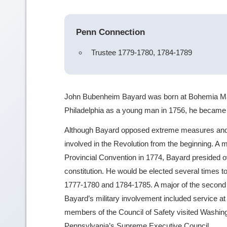
Penn Connection
Trustee 1779-1780, 1784-1789
John Bubenheim Bayard was born at Bohemia Manor
Philadelphia as a young man in 1756, he became 
Although Bayard opposed extreme measures and a
involved in the Revolution from the beginning. A 
Provincial Convention in 1774, Bayard presided
constitution. He would be elected several times 
1777-1780 and 1784-1785. A major of the second b
Bayard’s military involvement included service at 
members of the Council of Safety visited Washingt
Pennsylvania’s Supreme Executive Council.