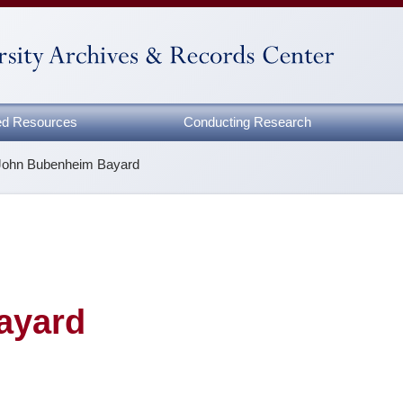
zed Resources
Conducting Research
John Bubenheim Bayard
ayard