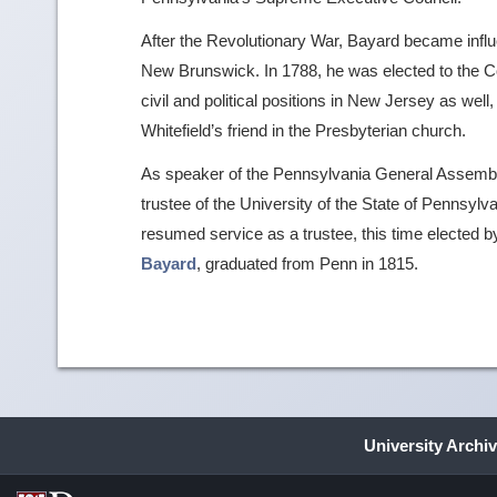
After the Revolutionary War, Bayard became influen
New Brunswick. In 1788, he was elected to the C
civil and political positions in New Jersey as wel
Whitefield’s friend in the Presbyterian church.
As speaker of the Pennsylvania General Assemb
trustee of the University of the State of Pennsylv
resumed service as a trustee, this time elected 
Bayard
, graduated from Penn in 1815.
University Archi