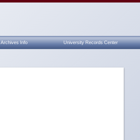
Archives Info
University Records Center