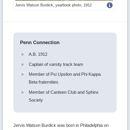
Get
Jervis Watson Burdick, yearbook photo, 1912
more
image
details
Penn Connection
A.B. 1912
Captain of varsity track team
Member of Psi Upsilon and Phi Kappa
Beta fraternities
Member of Canteen Club and Sphinx
Society
Jervis Watson Burdick was born in Philadelphia on