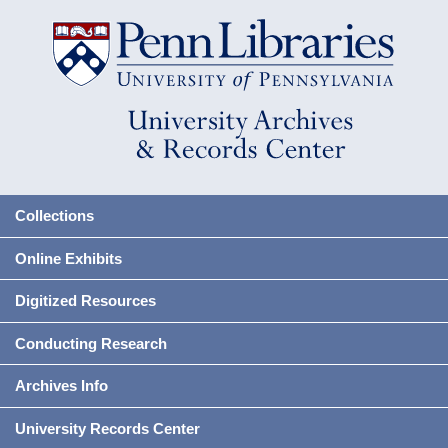
Collections
Online Exhibits
Digitized Resources
Conducting Research
Archives Info
University Records Center