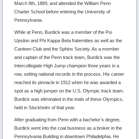
March 8th, 1889, and attended the William Penn
Charter School before entering the University of
Pennsylvania.
While at Penn, Burdick was a member of the Psi
Upsilon and Phi Kappa Beta fraternities as well as the
Canteen Club and the Sphinx Society. As a member
and captain of the Penn track team, Burdick was the
Intercollegiate High Jump champion three years in a
row, setting national records in the process. His career
reached its pinnacle in 1912 when he was awarded a
spot as a high jumper on the U.S. Olympic track team.
Burdick was eliminated in the trials of these Olympics,
held in Stockholm of that year.
After graduating from Penn with a bachelor’s degree,
Burdick went into the coal business as a broker in the
Pennsylvania Building in downtown Philadelphia. He