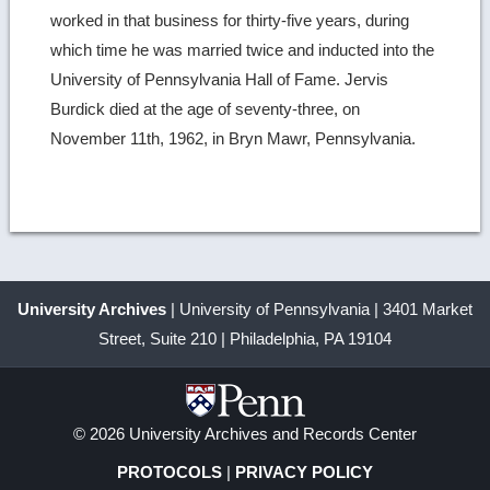
worked in that business for thirty-five years, during
which time he was married twice and inducted into the
University of Pennsylvania Hall of Fame. Jervis
Burdick died at the age of seventy-three, on
November 11th, 1962, in Bryn Mawr, Pennsylvania.
University Archives
| University of Pennsylvania | 3401 Market
Street, Suite 210 | Philadelphia, PA 19104
© 2026 University Archives and Records Center
PROTOCOLS
|
PRIVACY POLICY