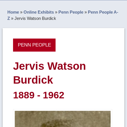
Home
»
Online Exhibits
»
Penn People
»
Penn People A-
Z
»
Jervis Watson Burdick
PENN PEOPLE
Jervis Watson
Burdick
1889 - 1962