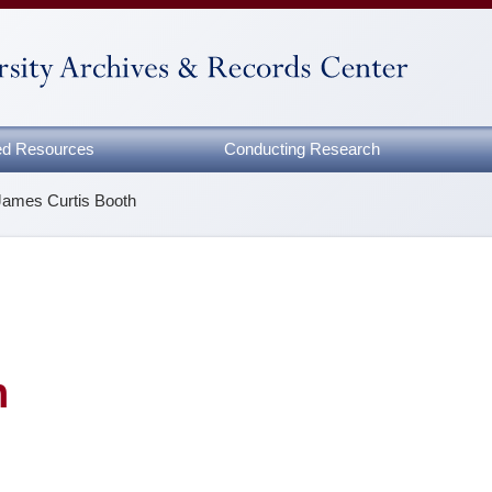
zed Resources
Conducting Research
James Curtis Booth
h