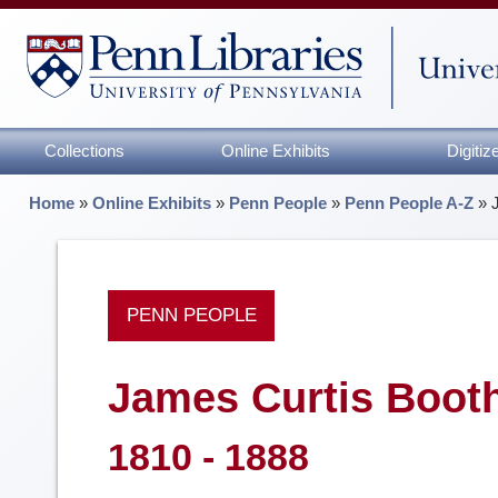
Collections
Online Exhibits
Digiti
Home
»
Online Exhibits
»
Penn People
»
Penn People A-Z
»
PENN PEOPLE
James Curtis Boot
1810 - 1888