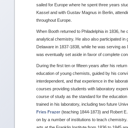
sailed for Europe where he spent three years stud
Kassel and with Gustav Magnus in Berlin, attendin
throughout Europe.
When Booth returned to Philadelphia in 1836, he qu
analytical chemistry. He also also participated in
Delaware in 1837-1838, while he was serving as De
was eventually set aside in favor of complete con
During the first ten or fifteen years after his ret
education of young chemists, guided by his convic
interdependent, and that experience in the labora
courses providing students with laboratory experie
course of study as the standard for the education
trained in his laboratory, including two future Un
Fries Frazer
(teaching 1844-1873) and Robert E.
on by a number of institutions to teach chemistry
arts at the Franklin Institute from 1836 to 1845 a