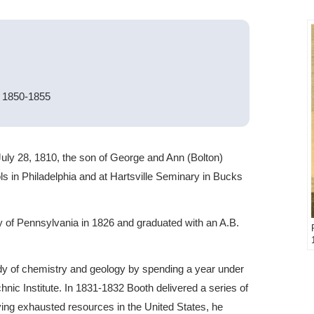
s 1850-1855
uly 28, 1810, the son of George and Ann (Bolton)
ls in Philadelphia and at Hartsville Seminary in Bucks
ty of Pennsylvania in 1826 and graduated with an A.B.
udy of chemistry and geology by spending a year under
nic Institute. In 1831-1832 Booth delivered a series of
ving exhausted resources in the United States, he