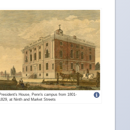
Get
President's House, Penn's campus from 1801-
1829, at Ninth and Market Streets
more
image
details