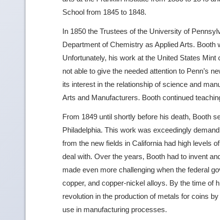
School from 1845 to 1848.
In 1850 the Trustees of the University of Pennsylv
Department of Chemistry as Applied Arts. Booth wa
Unfortunately, his work at the United States Min
not able to give the needed attention to Penn’s 
its interest in the relationship of science and man
Arts and Manufacturers. Booth continued teaching 
From 1849 until shortly before his death, Booth se
Philadelphia. This work was exceedingly demandin
from the new fields in California had high levels o
deal with. Over the years, Booth had to invent an
made even more challenging when the federal gov
copper, and copper-nickel alloys. By the time of 
revolution in the production of metals for coins b
use in manufacturing processes.