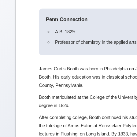
Penn Connection
A.B. 1829
Professor of chemistry in the applied art
James Curtis Booth was born in Philadelphia on J
Booth. His early education was in classical schoo
County, Pennsylvania.
Booth matriculated at the College of the Universi
degree in 1829.
After completing college, Booth continued his st
the tutelage of Amos Eaton at Rensselaer Polytech
lectures in Flushing, on Long Island. By 1833, ha