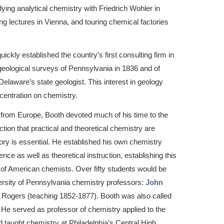
ying analytical chemistry with Friedrich Wohler in
g lectures in Vienna, and touring chemical factories
ickly established the country’s first consulting firm in
 geological surveys of Pennsylvania in 1836 and of
laware’s state geologist. This interest in geology
centration on chemistry.
urn from Europe, Booth devoted much of his time to the
tion that practical and theoretical chemistry are
tory is essential. He established his own chemistry
nce as well as theoretical instruction, establishing this
 of American chemists. Over fifty students would be
iversity of Pennsylvania chemistry professors:
John
 Rogers (teaching 1852-1877). Booth was also called
. He served as professor of chemistry applied to the
nd taught chemistry at Philadelphia’s Central High