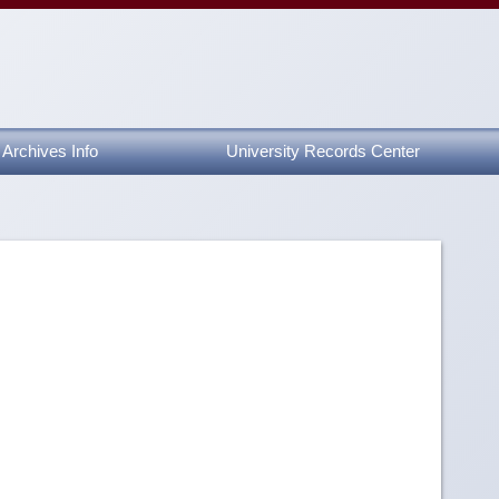
Archives Info
University Records Center