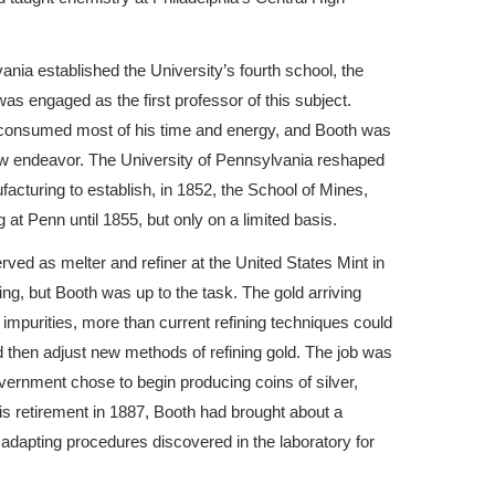
ania established the University’s fourth school, the
s engaged as the first professor of this subject.
t consumed most of his time and energy, and Booth was
new endeavor. The University of Pennsylvania reshaped
ufacturing to establish, in 1852, the School of Mines,
at Penn until 1855, but only on a limited basis.
rved as melter and refiner at the United States Mint in
g, but Booth was up to the task. The gold arriving
f impurities, more than current refining techniques could
d then adjust new methods of refining gold. The job was
ernment chose to begin producing coins of silver,
his retirement in 1887, Booth had brought about a
y adapting procedures discovered in the laboratory for