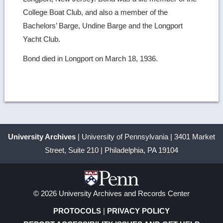
College Boat Club, and also a member of the
Bachelors’ Barge, Undine Barge and the Longport
Yacht Club.
Bond died in Longport on March 18, 1936.
University Archives
| University of Pennsylvania | 3401 Market
Street, Suite 210 | Philadelphia, PA 19104
© 2026 University Archives and Records Center
PROTOCOLS
|
PRIVACY POLICY