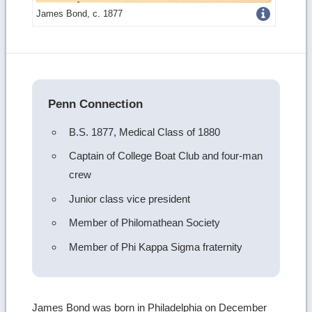
Get
James Bond, c. 1877
more
image
details
Penn Connection
B.S. 1877, Medical Class of 1880
Captain of College Boat Club and four-man
crew
Junior class vice president
Member of Philomathean Society
Member of Phi Kappa Sigma fraternity
James Bond was born in Philadelphia on December