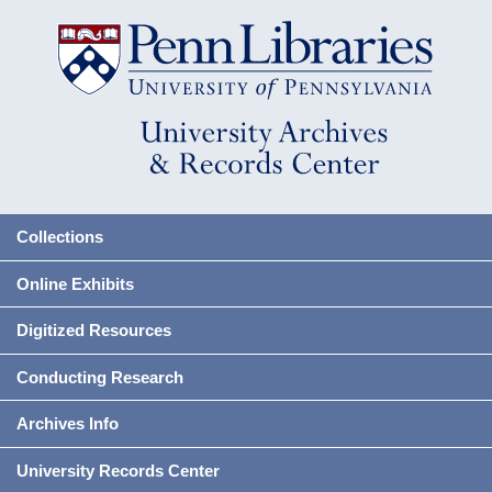
Collections
Online Exhibits
Digitized Resources
Conducting Research
Archives Info
University Records Center