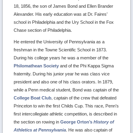
18, 1856, the son of James Bond and Ellen Brander
Alexander. His early education was at Dr. Faires’
school in Philadelphia and the Ury School in the Fox
Chase section of Philadelphia.
He entered the University of Pennsylvania as a
freshman in the Towne Scientific School in 1873.
During his college years he was a member of the
Philomathean Society
and of the Phi Kappa Sigma
fraternity. During his junior year he was class vice
president and also one of his class orators. In 1879,
while a Penn medical student, Bond was captain of the
College Boat Club
, captain of the crew that defeated
Princeton to win the first Childs Cup. This race, Penn’s
first intercollegiate athletic competition, is described in
the section on rowing in
George Orton’s
History of
Athletics at Pennsylvania
. He was also captain of