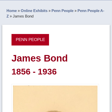
Home
»
Online Exhibits
»
Penn People
»
Penn People A-
Z
»
James Bond
PENN PEOPLE
James Bond
1856 - 1936