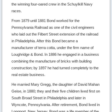
the winning four-oared crew in the Schuylkill Navy
races.
From 1879 until 1881 Bond worked for the
Pennsylvania Railroad as one of the civil engineers
who laid out the Filbert Street extension of the railroad
in Philadelphia. After this Bond became a
manufacturer of terra cotta, under the firm name of
Loughridge & Bond. In 1886 he engaged in a business
combining the manufacture of bricks with building
construction; by 1897 he had turned completely to the
real estate business.
He married Mary Gregg, the daughter of David Mahan
Geise, in 1880; they and their five children lived first on
South Broad Street in Philadelphia and later in
Wyncote, Pennsylvania. After retirement, Bond lived in
Longport, New Jersey. Bond was a life member of the