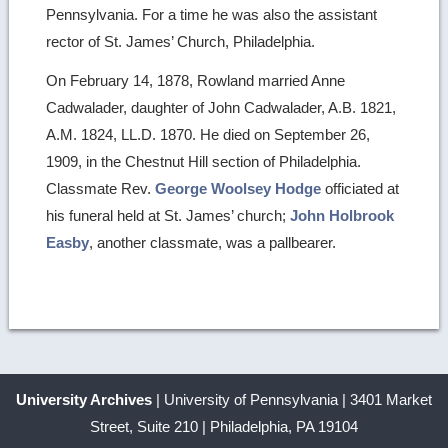
Pennsylvania. For a time he was also the assistant
rector of St. James’ Church, Philadelphia.
On February 14, 1878, Rowland married Anne
Cadwalader, daughter of John Cadwalader, A.B. 1821,
A.M. 1824, LL.D. 1870. He died on September 26,
1909, in the Chestnut Hill section of Philadelphia.
Classmate Rev.
George Woolsey Hodge
officiated at
his funeral held at St. James’ church;
John Holbrook
Easby
, another classmate, was a pallbearer.
University Archives
| University of Pennsylvania | 3401 Market
Street, Suite 210 | Philadelphia, PA 19104