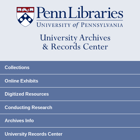
Collections
Online Exhibits
Digitized Resources
Conducting Research
Archives Info
University Records Center