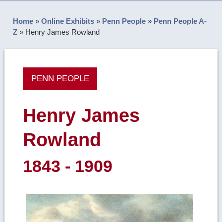
Home
»
Online Exhibits
»
Penn People
»
Penn People A-
Z
»
Henry James Rowland
PENN PEOPLE
Henry James
Rowland
1843 - 1909