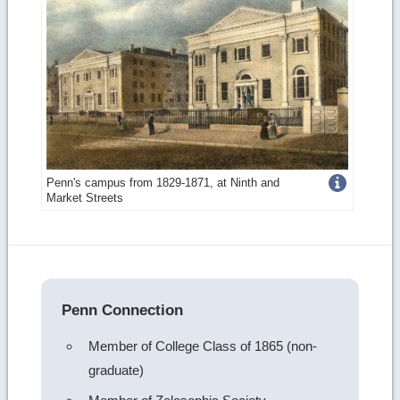
Get
Penn's campus from 1829-1871, at Ninth and
Market Streets
more
image
details
Penn Connection
Member of College Class of 1865 (non-
graduate)