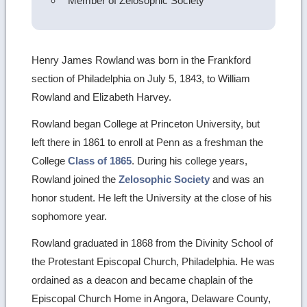
Member of Zelosophic Society
Henry James Rowland was born in the Frankford
section of Philadelphia on July 5, 1843, to William
Rowland and Elizabeth Harvey.
Rowland began College at Princeton University, but
left there in 1861 to enroll at Penn as a freshman the
College
Class of 1865
. During his college years,
Rowland joined the
Zelosophic Society
and was an
honor student. He left the University at the close of his
sophomore year.
Rowland graduated in 1868 from the Divinity School of
the Protestant Episcopal Church, Philadelphia. He was
ordained as a deacon and became chaplain of the
Episcopal Church Home in Angora, Delaware County,