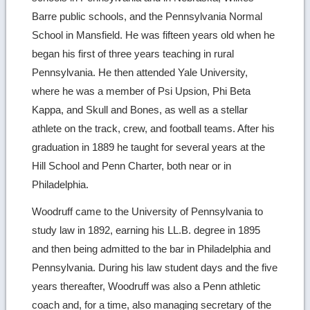
Barre public schools, and the Pennsylvania Normal
School in Mansfield. He was fifteen years old when he
began his first of three years teaching in rural
Pennsylvania. He then attended Yale University,
where he was a member of Psi Upsion, Phi Beta
Kappa, and Skull and Bones, as well as a stellar
athlete on the track, crew, and football teams. After his
graduation in 1889 he taught for several years at the
Hill School and Penn Charter, both near or in
Philadelphia.
Woodruff came to the University of Pennsylvania to
study law in 1892, earning his LL.B. degree in 1895
and then being admitted to the bar in Philadelphia and
Pennsylvania. During his law student days and the five
years thereafter, Woodruff was also a Penn athletic
coach and, for a time, also managing secretary of the