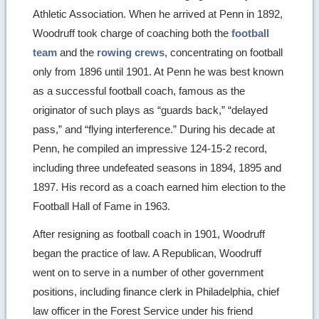
Athletic Association. When he arrived at Penn in 1892,
Woodruff took charge of coaching both the
football
team
and the
rowing crews
, concentrating on football
only from 1896 until 1901. At Penn he was best known
as a successful football coach, famous as the
originator of such plays as “guards back,” “delayed
pass,” and “flying interference.” During his decade at
Penn, he compiled an impressive 124-15-2 record,
including three undefeated seasons in 1894, 1895 and
1897. His record as a coach earned him election to the
Football Hall of Fame in 1963.
After resigning as football coach in 1901, Woodruff
began the practice of law. A Republican, Woodruff
went on to serve in a number of other government
positions, including finance clerk in Philadelphia, chief
law officer in the Forest Service under his friend