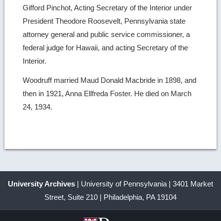
Gifford Pinchot, Acting Secretary of the Interior under
President Theodore Roosevelt, Pennsylvania state
attorney general and public service commissioner, a
federal judge for Hawaii, and acting Secretary of the
Interior.
Woodruff married Maud Donald Macbride in 1898, and
then in 1921, Anna Ellfreda Foster. He died on March
24, 1934.
University Archives
| University of Pennsylvania | 3401 Market
Street, Suite 210 | Philadelphia, PA 19104