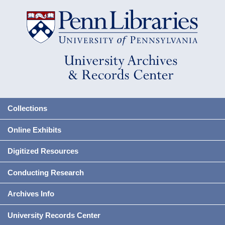
Collections
Online Exhibits
Digitized Resources
Conducting Research
Archives Info
University Records Center