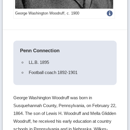
Get
George Washington Woodruff, c. 1900
more
image
details
Penn Connection
LL.B. 1895
Football coach 1892-1901
George Washington Woodruff was born in
Susquehannah County, Pennsylvania, on February 22,
1864. The son of Lewis H. Woodruff and Mella Glidden
Woodruff, he received his early education at country
schools in Pennsylvania and in Nebraska, Wilkes-