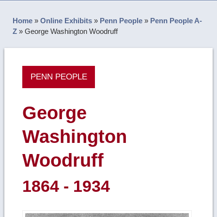
Home
»
Online Exhibits
»
Penn People
»
Penn People A-
Z
»
George Washington Woodruff
PENN PEOPLE
George
Washington
Woodruff
1864 - 1934