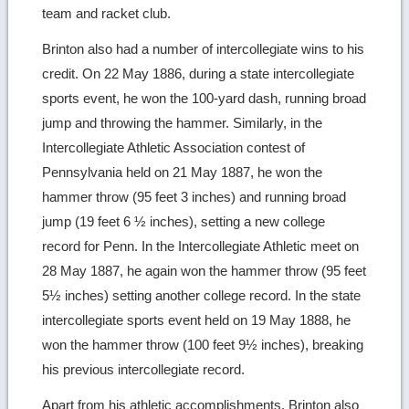
team and racket club.
Brinton also had a number of intercollegiate wins to his
credit. On 22 May 1886, during a state intercollegiate
sports event, he won the 100-yard dash, running broad
jump and throwing the hammer. Similarly, in the
Intercollegiate Athletic Association contest of
Pennsylvania held on 21 May 1887, he won the
hammer throw (95 feet 3 inches) and running broad
jump (19 feet 6 ½ inches), setting a new college
record for Penn. In the Intercollegiate Athletic meet on
28 May 1887, he again won the hammer throw (95 feet
5½ inches) setting another college record. In the state
intercollegiate sports event held on 19 May 1888, he
won the hammer throw (100 feet 9½ inches), breaking
his previous intercollegiate record.
Apart from his athletic accomplishments, Brinton also