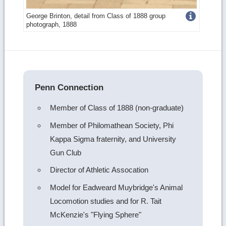
Get
George Brinton, detail from Class of 1888 group
photograph, 1888
more
image
details
Penn Connection
Member of Class of 1888 (non-graduate)
Member of Philomathean Society, Phi
Kappa Sigma fraternity, and University
Gun Club
Director of Athletic Assocation
Model for Eadweard Muybridge's Animal
Locomotion studies and for R. Tait
McKenzie's "Flying Sphere"