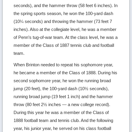
seconds), and the hammer throw (58 feet 6 inches). In
the spring sports season, he won the 100-yard dash
(10¼ seconds) and throwing the hammer (73 feet 7
inches). Also at the collegiate level, he was a member
of Penn’s tug-of-war team. At the class level, he was a
member of the Class of 1887 tennis club and football
team.
When Brinton needed to repeat his sophomore year,
he became a member of the Class of 1888. During his
second sophomore year, he won the running broad
jump (20 feet), the 100-yard dash (10½ seconds),
running broad jump (19 feet 1 inch) and the hammer
throw (80 feet 2½ inches — a new college record).
During this year he was a member of the Class of
1888 football team and tennis club. And the following
year, his junior year, he served on his class football