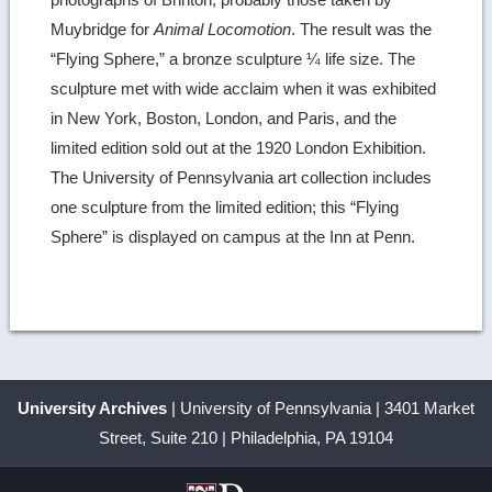
Muybridge for
Animal Locomotion
. The result was the
“Flying Sphere,” a bronze sculpture ¼ life size. The
sculpture met with wide acclaim when it was exhibited
in New York, Boston, London, and Paris, and the
limited edition sold out at the 1920 London Exhibition.
The University of Pennsylvania art collection includes
one sculpture from the limited edition; this “Flying
Sphere” is displayed on campus at the Inn at Penn.
University Archives
| University of Pennsylvania | 3401 Market
Street, Suite 210 | Philadelphia, PA 19104