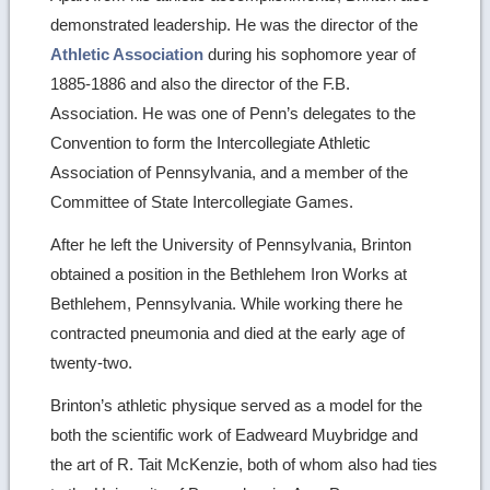
demonstrated leadership. He was the director of the
Athletic Association
during his sophomore year of
1885-1886 and also the director of the F.B.
Association. He was one of Penn’s delegates to the
Convention to form the Intercollegiate Athletic
Association of Pennsylvania, and a member of the
Committee of State Intercollegiate Games.
After he left the University of Pennsylvania, Brinton
obtained a position in the Bethlehem Iron Works at
Bethlehem, Pennsylvania. While working there he
contracted pneumonia and died at the early age of
twenty-two.
Brinton’s athletic physique served as a model for the
both the scientific work of Eadweard Muybridge and
the art of R. Tait McKenzie, both of whom also had ties