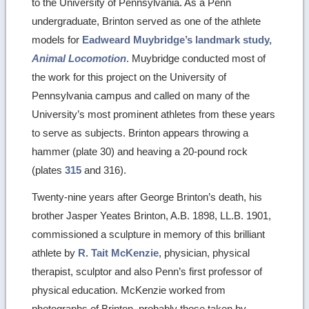
to the University of Pennsylvania. As a Penn
undergraduate, Brinton served as one of the athlete
models for
Eadweard Muybridge’s landmark study,
Animal Locomotion
. Muybridge conducted most of
the work for this project on the University of
Pennsylvania campus and called on many of the
University’s most prominent athletes from these years
to serve as subjects. Brinton appears throwing a
hammer (plate 30) and heaving a 20-pound rock
(plates
315
and 316).
Twenty-nine years after George Brinton’s death, his
brother Jasper Yeates Brinton, A.B. 1898, LL.B. 1901,
commissioned a sculpture in memory of this brilliant
athlete by
R. Tait McKenzie
, physician, physical
therapist, sculptor and also Penn’s first professor of
physical education. McKenzie worked from
photographs of Brinton, probably those taken by