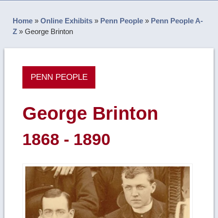
Home
»
Online Exhibits
»
Penn People
»
Penn People A-
Z
»
George Brinton
PENN PEOPLE
George Brinton
1868 - 1890