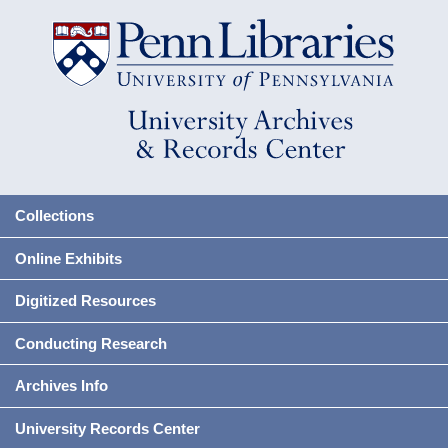
Collections
Online Exhibits
Digitized Resources
Conducting Research
Archives Info
University Records Center