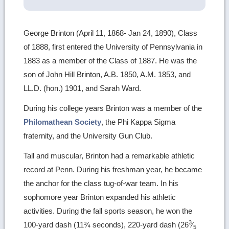
George Brinton (April 11, 1868- Jan 24, 1890), Class
of 1888, first entered the University of Pennsylvania in
1883 as a member of the Class of 1887. He was the
son of John Hill Brinton, A.B. 1850, A.M. 1853, and
LL.D. (hon.) 1901, and Sarah Ward.
During his college years Brinton was a member of the
Philomathean Society
, the Phi Kappa Sigma
fraternity, and the University Gun Club.
Tall and muscular, Brinton had a remarkable athletic
record at Penn. During his freshman year, he became
the anchor for the class tug-of-war team. In his
sophomore year Brinton expanded his athletic
activities. During the fall sports season, he won the
3
100-yard dash (11¾ seconds), 220-yard dash (26
⁄
5