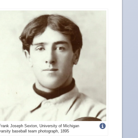
Get
Frank Joseph Sexton, University of Michigan
varsity baseball team photograph, 1895
more