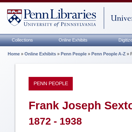
Collections
Online Exhibits
Digiti
Home
»
Online Exhibits
»
Penn People
»
Penn People A-Z
»
PENN PEOPLE
Frank Joseph Sext
1872 - 1938