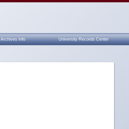
Archives Info
University Records Center