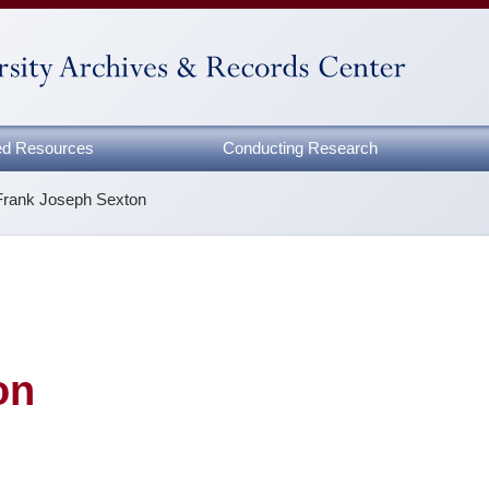
zed Resources
Conducting Research
Frank Joseph Sexton
on