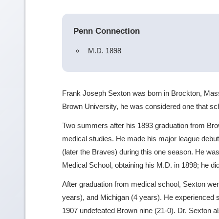
Penn Connection
M.D. 1898
Frank Joseph Sexton was born in Brockton, Mass
Brown University, he was considered one that scho
Two summers after his 1893 graduation from Bro
medical studies. He made his major league debut
(later the Braves) during this one season. He was
Medical School, obtaining his M.D. in 1898; he did
After graduation from medical school, Sexton wen
years), and Michigan (4 years). He experienced s
1907 undefeated Brown nine (21-0). Dr. Sexton a