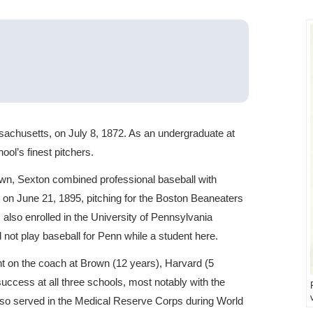
achusetts, on July 8, 1872. As an undergraduate at
ol’s finest pitchers.
wn, Sexton combined professional baseball with
 on June 21, 1895, pitching for the Boston Beaneaters
 also enrolled in the University of Pennsylvania
 not play baseball for Penn while a student here.
t on the coach at Brown (12 years), Harvard (5
uccess at all three schools, most notably with the
lso served in the Medical Reserve Corps during World