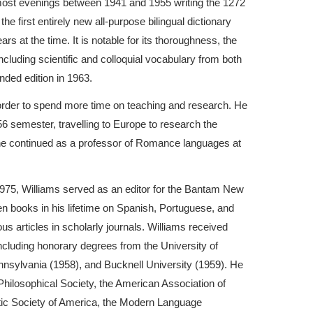
most evenings between 1941 and 1955 writing the 1272
the first entirely new all-purpose bilingual dictionary
rs at the time. It is notable for its thoroughness, the
ncluding scientific and colloquial vocabulary from both
nded edition in 1963.
order to spend more time on teaching and research. He
6 semester, travelling to Europe to research the
he continued as a professor of Romance languages at
n 1975, Williams served as an editor for the Bantam New
een books in his lifetime on Spanish, Portuguese, and
s articles in scholarly journals. Williams received
ncluding honorary degrees from the University of
ennsylvania (1958), and Bucknell University (1959). He
ilosophical Society, the American Association of
tic Society of America, the Modern Language