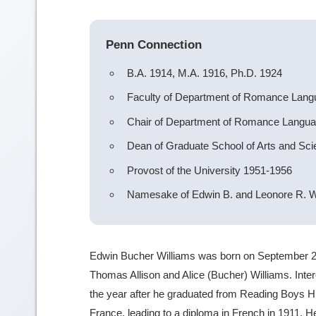
Penn Connection
B.A. 1914, M.A. 1916, Ph.D. 1924
Faculty of Department of Romance Lan
Chair of Department of Romance Langu
Dean of Graduate School of Arts and Sc
Provost of the University 1951-1956
Namesake of Edwin B. and Leonore R. W
Edwin Bucher Williams was born on September 20
Thomas Allison and Alice (Bucher) Williams. Inte
the year after he graduated from Reading Boys Hi
France, leading to a diploma in French in 1911. 