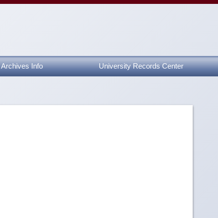
Archives Info
University Records Center