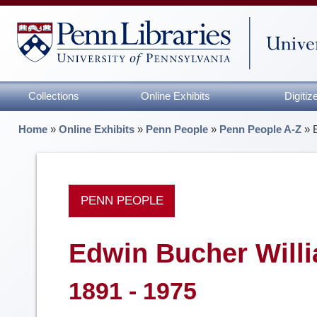
Collections
Online Exhibits
Digiti
Home
»
Online Exhibits
»
Penn People
»
Penn People A-Z
»
PENN PEOPLE
Edwin Bucher Will
1891 - 1975