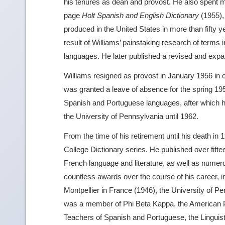
his tenures as dean and provost. He also spent 
page
Holt Spanish and English Dictionary
(1955), 
produced in the United States in more than fifty yea
result of Williams’ painstaking research of terms i
languages. He later published a revised and expa
Williams resigned as provost in January 1956 in 
was granted a leave of absence for the spring 195
Spanish and Portuguese languages, after which 
the University of Pennsylvania until 1962.
From the time of his retirement until his death i
College Dictionary series. He published over fift
French language and literature, as well as numerou
countless awards over the course of his career, i
Montpellier in France (1946), the University of P
was a member of Phi Beta Kappa, the American Ph
Teachers of Spanish and Portuguese, the Linguis