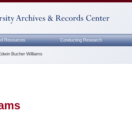
zed Resources
Conducting Research
Edwin Bucher Williams
iams