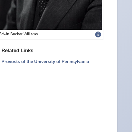
Get
Edwin Bucher Williams
more
Related Links
image
Provosts of the University of Pennsylvania
details