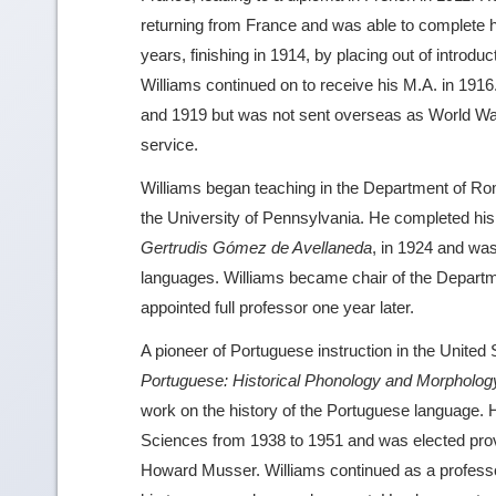
returning from France and was able to complete hi
years, finishing in 1914, by placing out of intro
Williams continued on to receive his M.A. in 19
and 1919 but was not sent overseas as World War
service.
Williams began teaching in the Department of Ro
the University of Pennsylvania. He completed his
Gertrudis Gómez de Avellaneda
, in 1924 and wa
languages. Williams became chair of the Depar
appointed full professor one year later.
A pioneer of Portuguese instruction in the United
Portuguese: Historical Phonology and Morpholog
work on the history of the Portuguese language. 
Sciences from 1938 to 1951 and was elected prov
Howard Musser. Williams continued as a profes