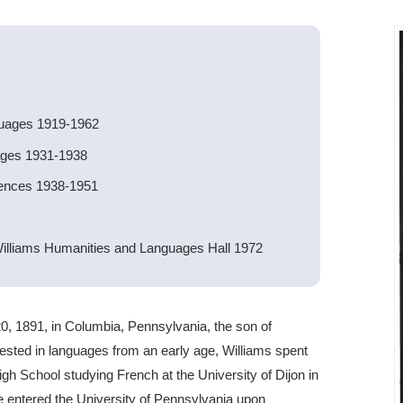
guages 1919-1962
ages 1931-1938
iences 1938-1951
illiams Humanities and Languages Hall 1972
, 1891, in Columbia, Pennsylvania, the son of
rested in languages from an early age, Williams spent
gh School studying French at the University of Dijon in
He entered the University of Pennsylvania upon