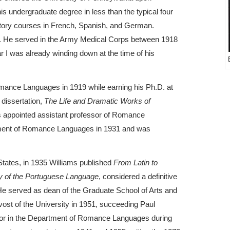
s undergraduate degree in less than the typical four
ductory courses in French, Spanish, and German.
16. He served in the Army Medical Corps between 1918
 I was already winding down at the time of his
mance Languages in 1919 while earning his Ph.D. at
 dissertation,
The Life and Dramatic Works of
s appointed assistant professor of Romance
tment of Romance Languages in 1931 and was
 States, in 1935 Williams published
From Latin to
y of the Portuguese Language
, considered a definitive
He served as dean of the Graduate School of Arts and
ost of the University in 1951, succeeding Paul
sor in the Department of Romance Languages during