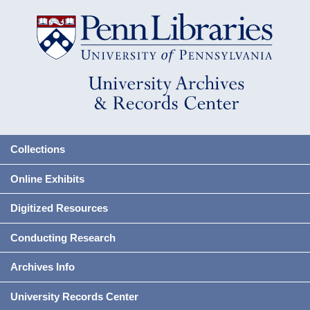
Collections
Online Exhibits
Digitized Resources
Conducting Research
Archives Info
University Records Center