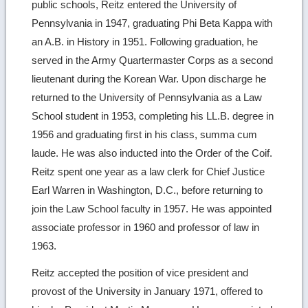
public schools, Reitz entered the University of
Pennsylvania in 1947, graduating Phi Beta Kappa with
an A.B. in History in 1951. Following graduation, he
served in the Army Quartermaster Corps as a second
lieutenant during the Korean War. Upon discharge he
returned to the University of Pennsylvania as a Law
School student in 1953, completing his LL.B. degree in
1956 and graduating first in his class, summa cum
laude. He was also inducted into the Order of the Coif.
Reitz spent one year as a law clerk for Chief Justice
Earl Warren in Washington, D.C., before returning to
join the Law School faculty in 1957. He was appointed
associate professor in 1960 and professor of law in
1963.
Reitz accepted the position of vice president and
provost of the University in January 1971, offered to