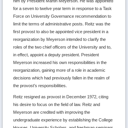
him by President Martin Meyerson. He was appointed
for a seven to twelve year term in response to a Task
Force on University Governance recommendation to
limit the terms of administrative posts. Reitz was the
first provost to also be appointed vice president in a
reorganization by Meyerson intended to clarify the
roles of the two chief officers of the University and to,
in effect, appoint a deputy president. President
Meyerson increased his own responsibilities in the
reorganization, gaining more of a role in academic
decisions which had previously fallen in the realm of
the provost’s responsibilities.
Reitz resigned as provost in December 1972, citing
his desire to focus on the field of law. Reitz and
Meyerson are credited with improving the
undergraduate experience by establishing the College
Houses, University Scholars, and freshman seminars.