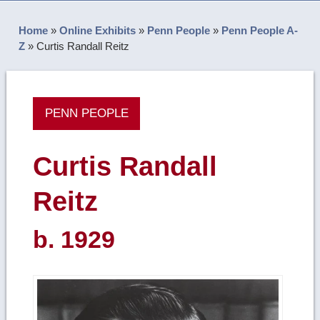
Home
»
Online Exhibits
»
Penn People
»
Penn People A-
Z
»
Curtis Randall Reitz
PENN PEOPLE
Curtis Randall
Reitz
b. 1929