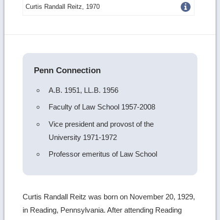
Get
Curtis Randall Reitz, 1970
more
image
details
Penn Connection
A.B. 1951, LL.B. 1956
Faculty of Law School 1957-2008
Vice president and provost of the
University 1971-1972
Professor emeritus of Law School
Curtis Randall Reitz was born on November 20, 1929,
in Reading, Pennsylvania. After attending Reading