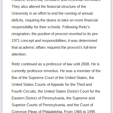
They also altered the financial structure of the
University in an effort to end the running of annual
deficits, requiring the deans to take on more financial
responsibility for their schools. Following Reitz’s
resignation, the position of provost reverted to its pre-
1971 concept and responsibilities; it was determined
that academic affairs required the provost’s full-time
attention.
Reitz continued as a professor of law until 2008. He is
currently professor emeritus. He was a member of the
Bar of the Supreme Court of the United States, the
United States Courts of Appeals for the Third and
Fourth Circuits, the United States District Court for the
Eastern District of Pennsylvania, the Supreme and
Superior Courts of Pennsylvania, and the Court of
Common Pleas of Philadelphia. From 1965 to 1995