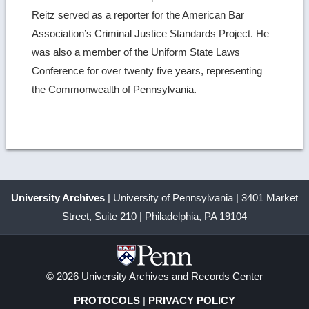
Reitz served as a reporter for the American Bar
Association’s Criminal Justice Standards Project. He
was also a member of the Uniform State Laws
Conference for over twenty five years, representing
the Commonwealth of Pennsylvania.
University Archives
| University of Pennsylvania | 3401 Market
Street, Suite 210 | Philadelphia, PA 19104
© 2026 University Archives and Records Center
PROTOCOLS
|
PRIVACY POLICY