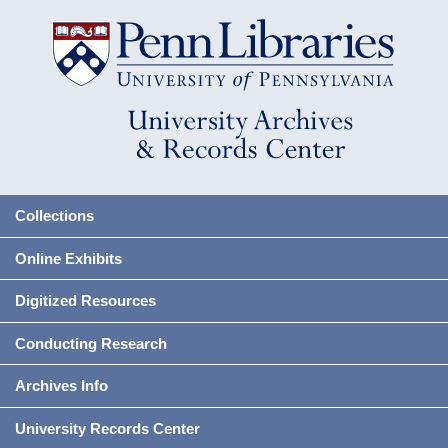
Collections
Online Exhibits
Digitized Resources
Conducting Research
Archives Info
University Records Center