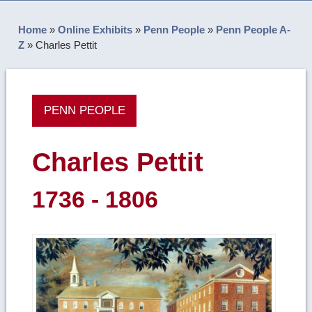
Home
»
Online Exhibits
»
Penn People
»
Penn People A-
Z
»
Charles Pettit
PENN PEOPLE
Charles Pettit
1736 - 1806