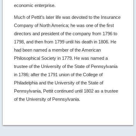
economic enterprise.
Much of Pettit’s later life was devoted to the Insurance
Company of North America; he was one of the first
directors and president of the company from 1796 to
1798, and then from 1799 until his death in 1806. He
had been named a member of the American
Philosophical Society in 1779. He was named a
trustee of the University of the State of Pennsylvania
in 1786; after the 1791 union of the College of
Philadelphia and the University of the State of
Pennsylvania, Pettit continued until 1802 as a trustee
of the University of Pennsylvania.