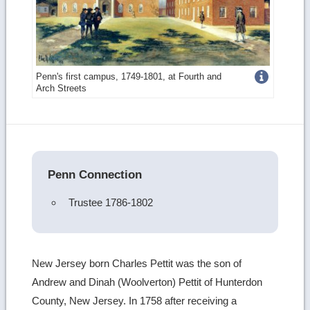
Get
Penn's first campus, 1749-1801, at Fourth and
Arch Streets
more
image
details
Penn Connection
Trustee 1786-1802
New Jersey born Charles Pettit was the son of
Andrew and Dinah (Woolverton) Pettit of Hunterdon
County, New Jersey. In 1758 after receiving a