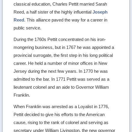
classical education, Charles Pettit married Sarah
Reed, a half sister of the highly influential
Joseph
Reed
. This alliance paved the way for a career in
public service.
During the 1760s Pettit concentrated on his iron-
mongering business, but in 1767 he was appointed a
provincial surrogate, the first step in his long political
career. He held a number of minor offices in New
Jersey during the next few years. In 1770 he was
admitted to the bar. In 1771 Pettit was served as a
lieutenant colonel and an aide to Governor William
Franklin.
When Franklin was arrested as a Loyalist in 1776,
Pettit decided to give his efforts to the American
cause, rising to the rank of colonel and serving as
secretary under William Livingston, the new governor