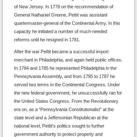
of New Jersey. In 1778 on the recommendation of
General Nathaniel Greene, Pettit was assistant
quartermaster-general of the Continental Army. In this
capacity he initiated a number of much-needed
reforms until he resigned in 1781.
After the war Pettit became a successful import
merchant in Philadelphia, and again held public offices.
In 1784 and 1785 he represented Philadelphia in the
Pennsylvania Assembly, and from 1785 to 1787 he
served two terms in the Continental Congress. Under
the new federal government, he unsuccessfully ran for
the United States Congress. From the Revolutionary
era on, as a “Pennsylvania Constitutionalist” at the
state level and a Jeffersonian Republican at the
national level, Pettit’s politics sought to further
government authority to protect property and