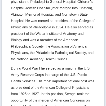
physician to Philadelphia General Hospital, Children’s
Hospital, Jewish Hospital (later merged into Einstein),
Abington Memorial Hospital, and Norristown State
Hospital. He was named as president of the College of
Physicians of Philadelphia in 1934. He also served as
president of the Wistar Institute of Anatomy and
Biology and was a member of the American
Philosophical Society, the Association of American
Physicians, the Philadelphia Pathological Society, and
the National Advisory Health Council.
During World War I he served as a major in the U.S.
Army Reserve Corps in charge of the U.S. Public
Health Services. His most important national post was
as president of the American College of Physicians
from 1925 to 1927. In this position, Stengel took the
opportunity of the merger of American Congress on