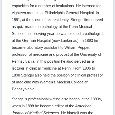
capacities for a number of institutions. He interned for
eighteen months at Philadelphia General Hospital. In
1891, at the close of his residency, Stengel first served
as quiz master in pathology at the Penn Medical
School; the following year he was elected a pathologist
at the German Hospital (now Lankenau). In 1893 he
became laboratory assistant to William Pepper,
professor of medicine and provost of the University of
Pennsylvania; in this position he also served as a
lecturer in clinical medicine at Penn. From 1896 to
1898 Stengel also held the position of clinical professor
of medicine with Women’s Medical College of
Pennsylvania.
Stengel’s professional writing also began in the 1890s,
when in 1898 he became editor of the
American
Journal of Medical Sciences
. He himself was the