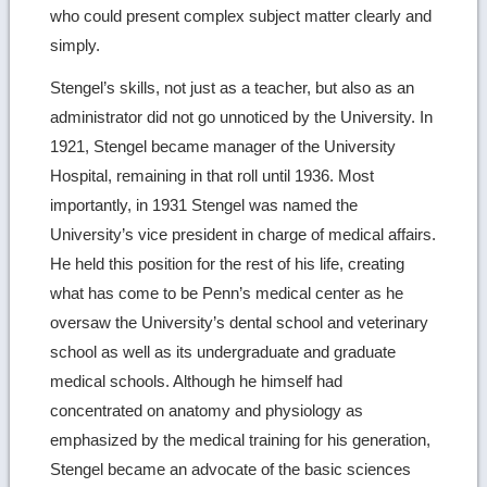
who could present complex subject matter clearly and
simply.
Stengel’s skills, not just as a teacher, but also as an
administrator did not go unnoticed by the University. In
1921, Stengel became manager of the University
Hospital, remaining in that roll until 1936. Most
importantly, in 1931 Stengel was named the
University’s vice president in charge of medical affairs.
He held this position for the rest of his life, creating
what has come to be Penn’s medical center as he
oversaw the University’s dental school and veterinary
school as well as its undergraduate and graduate
medical schools. Although he himself had
concentrated on anatomy and physiology as
emphasized by the medical training for his generation,
Stengel became an advocate of the basic sciences