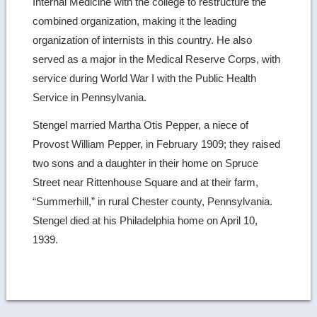
Internal Medicine with the college to restructure the
combined organization, making it the leading
organization of internists in this country. He also
served as a major in the Medical Reserve Corps, with
service during World War I with the Public Health
Service in Pennsylvania.
Stengel married Martha Otis Pepper, a niece of
Provost William Pepper, in February 1909; they raised
two sons and a daughter in their home on Spruce
Street near Rittenhouse Square and at their farm,
“Summerhill,” in rural Chester county, Pennsylvania.
Stengel died at his Philadelphia home on April 10,
1939.