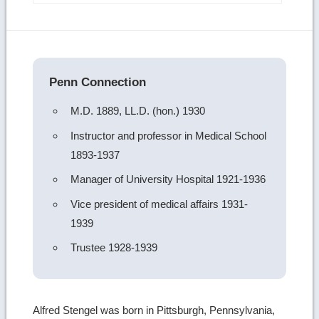
more
image
details
Penn Connection
M.D. 1889, LL.D. (hon.) 1930
Instructor and professor in Medical School
1893-1937
Manager of University Hospital 1921-1936
Vice president of medical affairs 1931-
1939
Trustee 1928-1939
Alfred Stengel was born in Pittsburgh, Pennsylvania,