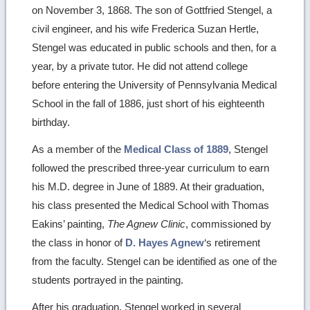
on November 3, 1868. The son of Gottfried Stengel, a
civil engineer, and his wife Frederica Suzan Hertle,
Stengel was educated in public schools and then, for a
year, by a private tutor. He did not attend college
before entering the University of Pennsylvania Medical
School in the fall of 1886, just short of his eighteenth
birthday.
As a member of the
Medical Class of 1889
, Stengel
followed the prescribed three-year curriculum to earn
his M.D. degree in June of 1889. At their graduation,
his class presented the Medical School with Thomas
Eakins’ painting,
The Agnew Clinic
, commissioned by
the class in honor of
D. Hayes Agnew
‘s retirement
from the faculty. Stengel can be identified as one of the
students portrayed in the painting.
After his graduation, Stengel worked in several