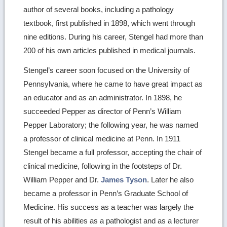
author of several books, including a pathology
textbook, first published in 1898, which went through
nine editions. During his career, Stengel had more than
200 of his own articles published in medical journals.
Stengel’s career soon focused on the University of
Pennsylvania, where he came to have great impact as
an educator and as an administrator. In 1898, he
succeeded Pepper as director of Penn’s William
Pepper Laboratory; the following year, he was named
a professor of clinical medicine at Penn. In 1911
Stengel became a full professor, accepting the chair of
clinical medicine, following in the footsteps of Dr.
William Pepper and Dr.
James Tyson
. Later he also
became a professor in Penn’s Graduate School of
Medicine. His success as a teacher was largely the
result of his abilities as a pathologist and as a lecturer