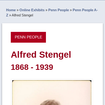
Home
»
Online Exhibits
»
Penn People
»
Penn People A-
Z
»
Alfred Stengel
PENN PEOPLE
Alfred Stengel
1868 - 1939