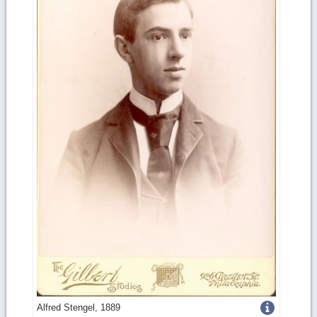
Get
Alfred Stengel, 1889