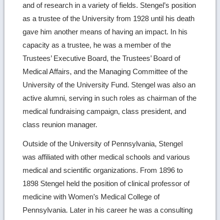
and of research in a variety of fields. Stengel’s position
as a trustee of the University from 1928 until his death
gave him another means of having an impact. In his
capacity as a trustee, he was a member of the
Trustees’ Executive Board, the Trustees’ Board of
Medical Affairs, and the Managing Committee of the
University of the University Fund. Stengel was also an
active alumni, serving in such roles as chairman of the
medical fundraising campaign, class president, and
class reunion manager.
Outside of the University of Pennsylvania, Stengel
was affiliated with other medical schools and various
medical and scientific organizations. From 1896 to
1898 Stengel held the position of clinical professor of
medicine with Women’s Medical College of
Pennsylvania. Later in his career he was a consulting