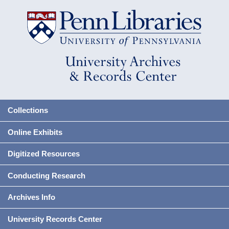
Collections
Online Exhibits
Digitized Resources
Conducting Research
Archives Info
University Records Center