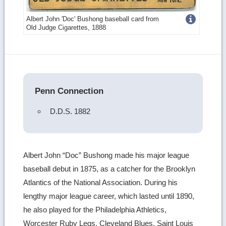
Get
Albert John 'Doc' Bushong baseball card from
Old Judge Cigarettes, 1888
more
image
details
Penn Connection
D.D.S. 1882
Albert John “Doc” Bushong made his major league
baseball debut in 1875, as a catcher for the Brooklyn
Atlantics of the National Association. During his
lengthy major league career, which lasted until 1890,
he also played for the Philadelphia Athletics,
Worcester Ruby Legs, Cleveland Blues, Saint Louis