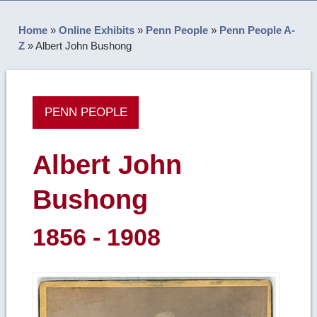
Home
»
Online Exhibits
»
Penn People
»
Penn People A-
Z
»
Albert John Bushong
PENN PEOPLE
Albert John
Bushong
1856 - 1908