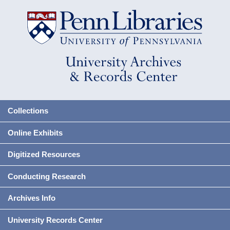
Collections
Online Exhibits
Digitized Resources
Conducting Research
Archives Info
University Records Center