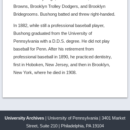
Browns, Brooklyn Trolley Dodgers, and Brooklyn
Bridegrooms. Bushong batted and threw right-handed.
In 1882, while still a professional baseball player,
Bushong graduated from the University of
Pennsylvania with a D.D.S. degree. He did not play
baseball for Penn. After his retirement from
professional baseball in 1890, he practiced dentistry,
first in Hoboken, New Jersey, and then in Brooklyn,
New York, where he died in 1908.
University Archives
| University of Pennsylvania | 3401 Market
Street, Suite 210 | Philadelphia, PA 19104