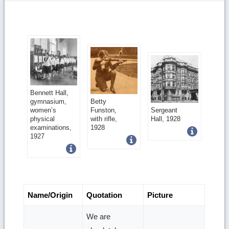
Get
Bennett Hall,
Get
gymnasium,
Betty
more
Get
women’s
Funston,
Sergeant
more
physical
with rifle,
Hall, 1928
image
more
examinations,
1928
image
1927
details
image
details
details
Name/Origin
Quotation
Picture
We are