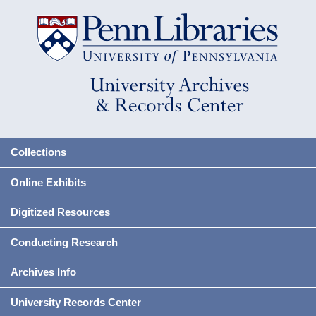
Collections
Online Exhibits
Digitized Resources
Conducting Research
Archives Info
University Records Center