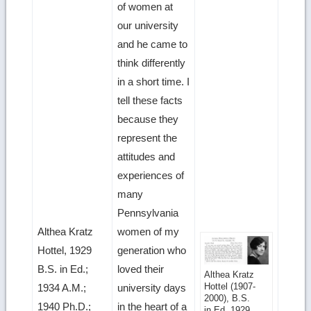
of women at
our university
and he came to
think differently
in a short time. I
tell these facts
because they
represent the
attitudes and
experiences of
many
Pennsylvania
Althea Kratz
women of my
Hottel, 1929
generation who
B.S. in Ed.;
loved their
Get
Althea Kratz
Hottel (1907-
1934 A.M.;
university days
more
2000), B.S.
1940 Ph.D.;
in the heart of a
in Ed. 1929,