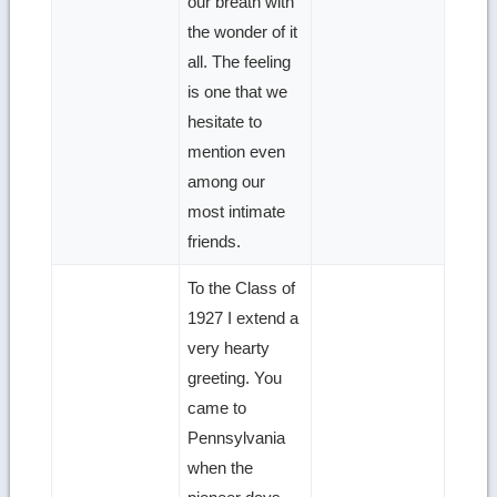
our breath with
the wonder of it
all. The feeling
is one that we
hesitate to
mention even
among our
most intimate
friends.
To the Class of
1927 I extend a
very hearty
greeting. You
came to
Pennsylvania
when the