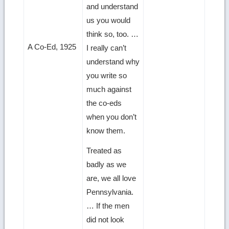
and understand
us you would
think so, too. …
A Co-Ed, 1925
I really can’t
understand why
you write so
much against
the co-eds
when you don’t
know them.
Treated as
badly as we
are, we all love
Pennsylvania.
… If the men
did not look