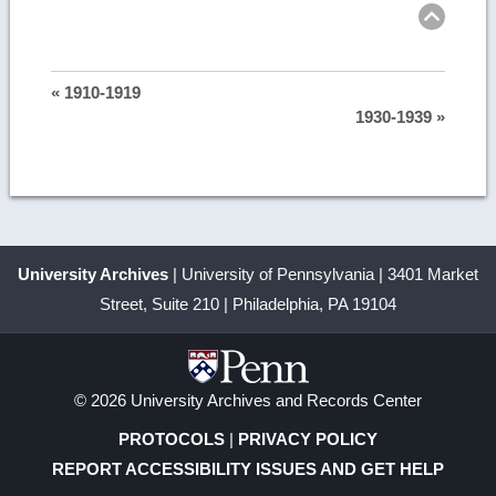
« 1910-1919
1930-1939 »
University Archives
| University of Pennsylvania | 3401 Market
Street, Suite 210 | Philadelphia, PA 19104
© 2026 University Archives and Records Center
PROTOCOLS
|
PRIVACY POLICY
REPORT ACCESSIBILITY ISSUES AND GET HELP