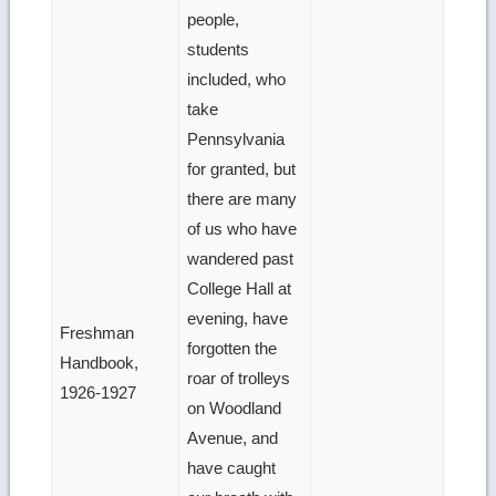
people,
students
included, who
take
Pennsylvania
for granted, but
there are many
of us who have
wandered past
College Hall at
evening, have
Freshman
forgotten the
Handbook,
roar of trolleys
1926-1927
on Woodland
Avenue, and
have caught