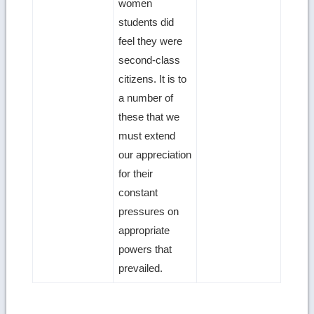
women
students did
feel they were
second-class
citizens. It is to
a number of
these that we
must extend
our appreciation
for their
constant
pressures on
appropriate
powers that
prevailed.
Ret
to
top