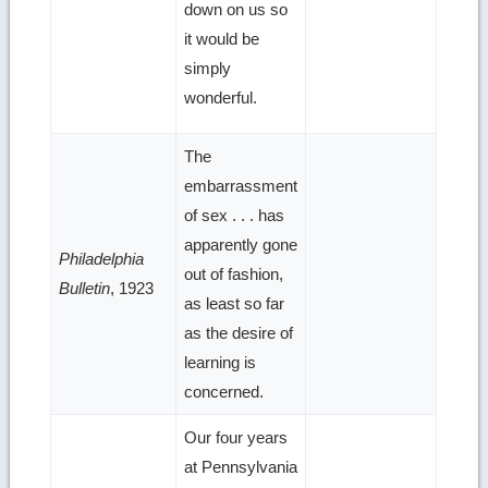
down on us so
it would be
simply
wonderful.
The
embarrassment
of sex . . . has
apparently gone
Philadelphia
out of fashion,
Bulletin
, 1923
as least so far
as the desire of
learning is
concerned.
Our four years
at Pennsylvania