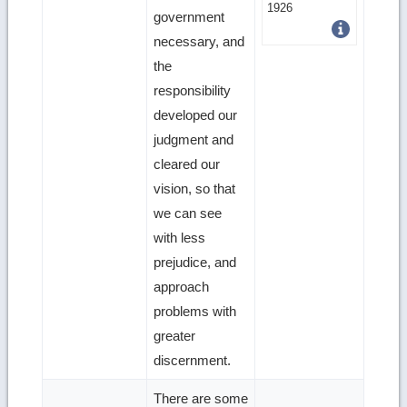
more
1926
government
image
necessary, and
details
the
responsibility
developed our
judgment and
cleared our
vision, so that
we can see
with less
prejudice, and
approach
problems with
greater
discernment.
There are some