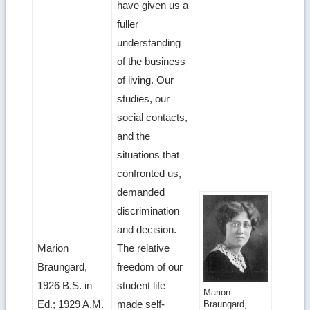
have given us a
fuller
understanding
of the business
of living. Our
studies, our
social contacts,
and the
situations that
confronted us,
demanded
discrimination
and decision.
Marion
The relative
Braungard,
freedom of our
1926 B.S. in
student life
Get
Marion
Ed.; 1929 A.M.
made self-
Braungard,