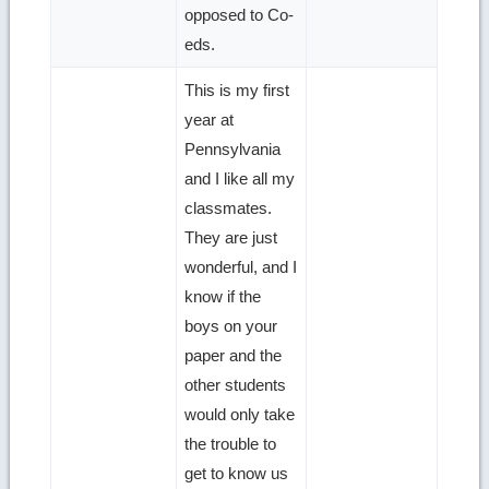
opposed to Co-
eds.
This is my first
year at
Pennsylvania
and I like all my
classmates.
They are just
wonderful, and I
know if the
boys on your
paper and the
other students
would only take
the trouble to
get to know us