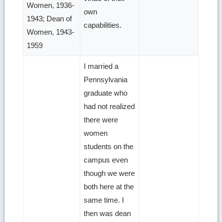
Women, 1936-
own
1943; Dean of
capabilities.
Women, 1943-
1959
I married a
Pennsylvania
graduate who
had not realized
there were
women
students on the
campus even
though we were
both here at the
same time. I
then was dean