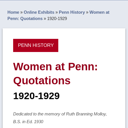
Home
»
Online Exhibits
»
Penn History
»
Women at
Penn: Quotations
»
1920-1929
PENN HISTORY
Women at Penn:
Quotations
1920-1929
Dedicated to the memory of Ruth Branning Molloy,
B.S. in Ed. 1930