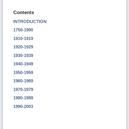
Contents
INTRODUCTION
1750-1900
1910-1919
1920-1929
1930-1939
1940-1949
1950-1959
1960-1969
1970-1979
1980-1989
1990-2003