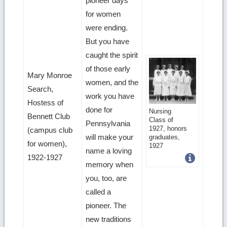
pioneer days
for women
were ending.
But you have
caught the spirit
of those early
Mary Monroe
women, and the
Search,
work you have
Hostess of
done for
Get
Nursing
Bennett Club
Class of
Pennsylvania
more
1927, honors
(campus club
will make your
graduates,
image
for women),
1927
name a loving
1922-1927
details
memory when
you, too, are
called a
pioneer. The
new traditions