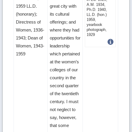
image
A.M. 1934,
1959 LL.D.
great city with
Ph.D. 1940,
details
(honorary);
its cultural
LL.D. (hon.)
1959,
Directress of
offerings; and
yearbook
photograph,
Women, 1936-
where they had
1929
1943; Dean of
opportunities for
Women, 1943-
leadership
1959
which pertained
at the women’s
colleges of our
country in the
second quarter
of the twentieth
century. I must
not neglect to
say, however,
that some