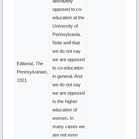
absolutely
opposed to co-
education at the
University of
Pennsylvania.
Note well that
we do not say
we are opposed
Editorial,
The
to co-education
Pennsylvanian
,
in general. And
1921
we do not say
we are opposed
to the higher
education of
women. In
many cases we
are not even