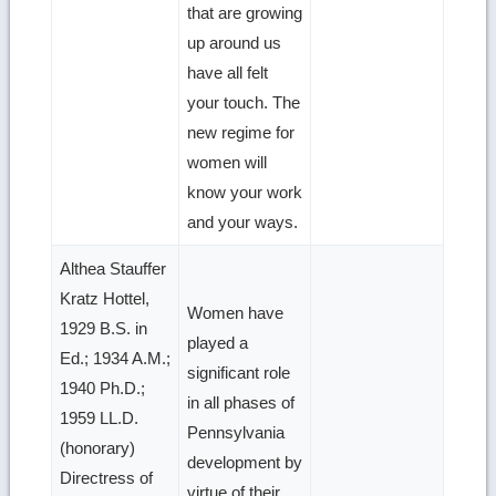
that are growing
up around us
have all felt
your touch. The
new regime for
women will
know your work
and your ways.
Althea Stauffer
Kratz Hottel,
Women have
1929 B.S. in
played a
Ed.; 1934 A.M.;
significant role
1940 Ph.D.;
in all phases of
1959 LL.D.
Pennsylvania
(honorary)
development by
Directress of
virtue of their