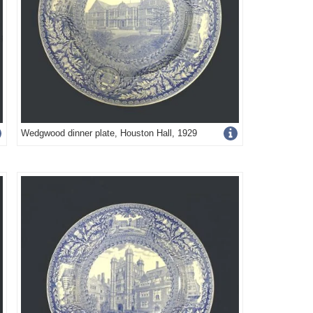
Get
Wedgwood dinner plate, Houston Hall, 1929
more
image
details