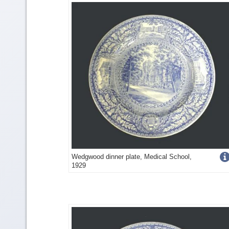
detail
Get
Wedgwood dinner plate, Medical School,
1929
more
image
detail