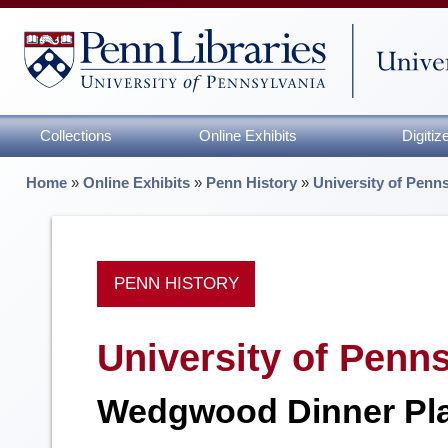
Collections
Online Exhibits
Digiti
Home
»
Online Exhibits
»
Penn History
»
University of Penn
PENN HISTORY
University of Penn
Wedgwood Dinner Pla