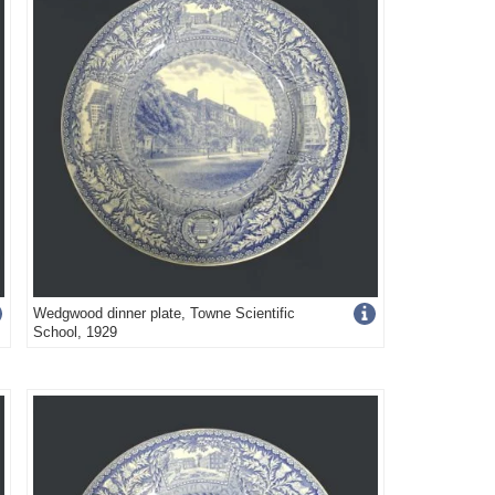
Get
Wedgwood dinner plate, Towne Scientific
School, 1929
more
image
s
details