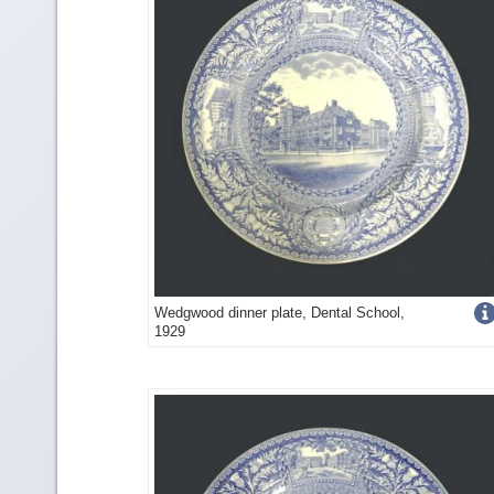
Get
Wedgwood dinner plate, Dental School,
1929
more
image
detail