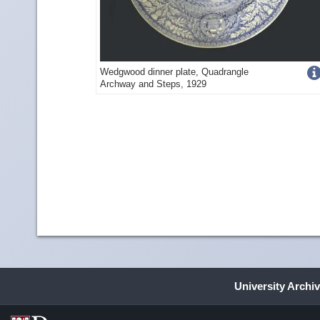
Get
Wedgwood dinner plate, Quadrangle
Archway and Steps, 1929
more
image
detail
University Archi