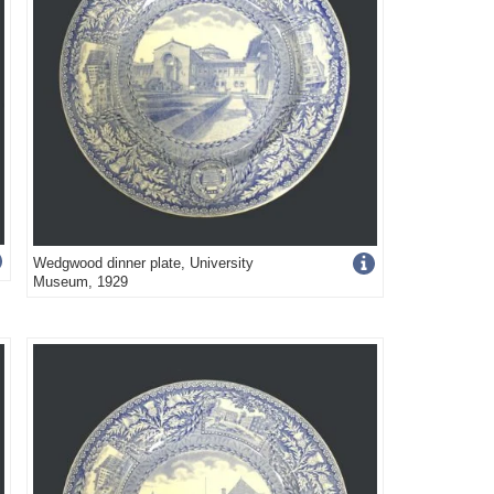
Get
Wedgwood dinner plate, University
Museum, 1929
more
image
details