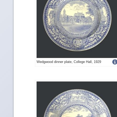
Get
Wedgwood dinner plate, College Hall, 1929
more
image
details