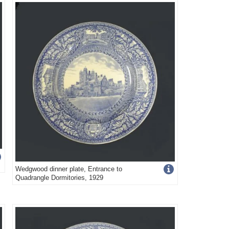
image
s
details
Get
Wedgwood dinner plate, Entrance to
Quadrangle Dormitories, 1929
more
image
s
details