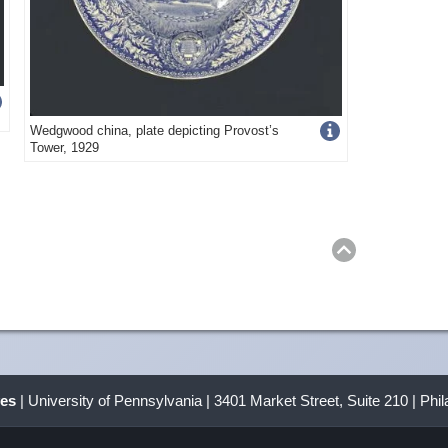
Get
Wedgwood china, plate depicting Provost’s
Tower, 1929
more
image
s
Return
to
top
details
ves
| University of Pennsylvania | 3401 Market Street, Suite 210 | Phi