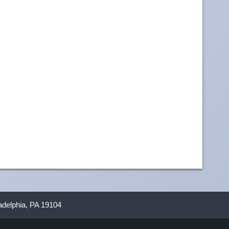
ladelphia, PA 19104