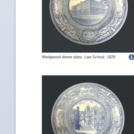
Get
Wedgwood dinner plate, Law School, 1929
more
image
details