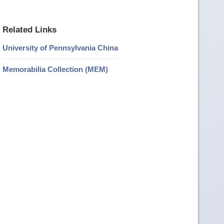
Related Links
University of Pennsylvania China
Memorabilia Collection (MEM)