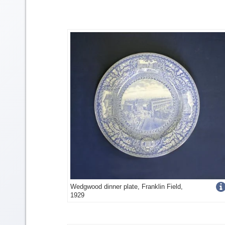
Get
Wedgwood dinner plate, Franklin Field,
1929
more
image