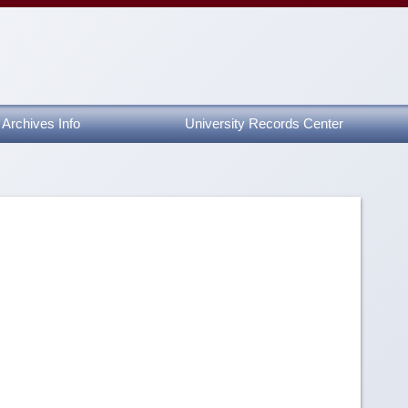
Archives Info
University Records Center