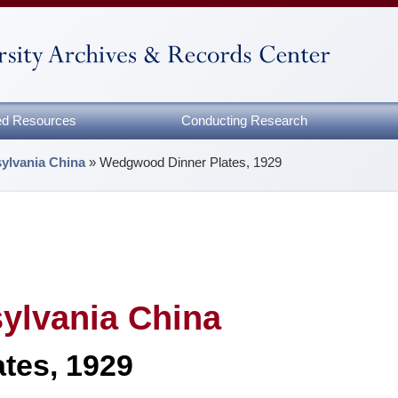
zed Resources
Conducting Research
sylvania China
»
Wedgwood Dinner Plates, 1929
sylvania China
tes, 1929