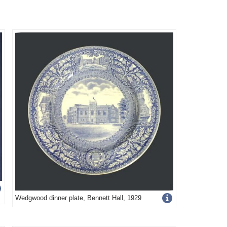
Get
Wedgwood dinner plate, Bennett Hall, 1929
more