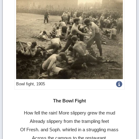
Get
Bowl fight, 1905
more
The Bowl Fight
image
How fell the rain! More slippery grew the mud
details
Already slippery from the trampling feet
Of Fresh. and Soph. whirled in a struggling mass
Across the campus to the restaurant,