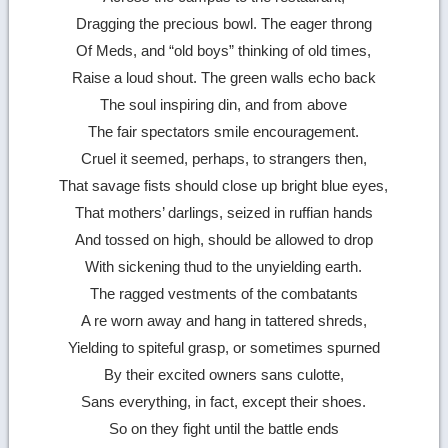
Dragging the precious bowl. The eager throng
Of Meds, and “old boys” thinking of old times,
Raise a loud shout. The green walls echo back
The soul inspiring din, and from above
The fair spectators smile encouragement.
Cruel it seemed, perhaps, to strangers then,
That savage fists should close up bright blue eyes,
That mothers’ darlings, seized in ruffian hands
And tossed on high, should be allowed to drop
With sickening thud to the unyielding earth.
The ragged vestments of the combatants
A re worn away and hang in tattered shreds,
Yielding to spiteful grasp, or sometimes spurned
By their excited owners sans culotte,
Sans everything, in fact, except their shoes.
So on they fight until the battle ends