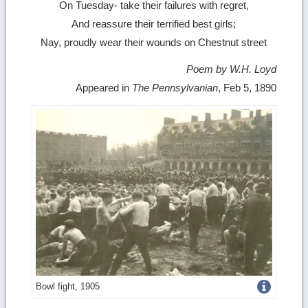
On Tuesday- take their failures with regret,
And reassure their terrified best girls;
Nay, proudly wear their wounds on Chestnut street
Poem by W.H. Loyd
Appeared in
The Pennsylvanian
, Feb 5, 1890
Get
Bowl fight, 1905