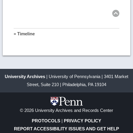
more
Ret
to
top
image
details
« Timeline
University Archives
| University of Pennsylvania | 3401 Market
Street, Suite 210 | Philadelphia, PA 19104
© 2026 University Archives and Records Center
PROTOCOLS
|
PRIVACY POLICY
REPORT ACCESSIBILITY ISSUES AND GET HELP