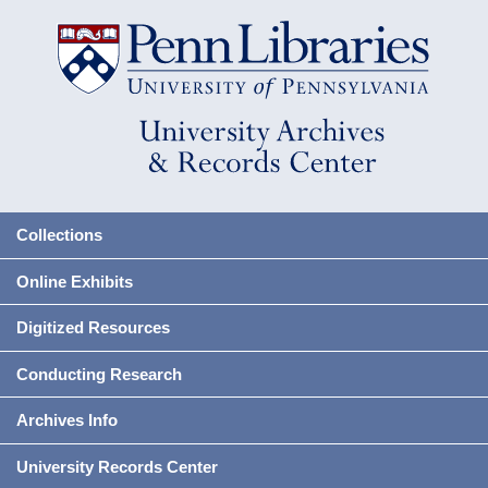
Collections
Online Exhibits
Digitized Resources
Conducting Research
Archives Info
University Records Center