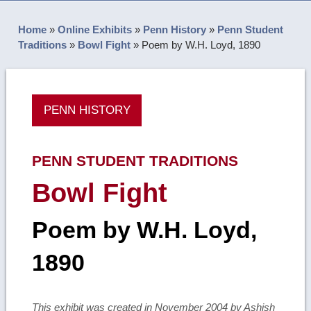
Home
»
Online Exhibits
»
Penn History
»
Penn Student
Traditions
»
Bowl Fight
»
Poem by W.H. Loyd, 1890
PENN HISTORY
PENN STUDENT TRADITIONS
Bowl Fight
Poem by W.H. Loyd,
1890
This exhibit was created in November 2004 by Ashish