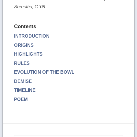
Shrestha, C '08
Contents
INTRODUCTION
ORIGINS
HIGHLIGHTS
RULES
EVOLUTION OF THE BOWL
DEMISE
TIMELINE
POEM