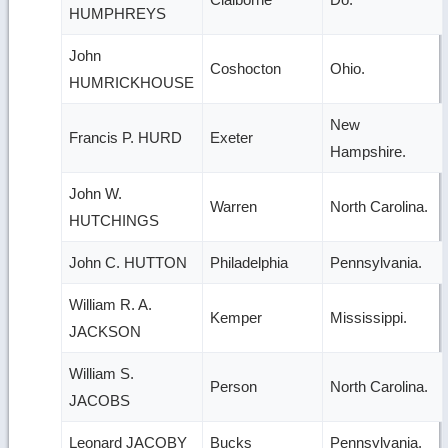
HUMPHREYS
John
Coshocton
Ohio.
HUMRICKHOUSE
New
Francis P. HURD
Exeter
Hampshire.
John W.
Warren
North Carolina.
HUTCHINGS
John C. HUTTON
Philadelphia
Pennsylvania.
William R. A.
Kemper
Mississippi.
JACKSON
William S.
Person
North Carolina.
JACOBS
Leonard JACOBY
Bucks
Pennsylvania.