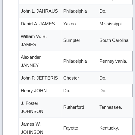
John L. JAHRAUS
Philadelphia
Do.
Daniel A. JAMES
Yazoo
Mississippi.
William W. B.
Sumpter
South Carolina.
JAMES
Alexander
Philadelphia
Pennsylvania.
JANNEY
John P. JEFFERIS
Chester
Do.
Henry JOHN
Do.
Do.
J. Foster
Rutherford
Tennessee.
JOHNSON
James W.
Fayette
Kentucky.
JOHNSON