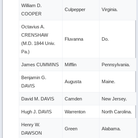
William D.
Culpepper
Virginia.
COOPER
Octavius A.
CRENSHAW
Fluvanna
Do.
(M.D. 1844 Univ.
Pa.)
James CUMMINS
Mifflin
Pennsylvania.
Benjamin G.
Augusta
Maine.
DAVIS
David M. DAVIS
Camden
New Jersey.
Hugh J. DAVIS
Warrenton
North Carolina.
Henry W.
Green
Alabama.
DAWSON