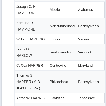
Joseph C. H.
Mobile
Alabama.
HAMILTON
Edmund D.
Northumberland
Pennsylvania.
HAMMOND
William HARDING
Loudon
Virginia.
Lewis D.
South Reading
Vermont.
HARLOW
C. Cox HARPER
Centreville
Maryland.
Thomas S.
HARPER (M.D.
Philadelphia
Pennsylvania.
1843 Univ. Pa.)
Alfred W. HARRIS
Davidson
Tennessee.