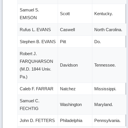
Samuel S.
Scott
Kentucky.
EMISON
Rufus L. EVANS
Caswell
North Carolina.
Stephen B. EVANS
Pitt
Do.
Robert J.
FARQUHARSON
Davidson
Tennessee.
(M.D. 1844 Univ.
Pa.)
Caleb F. FARRAR
Natchez
Mississippi.
Samuel C.
Washington
Maryland.
FECHTIG
John D. FETTERS
Philadelphia
Pennsylvania.