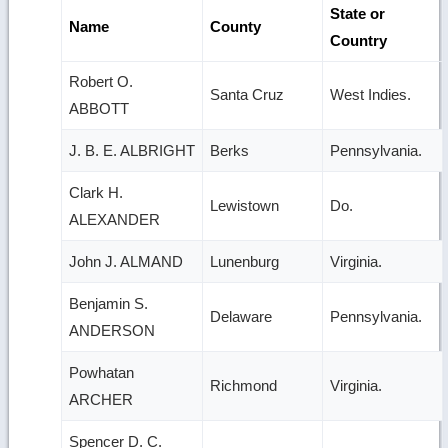
State or
Name
County
Country
Robert O.
Santa Cruz
West Indies.
ABBOTT
J. B. E. ALBRIGHT
Berks
Pennsylvania.
Clark H.
Lewistown
Do.
ALEXANDER
John J. ALMAND
Lunenburg
Virginia.
Benjamin S.
Delaware
Pennsylvania.
ANDERSON
Powhatan
Richmond
Virginia.
ARCHER
Spencer D. C.