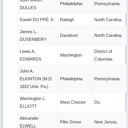
Philadelphia
Pennsylvania.
DULLES
Daniel DU PRÉ Jr.
Raleigh
North Carolina.
James L.
Davidson
North Carolina.
DUSENBERY
Lewis A.
District of
Washington
EDWARDS
Columbia.
John A.
ELKINTON (M.D.
Philadelphia
Pennsylvania.
1822 Univ. Pa.)
Washington L.
West Chester
Do.
ELLIOTT
Alexander
Pitts Grove
New Jersey.
ELWELL