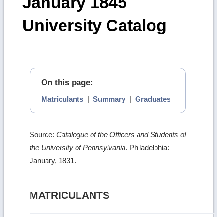
January 1845
University Catalog
On this page:
Matriculants
|
Summary
|
Graduates
Source:
Catalogue of the Officers and Students of
the University of Pennsylvania
. Philadelphia:
January, 1831.
MATRICULANTS