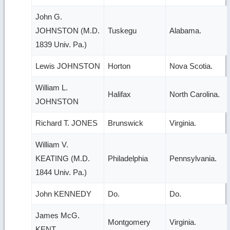
John G.
JOHNSTON (M.D.
Tuskegu
Alabama.
1839 Univ. Pa.)
Lewis JOHNSTON
Horton
Nova Scotia.
William L.
Halifax
North Carolina.
JOHNSTON
Richard T. JONES
Brunswick
Virginia.
William V.
KEATING (M.D.
Philadelphia
Pennsylvania.
1844 Univ. Pa.)
John KENNEDY
Do.
Do.
James McG.
Montgomery
Virginia.
KENT