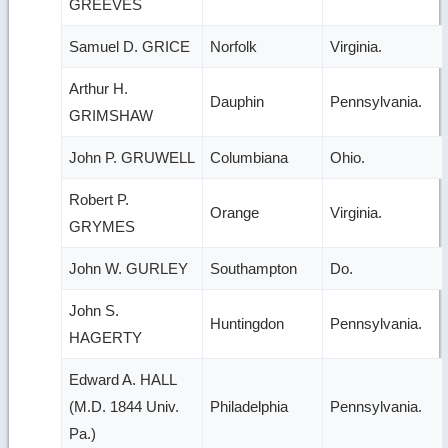
GREEVES
Samuel D. GRICE
Norfolk
Virginia.
Arthur H.
Dauphin
Pennsylvania.
GRIMSHAW
John P. GRUWELL
Columbiana
Ohio.
Robert P.
Orange
Virginia.
GRYMES
John W. GURLEY
Southampton
Do.
John S.
Huntingdon
Pennsylvania.
HAGERTY
Edward A. HALL
(M.D. 1844 Univ.
Philadelphia
Pennsylvania.
Pa.)