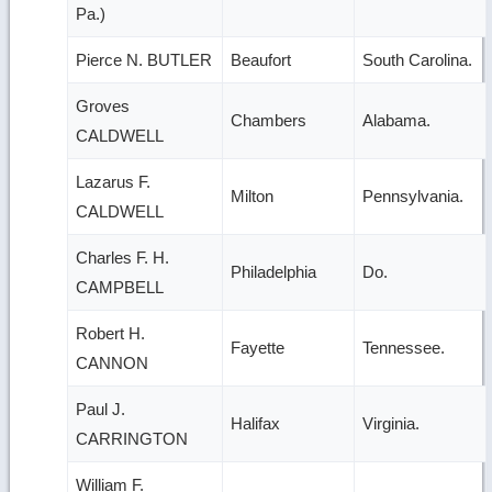
Pa.)
Pierce N. BUTLER
Beaufort
South Carolina.
Groves
Chambers
Alabama.
CALDWELL
Lazarus F.
Milton
Pennsylvania.
CALDWELL
Charles F. H.
Philadelphia
Do.
CAMPBELL
Robert H.
Fayette
Tennessee.
CANNON
Paul J.
Halifax
Virginia.
CARRINGTON
William F.