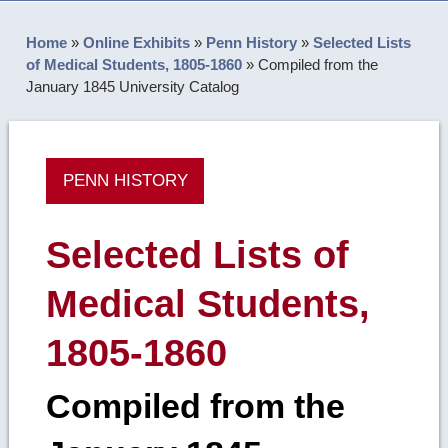
Home
»
Online Exhibits
»
Penn History
»
Selected Lists
of Medical Students, 1805-1860
»
Compiled from the
January 1845 University Catalog
PENN HISTORY
Selected Lists of
Medical Students,
1805-1860
Compiled from the