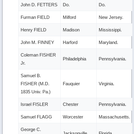
John D. FETTERS
Do.
Do.
Furman FIELD
Milford
New Jersey.
Henry FIELD
Madison
Mississippi.
John M. FINNEY
Harford
Maryland.
Coleman FISHER
Philadelphia
Pennsylvania.
Jr.
Samuel B.
FISHER (M.D.
Fauquier
Virginia.
1835 Univ. Pa.)
Israel FISLER
Chester
Pennsylvania.
Samuel FLAGG
Worcester
Massachusetts.
George C.
Jacksonville
Florida.