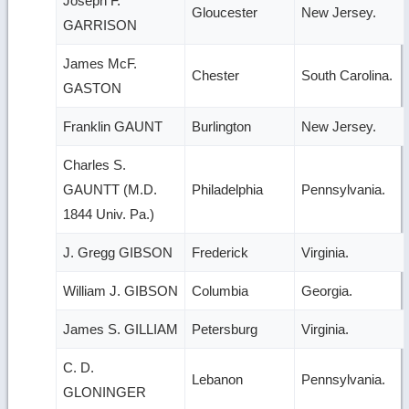
Joseph F.
Gloucester
New Jersey.
GARRISON
James McF.
Chester
South Carolina.
GASTON
Franklin GAUNT
Burlington
New Jersey.
Charles S.
GAUNTT (M.D.
Philadelphia
Pennsylvania.
1844 Univ. Pa.)
J. Gregg GIBSON
Frederick
Virginia.
William J. GIBSON
Columbia
Georgia.
James S. GILLIAM
Petersburg
Virginia.
C. D.
Lebanon
Pennsylvania.
GLONINGER