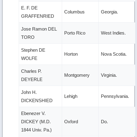
E. F. DE
Columbus
Georgia.
GRAFFENRIED
Jose Ramon DEL
Porto Rico
West Indies.
TORO
Stephen DE
Horton
Nova Scotia.
WOLFE
Charles P.
Montgomery
Virginia.
DEYERLE
John H.
Lehigh
Pennsylvania.
DICKENSHIED
Ebenezer V.
DICKEY (M.D.
Oxford
Do.
1844 Univ. Pa.)