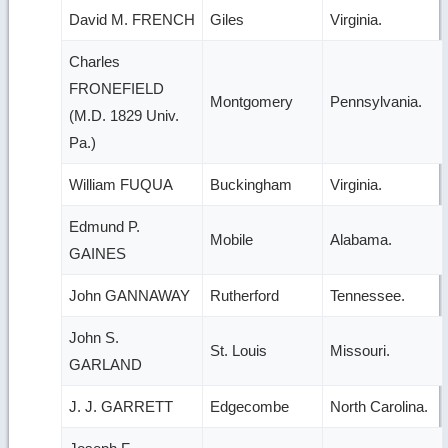
David M. FRENCH
Giles
Virginia.
Charles
FRONEFIELD
Montgomery
Pennsylvania.
(M.D. 1829 Univ.
Pa.)
William FUQUA
Buckingham
Virginia.
Edmund P.
Mobile
Alabama.
GAINES
John GANNAWAY
Rutherford
Tennessee.
John S.
St. Louis
Missouri.
GARLAND
J. J. GARRETT
Edgecombe
North Carolina.