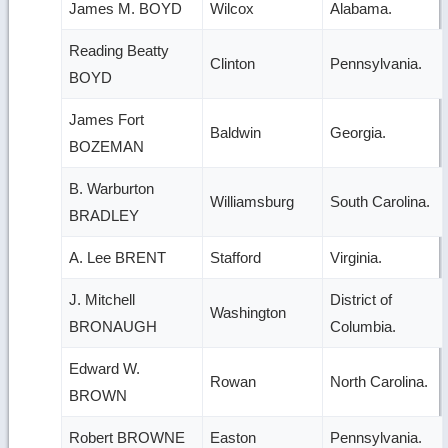
James M. BOYD
Wilcox
Alabama.
Reading Beatty
Clinton
Pennsylvania.
BOYD
James Fort
Baldwin
Georgia.
BOZEMAN
B. Warburton
Williamsburg
South Carolina.
BRADLEY
A. Lee BRENT
Stafford
Virginia.
J. Mitchell
District of
Washington
BRONAUGH
Columbia.
Edward W.
Rowan
North Carolina.
BROWN
Robert BROWNE
Easton
Pennsylvania.