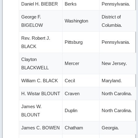
Daniel H. BIEBER
Berks
Pennsylvania.
George F.
District of
Washington
BIGELOW
Columbia.
Rev. Robert J.
Pittsburg
Pennsylvania.
BLACK
Clayton
Mercer
New Jersey.
BLACKWELL
William C. BLACK
Cecil
Maryland.
H. Wistar BLOUNT
Craven
North Carolina.
James W.
Duplin
North Carolina.
BLOUNT
James C. BOWEN
Chatham
Georgia.