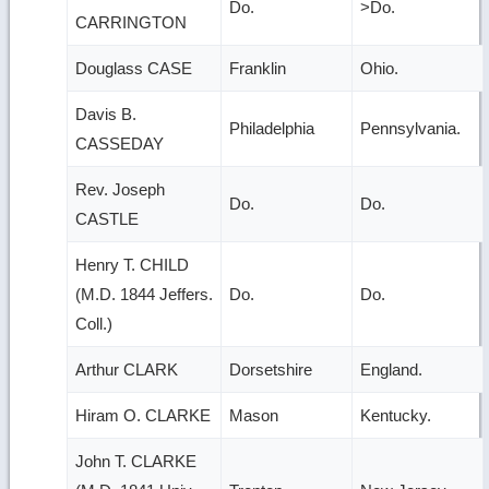
Do.
>Do.
CARRINGTON
Douglass CASE
Franklin
Ohio.
Davis B.
Philadelphia
Pennsylvania.
CASSEDAY
Rev. Joseph
Do.
Do.
CASTLE
Henry T. CHILD
(M.D. 1844 Jeffers.
Do.
Do.
Coll.)
Arthur CLARK
Dorsetshire
England.
Hiram O. CLARKE
Mason
Kentucky.
John T. CLARKE