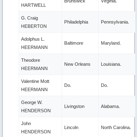
Brunswick
Virginia.
HARTWELL
G. Craig
Philadelphia
Pennsylvania.
HEBERTON
Adolphus L.
Baltimore
Maryland.
HEERMANN
Theodore
New Orleans
Louisiana.
HEERMANN
Valentine Mott
Do.
Do.
HEERMANN
George W.
Livingston
Alabama.
HENDERSON
John
Lincoln
North Carolina.
HENDERSON