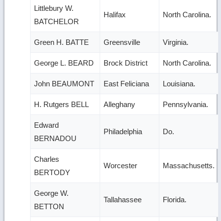
Littlebury W.
Halifax
North Carolina.
BATCHELOR
Green H. BATTE
Greensville
Virginia.
George L. BEARD
Brock District
North Carolina.
John BEAUMONT
East Feliciana
Louisiana.
H. Rutgers BELL
Alleghany
Pennsylvania.
Edward
Philadelphia
Do.
BERNADOU
Charles
Worcester
Massachusetts.
BERTODY
George W.
Tallahassee
Florida.
BETTON