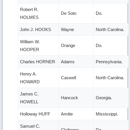
Robert R.
De Soto
Do.
HOLMES
John J. HOOKS
Wayne
North Carolina.
William W.
Orange
Do.
HOOPER
Charles HORNER
Adams
Pennsylvania.
Henry A.
Caswell
North Carolina.
HOWARD
James C.
Hancock
Georgia.
HOWELL
Holloway HUFF
Amitie
Mississippi.
Samuel C.
Claiborne
Do.