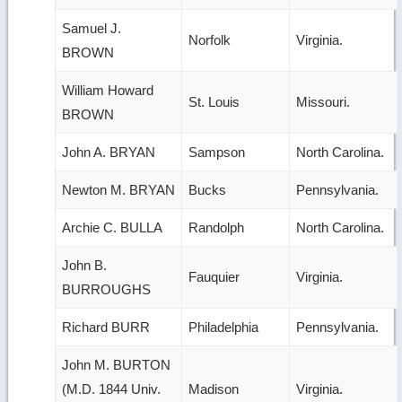
Samuel J.
Norfolk
Virginia.
BROWN
William Howard
St. Louis
Missouri.
BROWN
John A. BRYAN
Sampson
North Carolina.
Newton M. BRYAN
Bucks
Pennsylvania.
Archie C. BULLA
Randolph
North Carolina.
John B.
Fauquier
Virginia.
BURROUGHS
Richard BURR
Philadelphia
Pennsylvania.
John M. BURTON
(M.D. 1844 Univ.
Madison
Virginia.