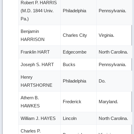
Robert P. HARRIS
(M.D. 1844 Univ.
Philadelphia
Pennsylvania.
Pa.)
Benjamin
Charles City
Virginia.
HARRISON
Franklin HART
Edgecombe
North Carolina.
Joseph S. HART
Bucks
Pennsylvania.
Henry
Philadelphia
Do.
HARTSHORNE
Athern B.
Frederick
Maryland.
HAWKES
William J. HAYES
Lincoln
North Carolina.
Charles P.