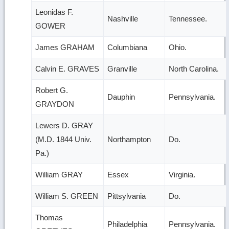
Leonidas F.
Nashville
Tennessee.
GOWER
James GRAHAM
Columbiana
Ohio.
Calvin E. GRAVES
Granville
North Carolina.
Robert G.
Dauphin
Pennsylvania.
GRAYDON
Lewers D. GRAY
(M.D. 1844 Univ.
Northampton
Do.
Pa.)
William GRAY
Essex
Virginia.
William S. GREEN
Pittsylvania
Do.
Thomas
Philadelphia
Pennsylvania.