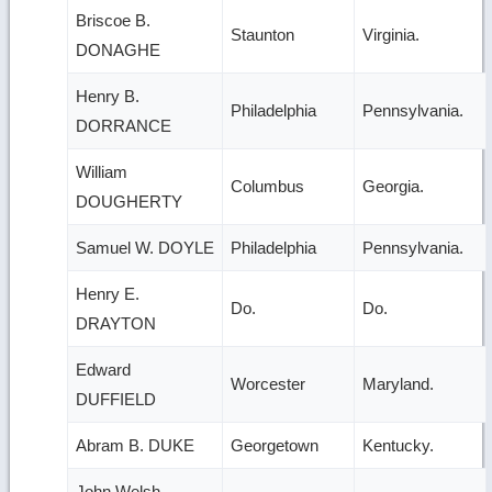
Briscoe B.
Staunton
Virginia.
DONAGHE
Henry B.
Philadelphia
Pennsylvania.
DORRANCE
William
Columbus
Georgia.
DOUGHERTY
Samuel W. DOYLE
Philadelphia
Pennsylvania.
Henry E.
Do.
Do.
DRAYTON
Edward
Worcester
Maryland.
DUFFIELD
Abram B. DUKE
Georgetown
Kentucky.
John Welsh