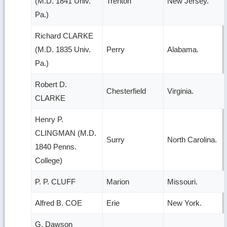
(M.D. 1841 Univ.
Trenton
New Jersey.
Pa.)
Richard CLARKE
(M.D. 1835 Univ.
Perry
Alabama.
Pa.)
Robert D.
Chesterfield
Virginia.
CLARKE
Henry P.
CLINGMAN (M.D.
Surry
North Carolina.
1840 Penns.
College)
P. P. CLUFF
Marion
Missouri.
Alfred B. COE
Erie
New York.
G. Dawson