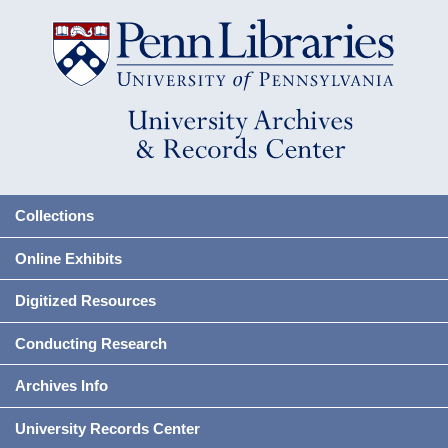
Collections
Online Exhibits
Digitized Resources
Conducting Research
Archives Info
University Records Center