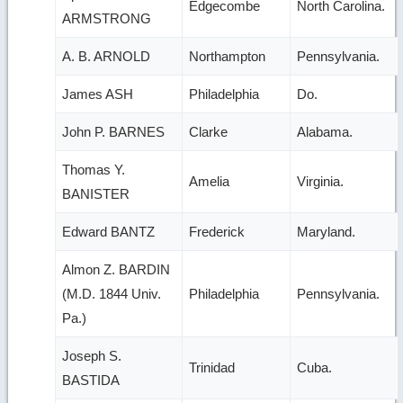
Edgecombe
North Carolina.
ARMSTRONG
A. B. ARNOLD
Northampton
Pennsylvania.
James ASH
Philadelphia
Do.
John P. BARNES
Clarke
Alabama.
Thomas Y.
Amelia
Virginia.
BANISTER
Edward BANTZ
Frederick
Maryland.
Almon Z. BARDIN
(M.D. 1844 Univ.
Philadelphia
Pennsylvania.
Pa.)
Joseph S.
Trinidad
Cuba.
BASTIDA