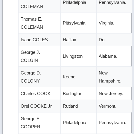
Philadelphia
Pennsylvania.
COLEMAN
Thomas E.
Pittsylvania
Virginia.
COLEMAN
Isaac COLES
Halifax
Do.
George J.
Livingston
Alabama.
COLGIN
George D.
New
Keene
COLONY
Hampshire.
Charles COOK
Burlington
New Jersey.
Orel COOKE Jr.
Rutland
Vermont.
George E.
Philadelphia
Pennsylvania.
COOPER