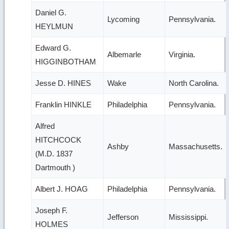
Daniel G.
Lycoming
Pennsylvania.
HEYLMUN
Edward G.
Albemarle
Virginia.
HIGGINBOTHAM
Jesse D. HINES
Wake
North Carolina.
Franklin HINKLE
Philadelphia
Pennsylvania.
Alfred
HITCHCOCK
Ashby
Massachusetts.
(M.D. 1837
Dartmouth )
Albert J. HOAG
Philadelphia
Pennsylvania.
Joseph F.
Jefferson
Mississippi.
HOLMES