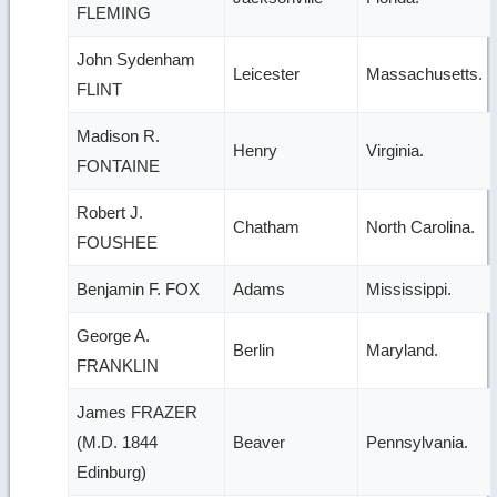
FLEMING
John Sydenham
Leicester
Massachusetts.
FLINT
Madison R.
Henry
Virginia.
FONTAINE
Robert J.
Chatham
North Carolina.
FOUSHEE
Benjamin F. FOX
Adams
Mississippi.
George A.
Berlin
Maryland.
FRANKLIN
James FRAZER
(M.D. 1844
Beaver
Pennsylvania.
Edinburg)