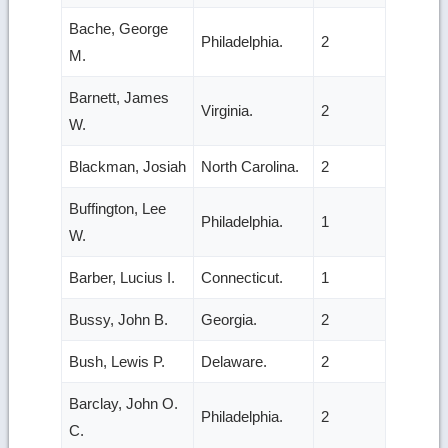
Bache, George
Philadelphia.
2
M.
Barnett, James
Virginia.
2
W.
Blackman, Josiah
North Carolina.
2
Buffington, Lee
Philadelphia.
1
W.
Barber, Lucius I.
Connecticut.
1
Bussy, John B.
Georgia.
2
Bush, Lewis P.
Delaware.
2
Barclay, John O.
Philadelphia.
2
C.