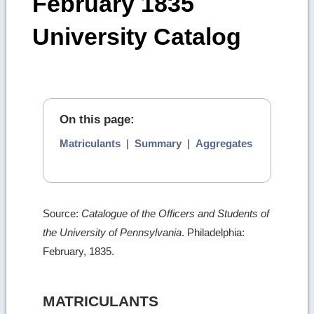
February 1835
University Catalog
On this page:
Matriculants
|
Summary
|
Aggregates
Source:
Catalogue of the Officers and Students of
the University of Pennsylvania
. Philadelphia:
February, 1835.
MATRICULANTS