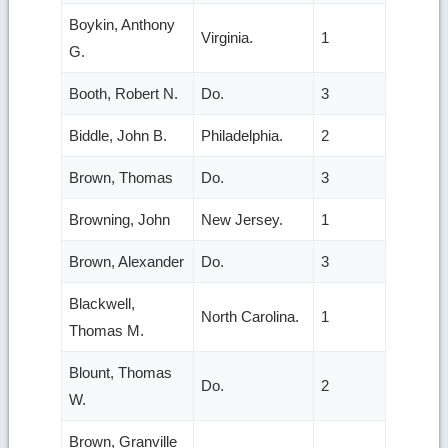
Boykin, Anthony
Virginia.
1
G.
Booth, Robert N.
Do.
3
Biddle, John B.
Philadelphia.
2
Brown, Thomas
Do.
3
Browning, John
New Jersey.
1
Brown, Alexander
Do.
3
Blackwell,
North Carolina.
1
Thomas M.
Blount, Thomas
Do.
2
W.
Brown, Granville