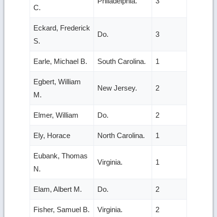
Philadelphia.
3
C.
Eckard, Frederick
Do.
3
S.
Earle, Michael B.
South Carolina.
1
Egbert, William
New Jersey.
2
M.
Elmer, William
Do.
2
Ely, Horace
North Carolina.
1
Eubank, Thomas
Virginia.
1
N.
Elam, Albert M.
Do.
2
Fisher, Samuel B.
Virginia.
2