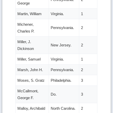
George
Martin, William
Virginia.
1
Michener,
Pennsylvania.
2
Charles P.
Miller, J.
New Jersey.
2
Dickinson
Miller, Samuel
Virginia.
1
Marsh, John H.
Pennsylvania.
2
Moses, S. Gratz
Philadelphia.
3
McCallmont,
Do.
3
George F.
Malloy, Archibald
North Carolina.
2