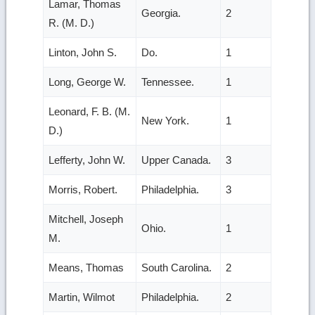
Lamar, Thomas
Georgia.
2
R. (M. D.)
Linton, John S.
Do.
1
Long, George W.
Tennessee.
1
Leonard, F. B. (M.
New York.
1
D.)
Lefferty, John W.
Upper Canada.
3
Morris, Robert.
Philadelphia.
3
Mitchell, Joseph
Ohio.
1
M.
Means, Thomas
South Carolina.
2
Martin, Wilmot
Philadelphia.
2