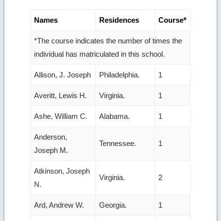
Names
Residences
Course*
*The course indicates the number of times the
individual has matriculated in this school.
Allison, J. Joseph
Philadelphia.
1
Averitt, Lewis H.
Virginia.
1
Ashe, William C.
Alabama.
1
Anderson,
Tennessee.
1
Joseph M.
Atkinson, Joseph
Virginia.
2
N.
Ard, Andrew W.
Georgia.
1