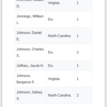
Virginia
1
D.
Jennings, William
Do.
1
L.
Johnson, Daniel
North Carolina
1
E.
Johnson, Charles
Do.
2
X.
Jeffries, Jacob H.
Do.
1
Johnson,
Virginia.
1
Benjamin F.
Johnson, Sidney
North Carolina.
2
X.