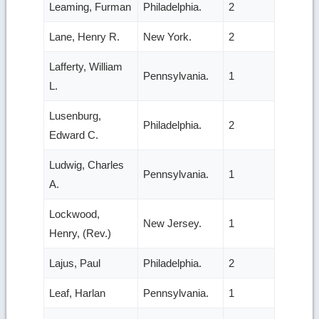
Leaming, Furman
Philadelphia.
2
Lane, Henry R.
New York.
2
Lafferty, William
Pennsylvania.
1
L.
Lusenburg,
Philadelphia.
2
Edward C.
Ludwig, Charles
Pennsylvania.
1
A.
Lockwood,
New Jersey.
1
Henry, (Rev.)
Lajus, Paul
Philadelphia.
2
Leaf, Harlan
Pennsylvania.
1