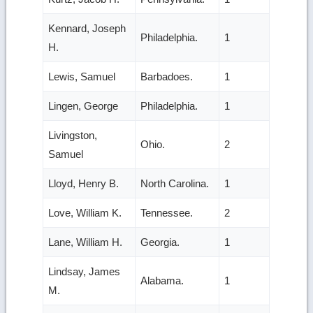
Kennard, Joseph
Philadelphia.
1
H.
Lewis, Samuel
Barbadoes.
1
Lingen, George
Philadelphia.
1
Livingston,
Ohio.
2
Samuel
Lloyd, Henry B.
North Carolina.
1
Love, William K.
Tennessee.
2
Lane, William H.
Georgia.
1
Lindsay, James
Alabama.
1
M.