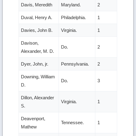
Davis, Meredith
Maryland.
2
Duval, Henry A.
Philadelphia.
1
Davies, John B.
Virginia.
1
Davison,
Do.
2
Alexander, M. D.
Dyer, John, jr.
Pennsylvania.
2
Downing, William
Do.
3
D.
Dillon, Alexander
Virginia.
1
S.
Deavenport,
Tennessee.
1
Mathew