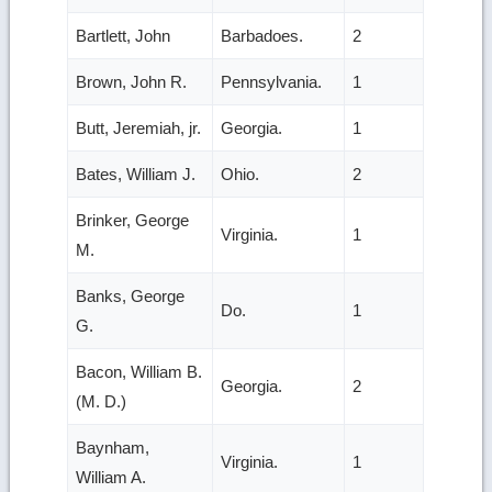
Bartlett, John
Barbadoes.
2
Brown, John R.
Pennsylvania.
1
Butt, Jeremiah, jr.
Georgia.
1
Bates, William J.
Ohio.
2
Brinker, George
Virginia.
1
M.
Banks, George
Do.
1
G.
Bacon, William B.
Georgia.
2
(M. D.)
Baynham,
Virginia.
1
William A.