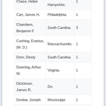
Chase, Heber
1
Hampshire.
Carr, James H.
Philadelphia.
1
Chambers,
South Carolina.
3
Benjamin F.
Cushing, Erastus,
Massachusetts.
1
(M. D.)
Dorn, Dinsly
South Carolina.
1
Downing, Arthur
Virginia.
1
W.
Dickinson,
Do.
1
James R.
Dunbar, Joseph
Mississippi.
1