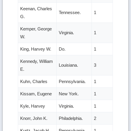
Keenan, Charles
Tennessee.
1
G.
Kemper, George
Virginia.
1
W.
King, Harvey W.
Do.
1
Kennedy, William
Louisiana.
3
E.
Kuhn, Charles
Pennsylvania.
1
Kissam, Eugene
New York.
1
Kyle, Harvey
Virginia.
1
Knorr, John K.
Philadelphia.
2
Kurtz, Jacob H.
Pennsylvania.
1