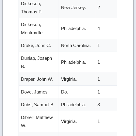
Dickeson,
New Jersey.
2
Thomas P.
Dickeson,
Philadelphia.
4
Montroville
Drake, John C.
North Carolina.
1
Dunlap, Joseph
Philadelphia.
1
B.
Draper, John W.
Virginia.
1
Dove, James
Do.
1
Dubs, Samuel B.
Philadelphia.
3
Dibrell, Matthew
Virginia.
1
W.