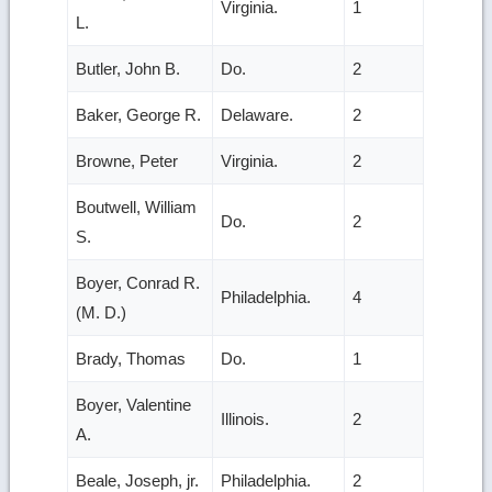
Virginia.
1
L.
Butler, John B.
Do.
2
Baker, George R.
Delaware.
2
Browne, Peter
Virginia.
2
Boutwell, William
Do.
2
S.
Boyer, Conrad R.
Philadelphia.
4
(M. D.)
Brady, Thomas
Do.
1
Boyer, Valentine
Illinois.
2
A.
Beale, Joseph, jr.
Philadelphia.
2