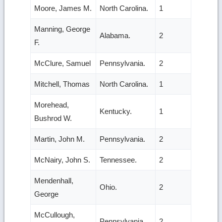
Moore, James M.
North Carolina.
1
Manning, George
Alabama.
2
F.
McClure, Samuel
Pennsylvania.
2
Mitchell, Thomas
North Carolina.
1
Morehead,
Kentucky.
1
Bushrod W.
Martin, John M.
Pennsylvania.
2
McNairy, John S.
Tennessee.
2
Mendenhall,
Ohio.
2
George
McCullough,
Pennsylvania.
2