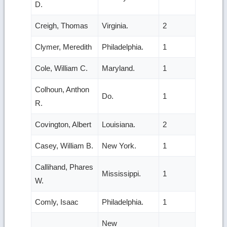
D.
Creigh, Thomas
Virginia.
2
Clymer, Meredith
Philadelphia.
1
Cole, William C.
Maryland.
1
Colhoun, Anthon
Do.
1
R.
Covington, Albert
Louisiana.
2
Casey, William B.
New York.
1
Callihand, Phares
Mississippi.
1
W.
Comly, Isaac
Philadelphia.
1
New