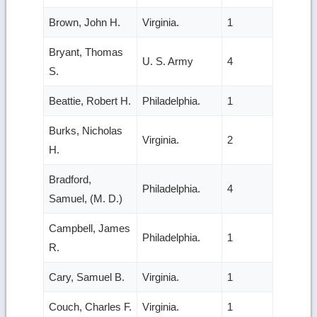
Brown, John H.
Virginia.
1
Bryant, Thomas
U. S. Army
4
S.
Beattie, Robert H.
Philadelphia.
1
Burks, Nicholas
Virginia.
2
H.
Bradford,
Philadelphia.
4
Samuel, (M. D.)
Campbell, James
Philadelphia.
1
R.
Cary, Samuel B.
Virginia.
1
Couch, Charles F.
Virginia.
1