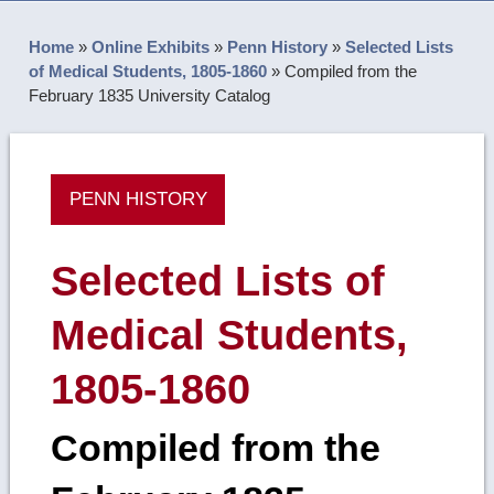
Home
»
Online Exhibits
»
Penn History
»
Selected Lists
of Medical Students, 1805-1860
»
Compiled from the
February 1835 University Catalog
PENN HISTORY
Selected Lists of
Medical Students,
1805-1860
Compiled from the