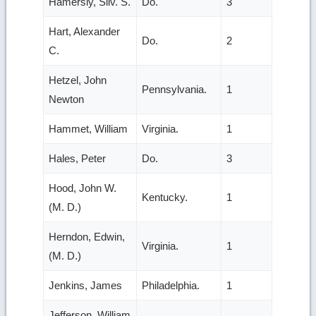
Hamersly, Silv. S.
Do.
3
Hart, Alexander
Do.
2
C.
Hetzel, John
Pennsylvania.
1
Newton
Hammet, William
Virginia.
1
Hales, Peter
Do.
3
Hood, John W.
Kentucky.
1
(M. D.)
Herndon, Edwin,
Virginia.
1
(M. D.)
Jenkins, James
Philadelphia.
1
Jefferson, William