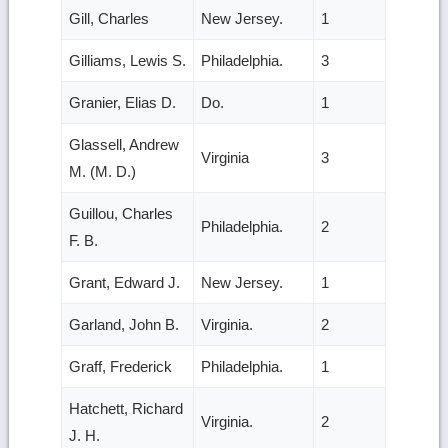
Gill, Charles
New Jersey.
1
Gilliams, Lewis S.
Philadelphia.
3
Granier, Elias D.
Do.
1
Glassell, Andrew
Virginia
3
M. (M. D.)
Guillou, Charles
Philadelphia.
2
F. B.
Grant, Edward J.
New Jersey.
1
Garland, John B.
Virginia.
2
Graff, Frederick
Philadelphia.
1
Hatchett, Richard
Virginia.
2
J. H.