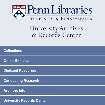
Collections
Online Exhibits
Digitized Resources
Conducting Research
Archives Info
University Records Center