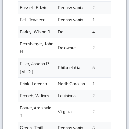
Fussell, Edwin
Pennsylvania.
2
Fell, Towsend
Pennsylvania.
1
Farley, Wilson J.
Do.
4
Fromberger, John
Delaware.
2
H.
Fitler, Joseph P.
Philadelphia.
5
(M. D.)
Frink, Lorenzo
North Carolina.
1
French, William
Louisiana.
2
Foster, Archibald
Virginia.
2
T.
Green, Traill
Pennsylvania.
3