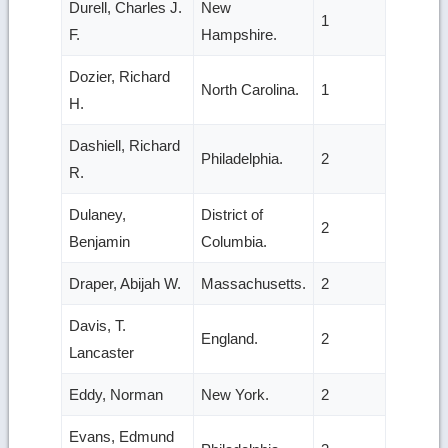
Durell, Charles J.
New
1
F.
Hampshire.
Dozier, Richard
North Carolina.
1
H.
Dashiell, Richard
Philadelphia.
2
R.
Dulaney,
District of
2
Benjamin
Columbia.
Draper, Abijah W.
Massachusetts.
2
Davis, T.
England.
2
Lancaster
Eddy, Norman
New York.
2
Evans, Edmund