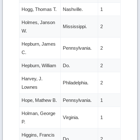
Hogg, Thomas T.
Nashville.
1
Holmes, Janson
Mississippi.
2
W.
Hepburn, James
Pennsylvania.
2
C.
Hepburn, William
Do.
2
Harvey, J.
Philadelphia.
2
Lownes
Hope, Mathew B.
Pennsylvania.
1
Holman, George
Virginia.
1
P.
Higgins, Francis
Do.
2