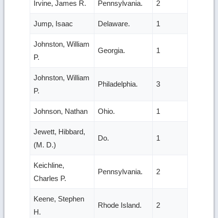
Irvine, James R.
Pennsylvania.
2
Jump, Isaac
Delaware.
1
Johnston, William
Georgia.
1
P.
Johnston, William
Philadelphia.
3
P.
Johnson, Nathan
Ohio.
1
Jewett, Hibbard,
Do.
1
(M. D.)
Keichline,
Pennsylvania.
2
Charles P.
Keene, Stephen
Rhode Island.
2
H.