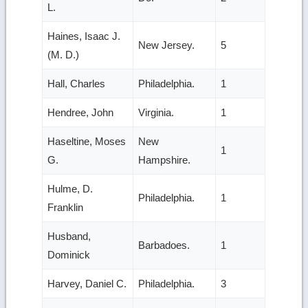
L.
Haines, Isaac J.
New Jersey.
5
(M. D.)
Hall, Charles
Philadelphia.
1
Hendree, John
Virginia.
1
Haseltine, Moses
New
1
G.
Hampshire.
Hulme, D.
Philadelphia.
1
Franklin
Husband,
Barbadoes.
1
Dominick
Harvey, Daniel C.
Philadelphia.
3