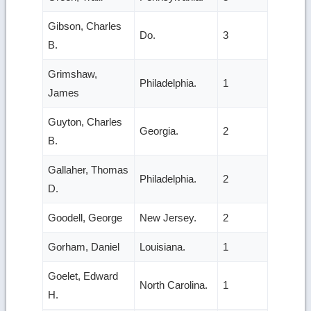
Gibson, Charles
Do.
3
B.
Grimshaw,
Philadelphia.
1
James
Guyton, Charles
Georgia.
2
B.
Gallaher, Thomas
Philadelphia.
2
D.
Goodell, George
New Jersey.
2
Gorham, Daniel
Louisiana.
1
Goelet, Edward
North Carolina.
1
H.