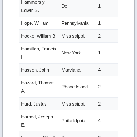
Hammersly,
Do.
1
Edwin S.
Hope, William
Pennsylvania.
1
Hooke, William B.
Mississippi.
2
Hamilton, Francis
New York.
1
H.
Hasson, John
Maryland.
4
Hazard, Thomas
Rhode Island.
2
A.
Hurd, Justus
Mississippi.
2
Harned, Joseph
Philadelphia.
4
E.