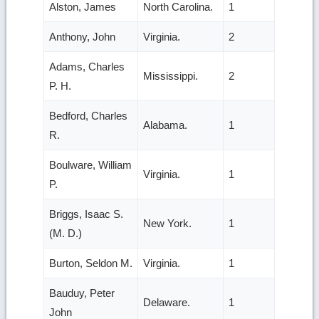
Alston, James
North Carolina.
1
Anthony, John
Virginia.
2
Adams, Charles
Mississippi.
2
P. H.
Bedford, Charles
Alabama.
1
R.
Boulware, William
Virginia.
1
P.
Briggs, Isaac S.
New York.
1
(M. D.)
Burton, Seldon M.
Virginia.
1
Bauduy, Peter
Delaware.
1
John