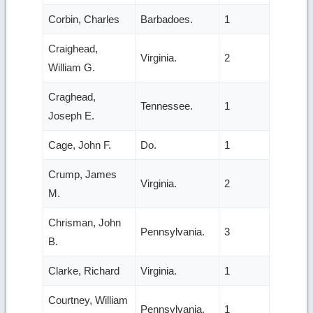
Corbin, Charles
Barbadoes.
1
Craighead,
Virginia.
2
William G.
Craghead,
Tennessee.
1
Joseph E.
Cage, John F.
Do.
1
Crump, James
Virginia.
2
M.
Chrisman, John
Pennsylvania.
3
B.
Clarke, Richard
Virginia.
1
Courtney, William
Pennsylvania.
1