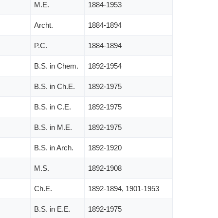
M.E.
1884-1953
Archt.
1884-1894
P.C.
1884-1894
B.S. in Chem.
1892-1954
B.S. in Ch.E.
1892-1975
B.S. in C.E.
1892-1975
B.S. in M.E.
1892-1975
B.S. in Arch.
1892-1920
M.S.
1892-1908
Ch.E.
1892-1894, 1901-1953
B.S. in E.E.
1892-1975