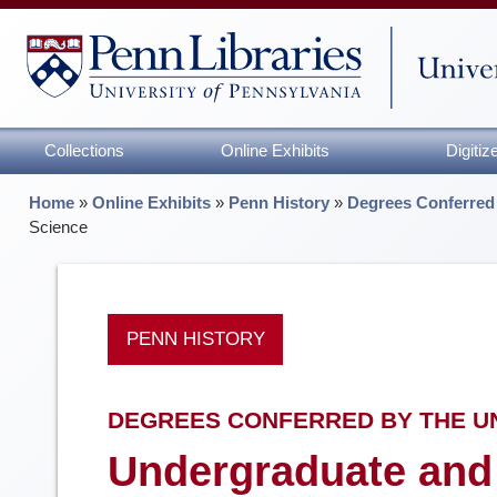
Collections
Online Exhibits
Digiti
Home
»
Online Exhibits
»
Penn History
»
Degrees Conferred 
Science
PENN HISTORY
DEGREES CONFERRED BY THE UNI
Undergraduate and