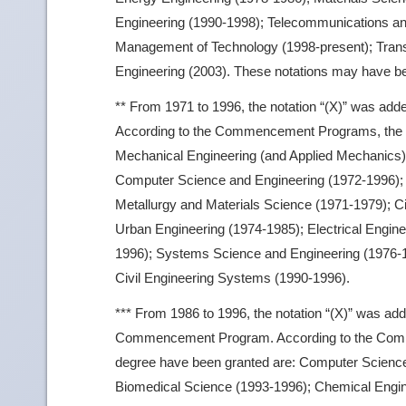
Engineering (1990-1998); Telecommunications an
Management of Technology (1998-present); Trans
Engineering (2003). These notations may have bee
** From 1971 to 1996, the notation “(X)” was ad
According to the Commencement Programs, the fie
Mechanical Engineering (and Applied Mechanics)
Computer Science and Engineering (1972-1996); E
Metallurgy and Materials Science (1971-1979); Ci
Urban Engineering (1974-1985); Electrical Engin
1996); Systems Science and Engineering (1976-1
Civil Engineering Systems (1990-1996).
*** From 1986 to 1996, the notation “(X)” was add
Commencement Program. According to the Commen
degree have been granted are: Computer Scienc
Biomedical Science (1993-1996); Chemical Engine