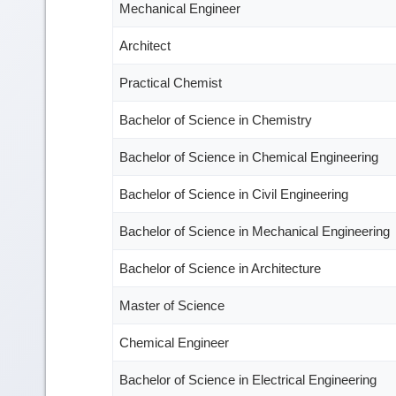
Mechanical Engineer
Architect
Practical Chemist
Bachelor of Science in Chemistry
Bachelor of Science in Chemical Engineering
Bachelor of Science in Civil Engineering
Bachelor of Science in Mechanical Engineering
Bachelor of Science in Architecture
Master of Science
Chemical Engineer
Bachelor of Science in Electrical Engineering