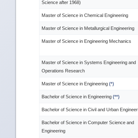
Science after 1968)
Master of Science in Chemical Engineering
Master of Science in Metallurgical Engineering
Master of Science in Engineering Mechanics
Master of Science in Systems Engineering and
Operations Research
Master of Science in Engineering
(*)
Bachelor of Science in Engineering
(**)
Bachelor of Science in Civil and Urban Engineer
Bachelor of Science in Computer Science and
Engineering