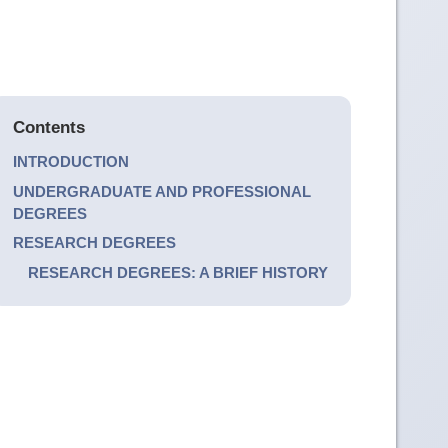
Contents
INTRODUCTION
UNDERGRADUATE AND PROFESSIONAL
DEGREES
RESEARCH DEGREES
RESEARCH DEGREES: A BRIEF HISTORY