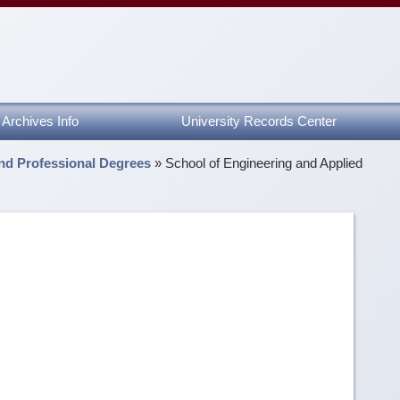
Archives Info
University Records Center
nd Professional Degrees
»
School of Engineering and Applied