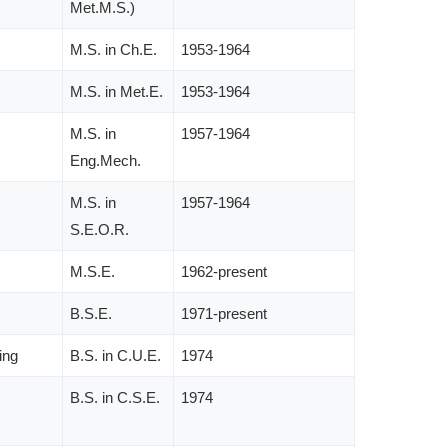
Met.M.S.)
M.S. in Ch.E.
1953-1964
M.S. in Met.E.
1953-1964
M.S. in
1957-1964
Eng.Mech.
M.S. in
1957-1964
S.E.O.R.
M.S.E.
1962-present
B.S.E.
1971-present
ing
B.S. in C.U.E.
1974
B.S. in C.S.E.
1974