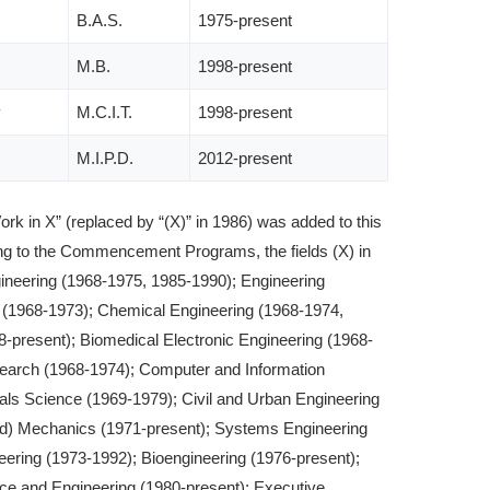
B.A.S.
1975-present
M.B.
1998-present
y
M.C.I.T.
1998-present
M.I.P.D.
2012-present
ork in X” (replaced by “(X)” in 1986) was added to this
 to the Commencement Programs, the fields (X) in
gineering (1968-1975, 1985-1990); Engineering
(1968-1973); Chemical Engineering (1968-1974,
68-present); Biomedical Electronic Engineering (1968-
earch (1968-1974); Computer and Information
als Science (1969-1979); Civil and Urban Engineering
ed) Mechanics (1971-present); Systems Engineering
ering (1973-1992); Bioengineering (1976-present);
ce and Engineering (1980-present); Executive