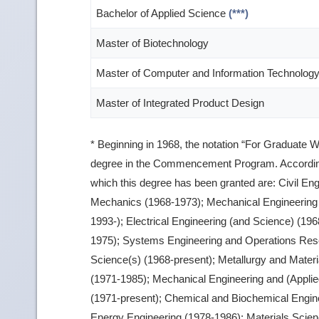
Bachelor of Applied Science
(***)
Master of Biotechnology
Master of Computer and Information Technolog
Master of Integrated Product Design
* Beginning in 1968, the notation “For Graduate W
degree in the Commencement Program. According
which this degree has been granted are: Civil En
Mechanics (1968-1973); Mechanical Engineering 
1993-); Electrical Engineering (and Science) (19
1975); Systems Engineering and Operations Res
Science(s) (1968-present); Metallurgy and Materi
(1971-1985); Mechanical Engineering and (Appli
(1971-present); Chemical and Biochemical Engine
Energy Engineering (1978-1986); Materials Scien