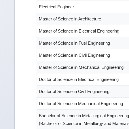
Electrical Engineer
Master of Science in Architecture
Master of Science in Electrical Engineering
Master of Science in Fuel Engineering
Master of Science in Civil Engineering
Master of Science in Mechanical Engineering
Doctor of Science in Electrical Engineering
Doctor of Science in Civil Engineering
Doctor of Science in Mechanical Engineering
Bachelor of Science in Metallurgical Engineering
(Bachelor of Science in Metallurgy and Material