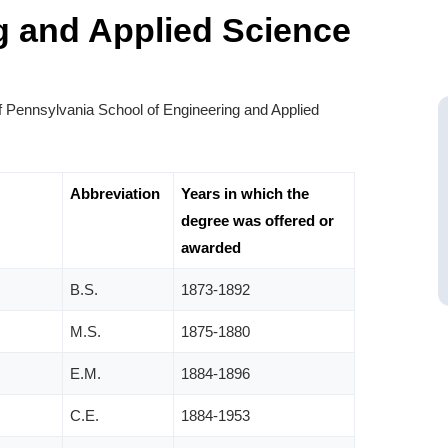
g and Applied Science
f Pennsylvania School of Engineering and Applied
Abbreviation
Years in which the
degree was offered or
awarded
B.S.
1873-1892
M.S.
1875-1880
E.M.
1884-1896
C.E.
1884-1953