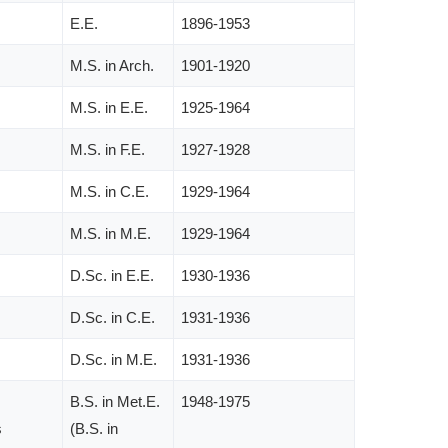
E.E.
1896-1953
M.S. in Arch.
1901-1920
M.S. in E.E.
1925-1964
M.S. in F.E.
1927-1928
M.S. in C.E.
1929-1964
M.S. in M.E.
1929-1964
D.Sc. in E.E.
1930-1936
D.Sc. in C.E.
1931-1936
D.Sc. in M.E.
1931-1936
B.S. in Met.E.
1948-1975
s
(B.S. in