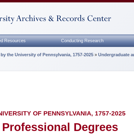
zed Resources
Conducting Research
by the University of Pennsylvania, 1757-2025
»
Undergraduate a
VERSITY OF PENNSYLVANIA, 1757-2025
 Professional Degrees