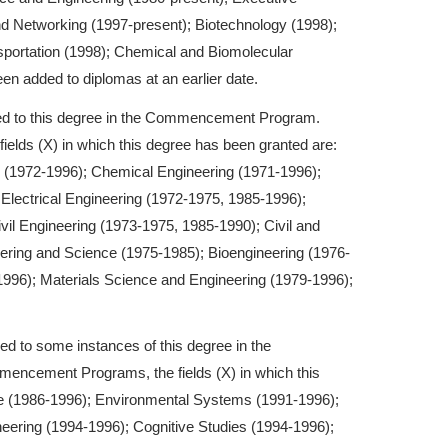
d Networking (1997-present); Biotechnology (1998);
portation (1998); Chemical and Biomolecular
n added to diplomas at an earlier date.
ded to this degree in the Commencement Program.
lds (X) in which this degree has been granted are:
 (1972-1996); Chemical Engineering (1971-1996);
lectrical Engineering (1972-1975, 1985-1996);
vil Engineering (1973-1975, 1985-1990); Civil and
eering and Science (1975-1985); Bioengineering (1976-
996); Materials Science and Engineering (1979-1996);
ed to some instances of this degree in the
cement Programs, the fields (X) in which this
e (1986-1996); Environmental Systems (1991-1996);
ering (1994-1996); Cognitive Studies (1994-1996);