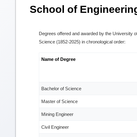
School of Engineerin
Degrees offered and awarded by the University o
Science (1852-2025) in chronological order:
Name of Degree
Bachelor of Science
Master of Science
Mining Engineer
Civil Engineer