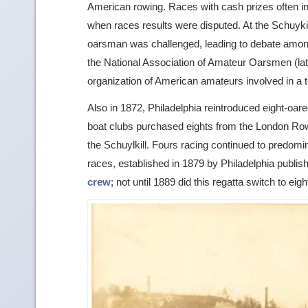
American rowing. Races with cash prizes often in
when races results were disputed. At the Schuyki
oarsman was challenged, leading to debate among
the National Association of Amateur Oarsmen (late
organization of American amateurs involved in a 
Also in 1872, Philadelphia reintroduced eight-oar
boat clubs purchased eights from the London Row
the Schuylkill. Fours racing continued to predomi
races, established in 1879 by Philadelphia publ
crew
; not until 1889 did this regatta switch to eig