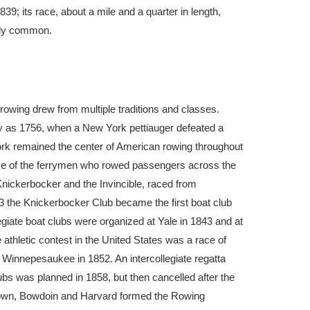
839; its race, about a mile and a quarter in length,
eady common.
 rowing drew from multiple traditions and classes.
ly as 1756, when a New York pettiauger defeated a
k remained the center of American rowing throughout
nce of the ferrymen who rowed passengers across the
Knickerbocker and the Invincible, raced from
3 the Knickerbocker Club became the first boat club
legiate boat clubs were organized at Yale in 1843 and at
e athletic contest in the United States was a race of
Winnepesaukee in 1852. An intercollegiate regatta
bs was planned in 1858, but then cancelled after the
Brown, Bowdoin and Harvard formed the Rowing