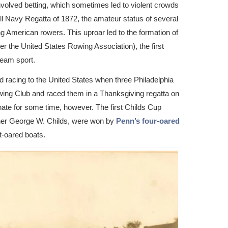
volved betting, which sometimes led to violent crowds
ll Navy Regatta of 1872, the amateur status of several
 American rowers. This uproar led to the formation of
r the United States Rowing Association), the first
team sport.
ed racing to the United States when three Philadelphia
ing Club and raced them in a Thanksgiving regatta on
nate for some time, however. The first Childs Cup
isher George W. Childs, were won by
Penn’s four-oared
ht-oared boats.