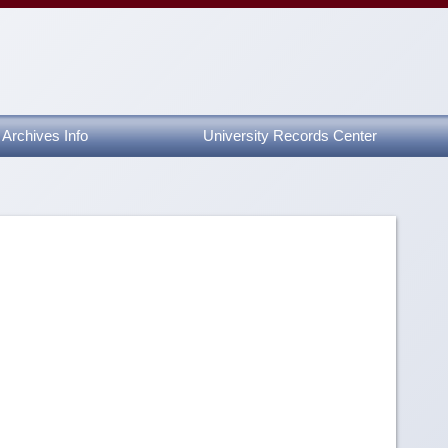
Archives Info
University Records Center