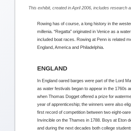
This exhibit, created in April 2006, includes resear
Rowing has of course, a long history in the weste
millenia. “Regatta” originated in Venice as a water
included boat races. Rowing at Penn is related mor
England, America and Philadelphia.
ENGLAND
In England oared barges were part of the Lord Ma
as water festivals began to appear in the 1760s 
when Thomas Dogget offered a prize for watermen 
year of apprenticeship; the winners were also eli
first record of competition between two eight-o
Invincible on the Thames in 1788. Boys at Eton d
and during the next decades both college studen