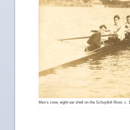
Men’s crew, eight-oar shell on the Schuylkill River, c.