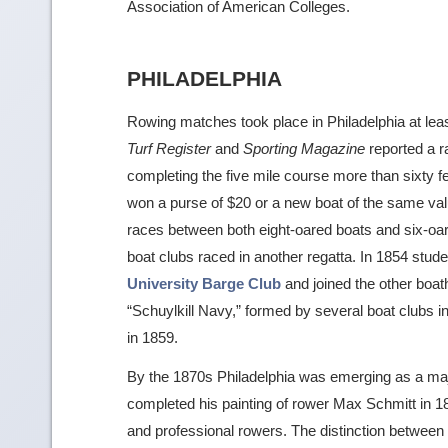
Association of American Colleges.
PHILADELPHIA
Rowing matches took place in Philadelphia at lea
Turf Register
and
Sporting Magazine
reported a r
completing the five mile course more than sixty f
won a purse of $20 or a new boat of the same valu
races between both eight-oared boats and six-oar
boat clubs raced in another regatta. In 1854 stud
University Barge Club
and joined the other boat
“Schuylkill Navy,” formed by several boat clubs in 
in 1859.
By the 1870s Philadelphia was emerging as a ma
completed his painting of rower Max Schmitt in 1871
and professional rowers. The distinction betwee