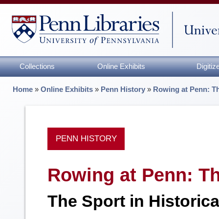
Collections
Online Exhibits
Digiti
Home
»
Online Exhibits
»
Penn History
»
Rowing at Penn: Th
PENN HISTORY
Rowing at Penn: Th
The Sport in Historic