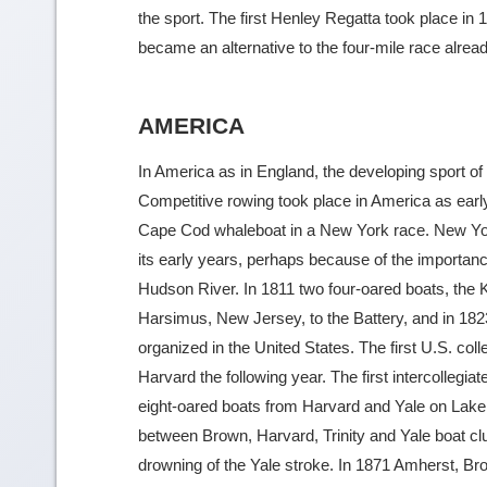
the sport. The first Henley Regatta took place in 1
became an alternative to the four-mile race alr
AMERICA
In America as in England, the developing sport of
Competitive rowing took place in America as ear
Cape Cod whaleboat in a New York race. New Yor
its early years, perhaps because of the importa
Hudson River. In 1811 two four-oared boats, the 
Harsimus, New Jersey, to the Battery, and in 182
organized in the United States. The first U.S. col
Harvard the following year. The first intercollegiat
eight-oared boats from Harvard and Yale on Lake 
between Brown, Harvard, Trinity and Yale boat clu
drowning of the Yale stroke. In 1871 Amherst, 