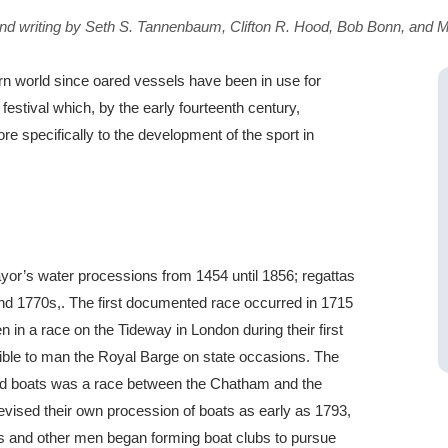
ch and writing by Seth S. Tannenbaum, Clifton R. Hood, Bob Bonn, an
rn world since oared vessels have been in use for
 festival which, by the early fourteenth century,
e specifically to the development of the sport in
yor’s water processions from 1454 until 1856; regattas
and 1770s,. The first documented race occurred in 1715
in a race on the Tideway in London during their first
gible to man the Royal Barge on state occasions. The
ared boats was a race between the Chatham and the
evised their own procession of boats as early as 1793,
ts and other men began forming boat clubs to pursue