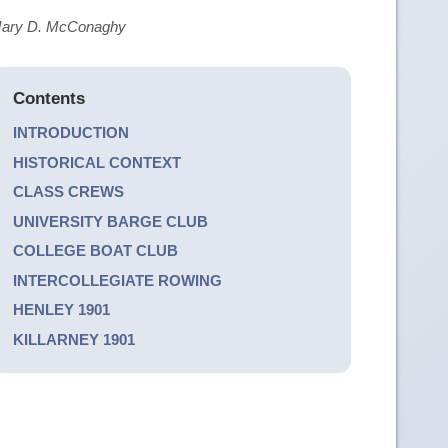
d Mary D. McConaghy
Contents
INTRODUCTION
HISTORICAL CONTEXT
CLASS CREWS
UNIVERSITY BARGE CLUB
COLLEGE BOAT CLUB
INTERCOLLEGIATE ROWING
HENLEY 1901
KILLARNEY 1901