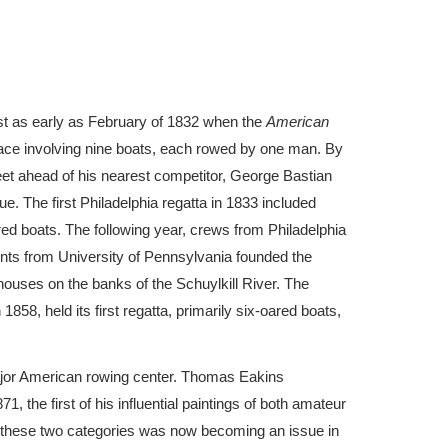
st as early as February of 1832 when the
American
ace involving nine boats, each rowed by one man. By
eet ahead of his nearest competitor, George Bastian
e. The first Philadelphia regatta in 1833 included
ed boats. The following year, crews from Philadelphia
ents from University of Pennsylvania founded the
houses on the banks of the Schuylkill River. The
1858, held its first regatta, primarily six-oared boats,
jor American rowing center. Thomas Eakins
, the first of his influential paintings of both amateur
n these two categories was now becoming an issue in