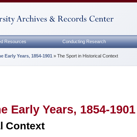
zed Resources
Conducting Research
e Early Years, 1854-1901
»
The Sport in Historical Context
e Early Years, 1854-1901
al Context