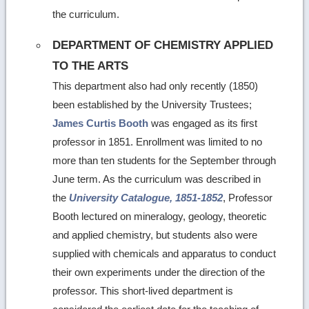
the curriculum.
DEPARTMENT OF CHEMISTRY APPLIED
TO THE ARTS
This department also had only recently (1850)
been established by the University Trustees;
James Curtis Booth
was engaged as its first
professor in 1851. Enrollment was limited to no
more than ten students for the September through
June term. As the curriculum was described in
the
University Catalogue, 1851-1852
, Professor
Booth lectured on mineralogy, geology, theoretic
and applied chemistry, but students also were
supplied with chemicals and apparatus to conduct
their own experiments under the direction of the
professor. This short-lived department is