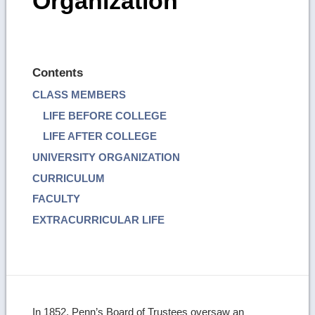
Organization
Contents
CLASS MEMBERS
LIFE BEFORE COLLEGE
LIFE AFTER COLLEGE
UNIVERSITY ORGANIZATION
CURRICULUM
FACULTY
EXTRACURRICULAR LIFE
In 1852, Penn’s Board of Trustees oversaw an