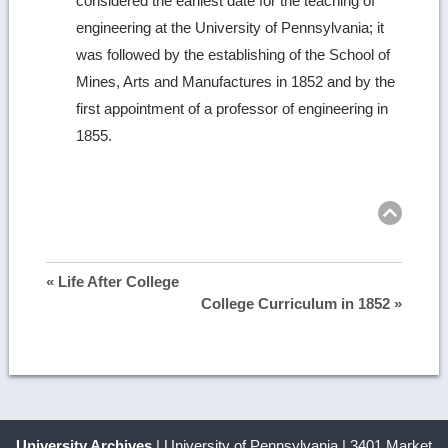
considered the earliest date for the teaching of
engineering at the University of Pennsylvania; it
was followed by the establishing of the School of
Mines, Arts and Manufactures in 1852 and by the
first appointment of a professor of engineering in
1855.
Ret
to
top
« Life After College
College Curriculum in 1852 »
University Archives
| University of Pennsylvania | 3401 Market