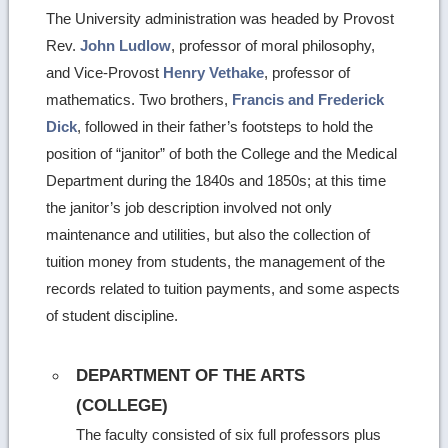
The University administration was headed by Provost
Rev.
John Ludlow
, professor of moral philosophy,
and Vice-Provost
Henry Vethake
, professor of
mathematics. Two brothers,
Francis and Frederick
Dick
, followed in their father’s footsteps to hold the
position of “janitor” of both the College and the Medical
Department during the 1840s and 1850s; at this time
the janitor’s job description involved not only
maintenance and utilities, but also the collection of
tuition money from students, the management of the
records related to tuition payments, and some aspects
of student discipline.
DEPARTMENT OF THE ARTS
(COLLEGE)
The faculty consisted of six full professors plus