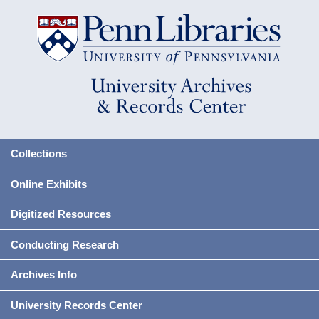
Collections
Online Exhibits
Digitized Resources
Conducting Research
Archives Info
University Records Center