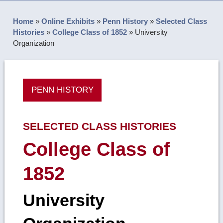
Home
»
Online Exhibits
»
Penn History
»
Selected Class
Histories
»
College Class of 1852
»
University
Organization
PENN HISTORY
SELECTED CLASS HISTORIES
College Class of
1852
University