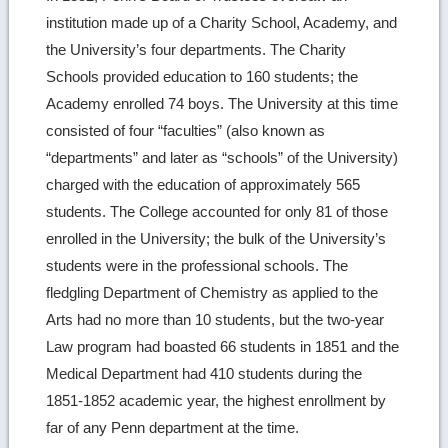
institution made up of a Charity School, Academy, and
the University’s four departments. The Charity
Schools provided education to 160 students; the
Academy enrolled 74 boys. The University at this time
consisted of four “faculties” (also known as
“departments” and later as “schools” of the University)
charged with the education of approximately 565
students. The College accounted for only 81 of those
enrolled in the University; the bulk of the University’s
students were in the professional schools. The
fledgling Department of Chemistry as applied to the
Arts had no more than 10 students, but the two-year
Law program had boasted 66 students in 1851 and the
Medical Department had 410 students during the
1851-1852 academic year, the highest enrollment by
far of any Penn department at the time.