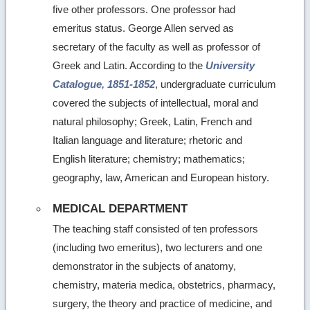
five other professors. One professor had
emeritus status. George Allen served as
secretary of the faculty as well as professor of
Greek and Latin. According to the
University
Catalogue, 1851-1852
, undergraduate curriculum
covered the subjects of intellectual, moral and
natural philosophy; Greek, Latin, French and
Italian language and literature; rhetoric and
English literature; chemistry; mathematics;
geography, law, American and European history.
MEDICAL DEPARTMENT
The teaching staff consisted of ten professors
(including two emeritus), two lecturers and one
demonstrator in the subjects of anatomy,
chemistry, materia medica, obstetrics, pharmacy,
surgery, the theory and practice of medicine, and