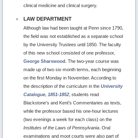
clinical medicine and clinical surgery.
LAW DEPARTMENT
Although law had been taught at Penn since 1790,
the field was not established as a separate school
by the University Trustees until 1850. The faculty
of this new school consisted of one professor,
George Sharswood
. The two-year course was
made up of two six-month terms, each beginning
on the first Monday in November. According to
the description of the curriculum in the
University
Catalogue, 1851-1852
, students read
Blackstone’s and Kent’s Commentaries as texts,
while the professor based his one-hour lectures
(two evenings a week for each class) on the
Institutes of the Laws of Pennsylvania
. Oral
examinations and moot courts were also part of