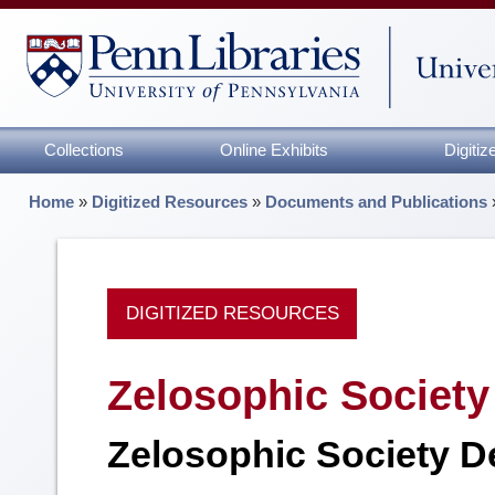
Collections
Online Exhibits
Digiti
Home
»
Digitized Resources
»
Documents and Publications
DIGITIZED RESOURCES
Zelosophic Society 
Zelosophic Society D