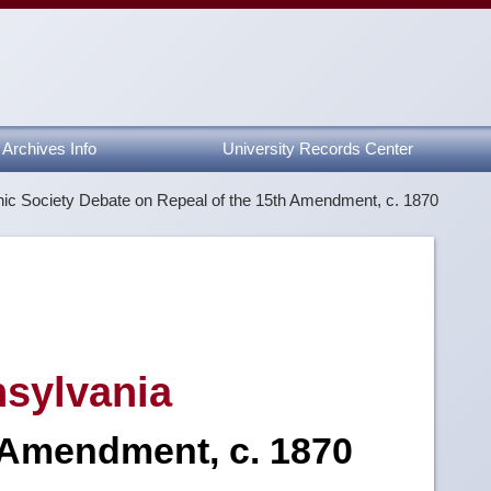
Archives Info
University Records Center
ic Society Debate on Repeal of the 15th Amendment, c. 1870
nsylvania
 Amendment, c. 1870