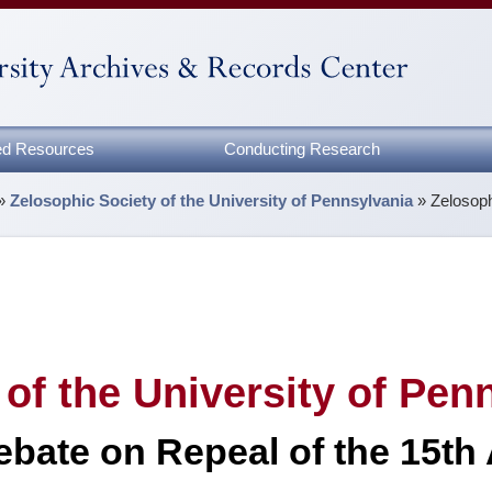
zed Resources
Conducting Research
»
Zelosophic Society of the University of Pennsylvania
»
Zelosoph
of the University of Pen
ebate on Repeal of the 15th