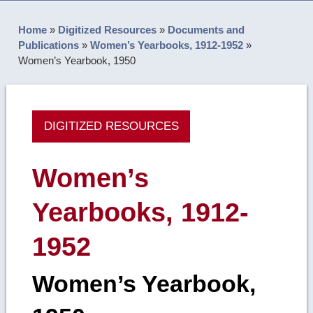
Home
»
Digitized Resources
»
Documents and
Publications
»
Women’s Yearbooks, 1912-1952
»
Women’s Yearbook, 1950
DIGITIZED RESOURCES
Women’s
Yearbooks, 1912-
1952
Women’s Yearbook,