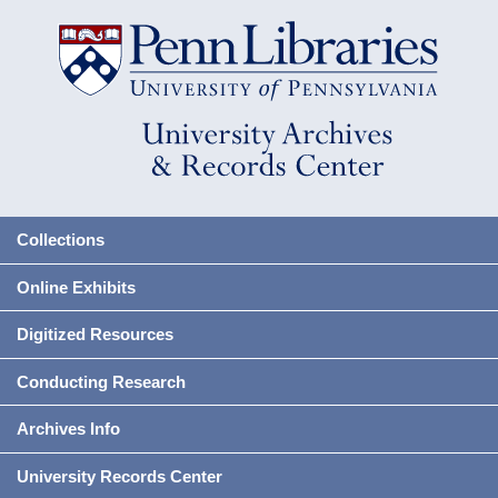
Collections
Online Exhibits
Digitized Resources
Conducting Research
Archives Info
University Records Center