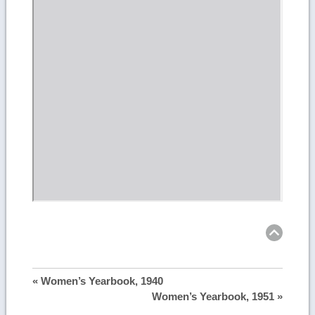
Ret
to
top
« Women’s Yearbook, 1940
Women’s Yearbook, 1951 »