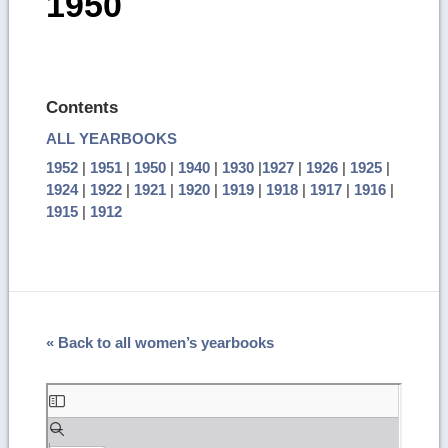
1950
Contents
ALL YEARBOOKS
1952
|
1951
|
1950
|
1940
|
1930
|
1927
|
1926
|
1925
|
1924
|
1922
|
1921
|
1920
|
1919
|
1918
|
1917
|
1916
|
1915
|
1912
« Back to all women’s yearbooks
Skip
to
PDF