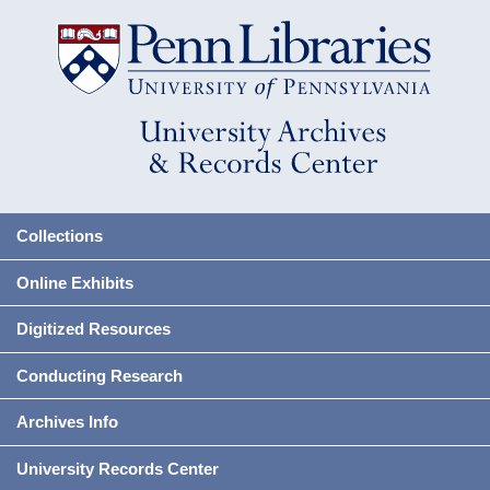
Collections
Online Exhibits
Digitized Resources
Conducting Research
Archives Info
University Records Center