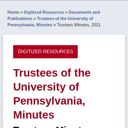
Home
»
Digitized Resources
»
Documents and
Publications
»
Trustees of the University of
Pennsylvania, Minutes
»
Trustees Minutes, 2021
DIGITIZED RESOURCES
Trustees of the
University of
Pennsylvania,
Minutes