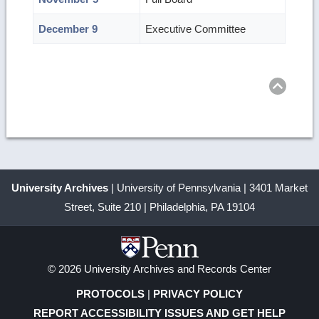
December 9
Executive Committee
Ret
to
top
University Archives
| University of Pennsylvania | 3401 Market
Street, Suite 210 | Philadelphia, PA 19104
© 2026 University Archives and Records Center
PROTOCOLS
|
PRIVACY POLICY
REPORT ACCESSIBILITY ISSUES AND GET HELP