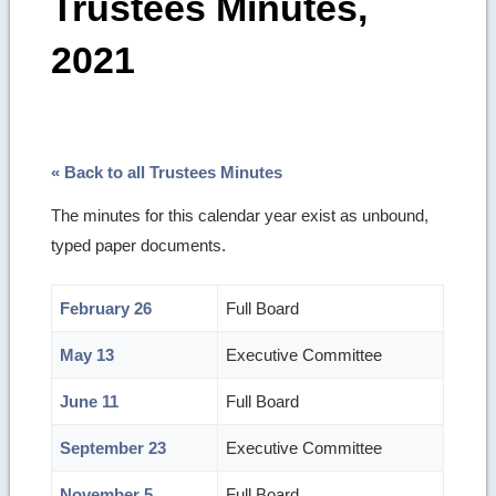
Trustees Minutes,
2021
« Back to all Trustees Minutes
The minutes for this calendar year exist as unbound,
typed paper documents.
February 26
Full Board
May 13
Executive Committee
June 11
Full Board
September 23
Executive Committee
November 5
Full Board