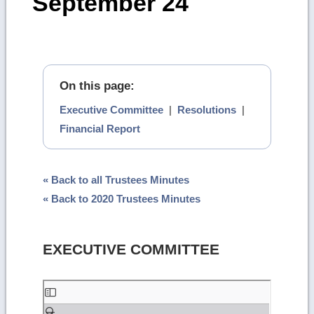
September 24
On this page:
Executive Committee
|
Resolutions
|
Financial Report
« Back to all Trustees Minutes
« Back to 2020 Trustees Minutes
EXECUTIVE COMMITTEE
Skip
to