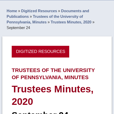
Home
»
Digitized Resources
»
Documents and
Publications
»
Trustees of the University of
Pennsylvania, Minutes
»
Trustees Minutes, 2020
»
September 24
DIGITIZED RESOURCES
TRUSTEES OF THE UNIVERSITY
OF PENNSYLVANIA, MINUTES
Trustees Minutes,
2020