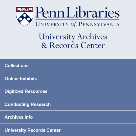
Collections
Online Exhibits
Digitized Resources
Conducting Research
Archives Info
University Records Center