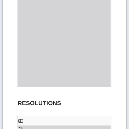
RESOLUTIONS
Skip
to