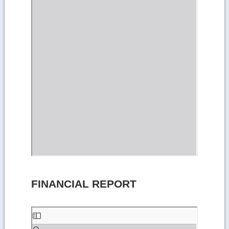
FINANCIAL REPORT
Skip
to