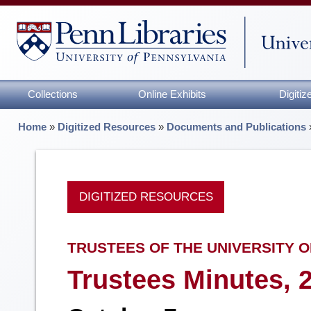
Collections
Online Exhibits
Digiti
Home
»
Digitized Resources
»
Documents and Publications
DIGITIZED RESOURCES
TRUSTEES OF THE UNIVERSITY O
Trustees Minutes, 