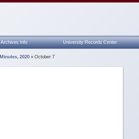
Archives Info
University Records Center
 Minutes, 2020
»
October 7