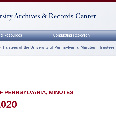
zed Resources
Conducting Research
»
Trustees of the University of Pennsylvania, Minutes
»
Trustees
F PENNSYLVANIA, MINUTES
2020