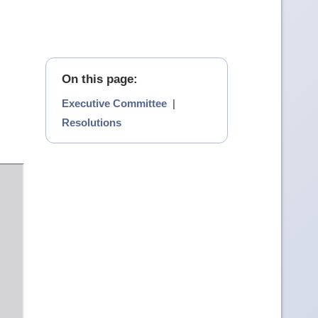
On this page:
Executive Committee
|
Resolutions