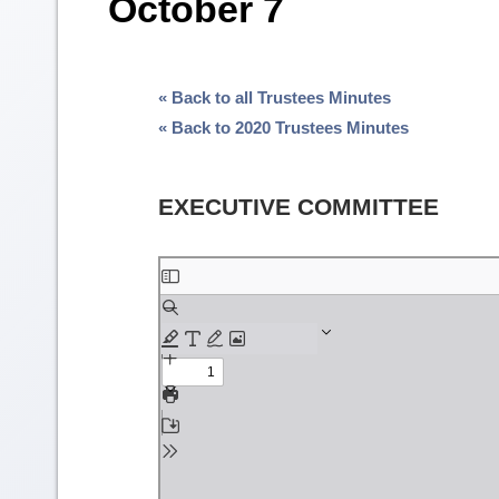
October 7
« Back to all Trustees Minutes
« Back to 2020 Trustees Minutes
EXECUTIVE COMMITTEE
Skip
to
PDF
content