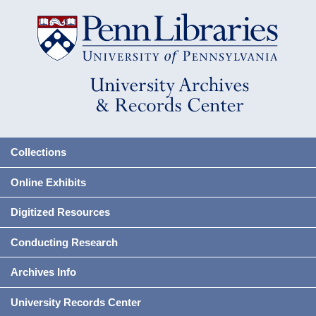
Collections
Online Exhibits
Digitized Resources
Conducting Research
Archives Info
University Records Center