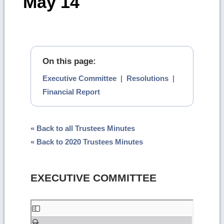
May 14
On this page:
Executive Committee
|
Resolutions
|
Financial Report
« Back to all Trustees Minutes
« Back to 2020 Trustees Minutes
EXECUTIVE COMMITTEE
Skip
to