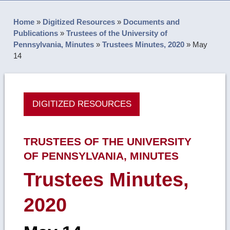
Home
»
Digitized Resources
»
Documents and
Publications
»
Trustees of the University of
Pennsylvania, Minutes
»
Trustees Minutes, 2020
»
May
14
DIGITIZED RESOURCES
TRUSTEES OF THE UNIVERSITY
OF PENNSYLVANIA, MINUTES
Trustees Minutes,
2020