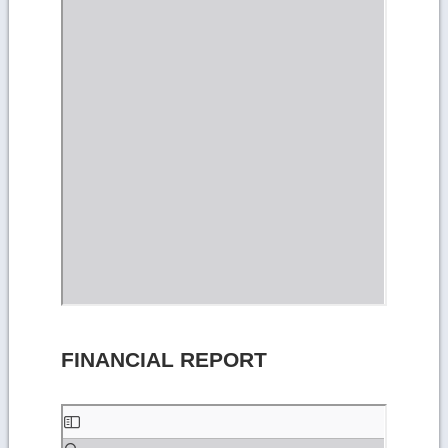
FINANCIAL REPORT
Skip
to