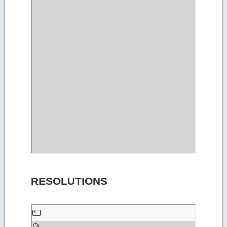
RESOLUTIONS
Skip
to