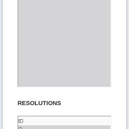
RESOLUTIONS
Skip
to