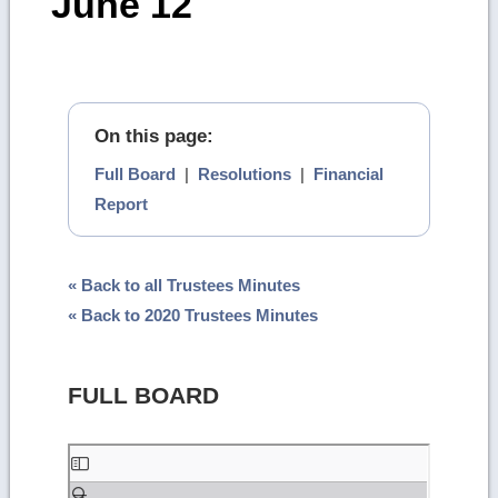
June 12
On this page:
Full Board
|
Resolutions
|
Financial
Report
« Back to all Trustees Minutes
« Back to 2020 Trustees Minutes
FULL BOARD
Skip
to