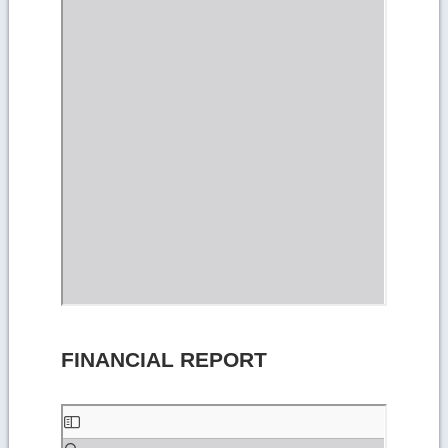
FINANCIAL REPORT
Skip
to