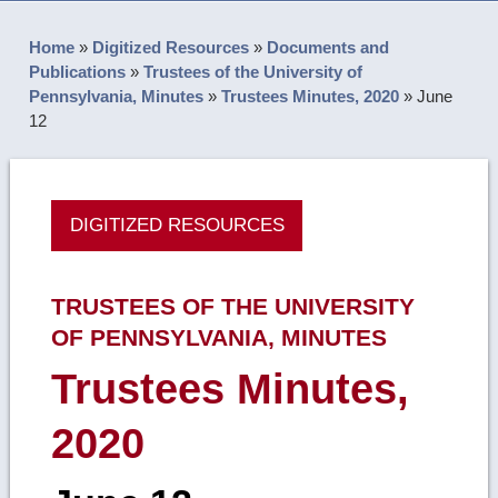
Home
»
Digitized Resources
»
Documents and
Publications
»
Trustees of the University of
Pennsylvania, Minutes
»
Trustees Minutes, 2020
»
June
12
DIGITIZED RESOURCES
TRUSTEES OF THE UNIVERSITY
OF PENNSYLVANIA, MINUTES
Trustees Minutes,
2020