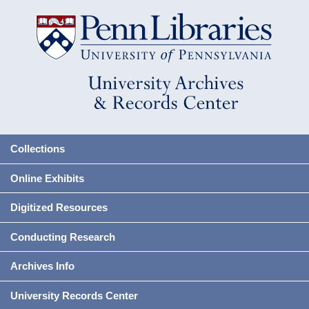
Collections
Online Exhibits
Digitized Resources
Conducting Research
Archives Info
University Records Center