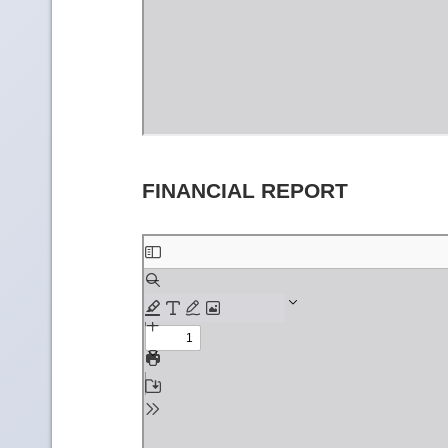
FINANCIAL REPORT
Skip
to
PDF
content