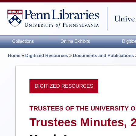
Collections
Online Exhibits
Digiti
Home
»
Digitized Resources
»
Documents and Publications
DIGITIZED RESOURCES
TRUSTEES OF THE UNIVERSITY O
Trustees Minutes, 