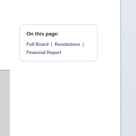
On this page:
Full Board
|
Resolutions
|
Financial Report