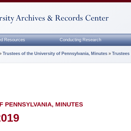
zed Resources
Conducting Research
»
Trustees of the University of Pennsylvania, Minutes
»
Trustees
F PENNSYLVANIA, MINUTES
2019