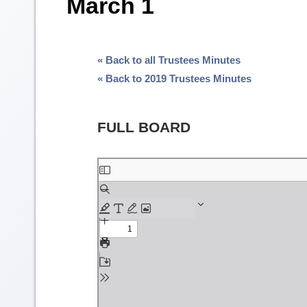
March 1
« Back to all Trustees Minutes
« Back to 2019 Trustees Minutes
FULL BOARD
Skip
to
PDF
content