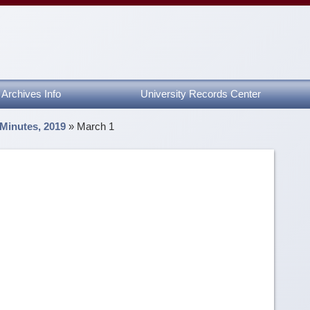
Archives Info
University Records Center
 Minutes, 2019
»
March 1