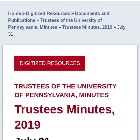
Home
»
Digitized Resources
»
Documents and
Publications
»
Trustees of the University of
Pennsylvania, Minutes
»
Trustees Minutes, 2019
»
July
31
DIGITIZED RESOURCES
TRUSTEES OF THE UNIVERSITY
OF PENNSYLVANIA, MINUTES
Trustees Minutes,
2019