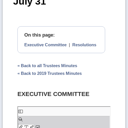
July 31
On this page:
Executive Committee
|
Resolutions
« Back to all Trustees Minutes
« Back to 2019 Trustees Minutes
EXECUTIVE COMMITTEE
Skip
to
PDF