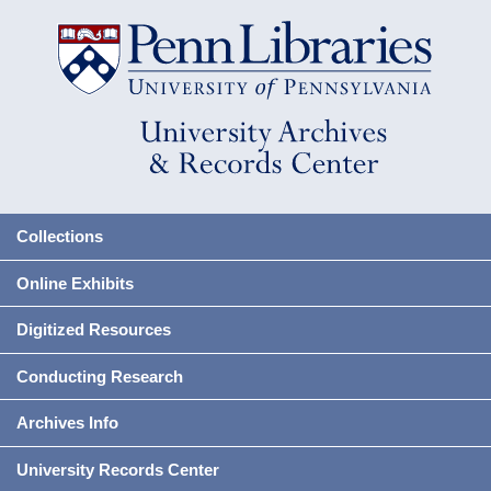
Collections
Online Exhibits
Digitized Resources
Conducting Research
Archives Info
University Records Center