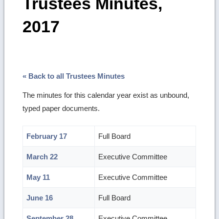
Trustees Minutes,
2017
« Back to all Trustees Minutes
The minutes for this calendar year exist as unbound,
typed paper documents.
February 17
Full Board
March 22
Executive Committee
May 11
Executive Committee
June 16
Full Board
September 28
Executive Committee