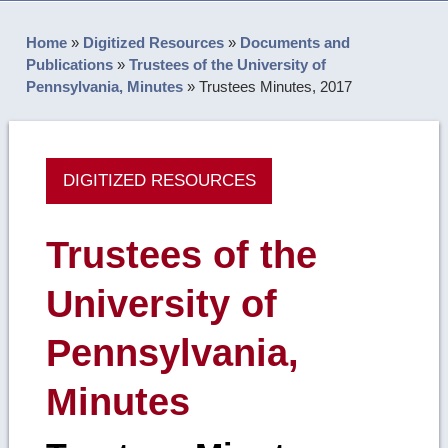
Home
»
Digitized Resources
»
Documents and
Publications
»
Trustees of the University of
Pennsylvania, Minutes
»
Trustees Minutes, 2017
DIGITIZED RESOURCES
Trustees of the
University of
Pennsylvania,
Minutes