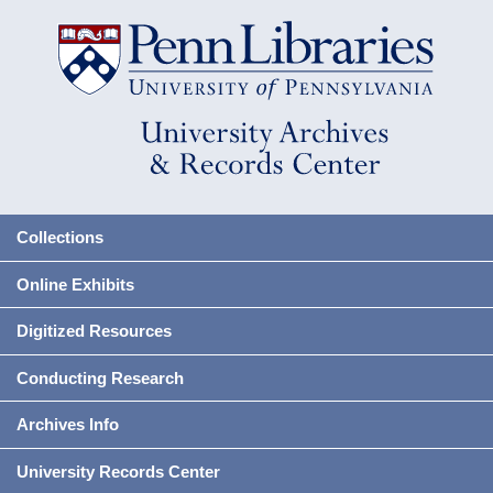
Collections
Online Exhibits
Digitized Resources
Conducting Research
Archives Info
University Records Center