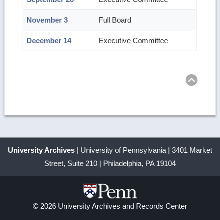
November 3
Full Board
December 14
Executive Committee
Ret
to
top
University Archives
| University of Pennsylvania | 3401 Market
Street, Suite 210 | Philadelphia, PA 19104
© 2026 University Archives and Records Center