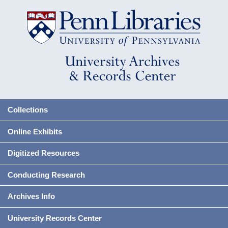
Collections
Online Exhibits
Digitized Resources
Conducting Research
Archives Info
University Records Center