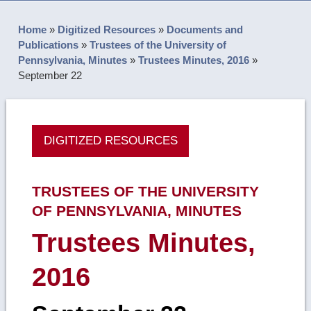
Home
»
Digitized Resources
»
Documents and
Publications
»
Trustees of the University of
Pennsylvania, Minutes
»
Trustees Minutes, 2016
»
September 22
DIGITIZED RESOURCES
TRUSTEES OF THE UNIVERSITY
OF PENNSYLVANIA, MINUTES
Trustees Minutes,
2016