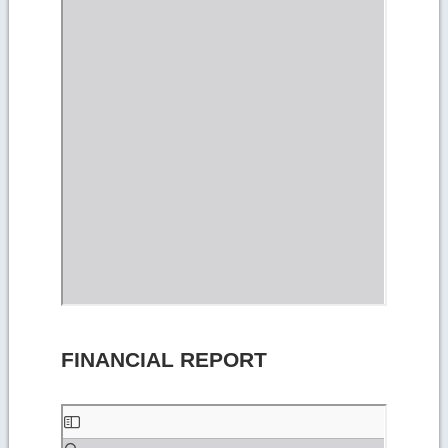
FINANCIAL REPORT
Skip
to