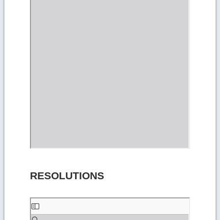
RESOLUTIONS
Skip
to