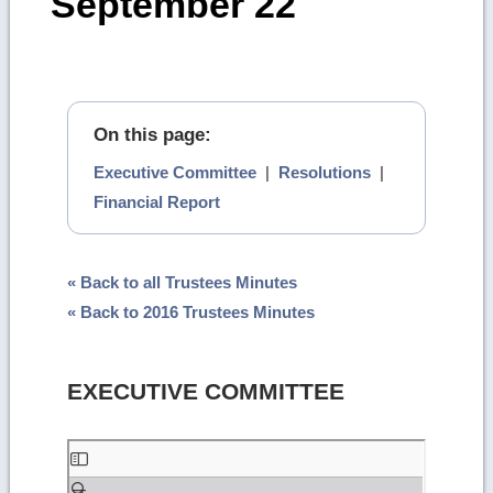
September 22
On this page:
Executive Committee
|
Resolutions
|
Financial Report
« Back to all Trustees Minutes
« Back to 2016 Trustees Minutes
EXECUTIVE COMMITTEE
Skip
to