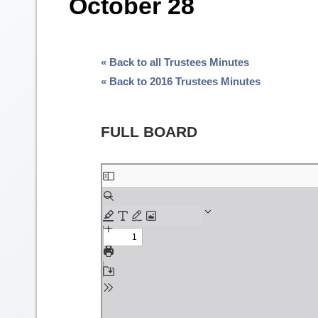
October 28
« Back to all Trustees Minutes
« Back to 2016 Trustees Minutes
FULL BOARD
Skip
to
PDF
content