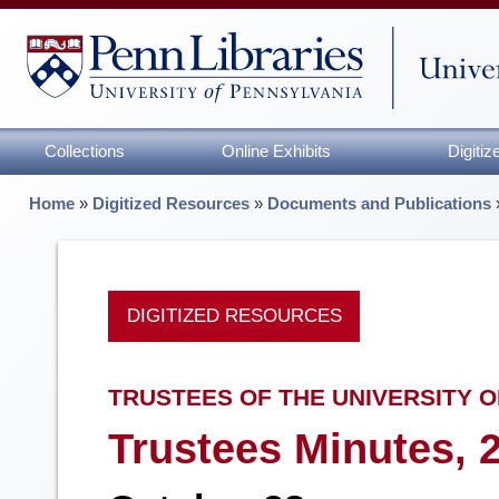
Collections
Online Exhibits
Digiti
Home
»
Digitized Resources
»
Documents and Publications
DIGITIZED RESOURCES
TRUSTEES OF THE UNIVERSITY O
Trustees Minutes, 