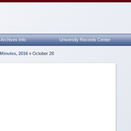
Archives Info
University Records Center
 Minutes, 2016
»
October 28