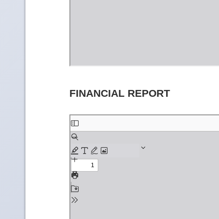
FINANCIAL REPORT
Skip
to
PDF
content