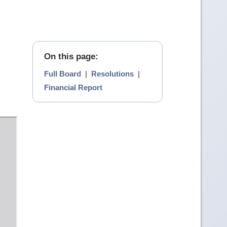
On this page:
Full Board
|
Resolutions
|
Financial Report