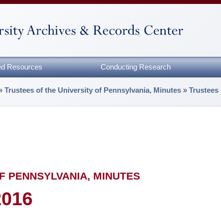
zed Resources
Conducting Research
»
Trustees of the University of Pennsylvania, Minutes
»
Trustees
F PENNSYLVANIA, MINUTES
2016