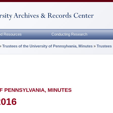
zed Resources
Conducting Research
»
Trustees of the University of Pennsylvania, Minutes
»
Trustees
F PENNSYLVANIA, MINUTES
2016