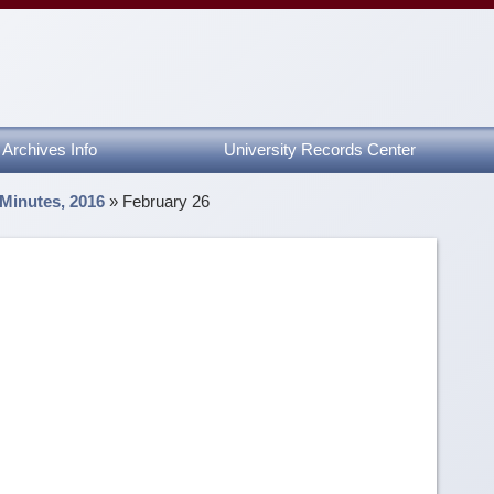
Archives Info
University Records Center
 Minutes, 2016
»
February 26