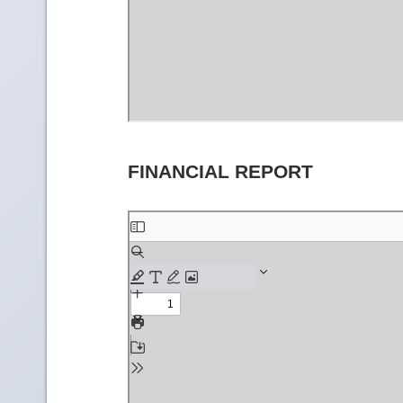
FINANCIAL REPORT
Skip
to
PDF
content