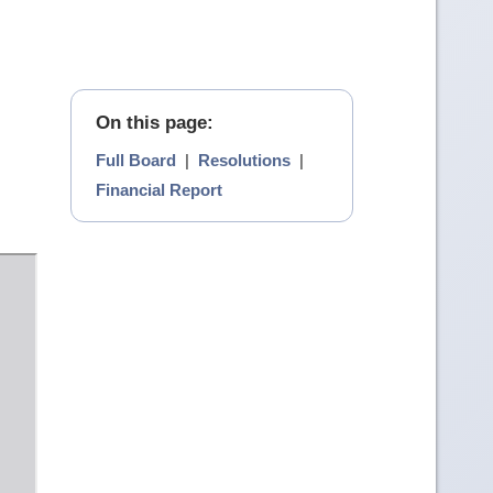
On this page:
Full Board
|
Resolutions
|
Financial Report