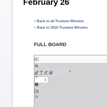
February 26
« Back to all Trustees Minutes
« Back to 2016 Trustees Minutes
FULL BOARD
Skip
to
PDF
content