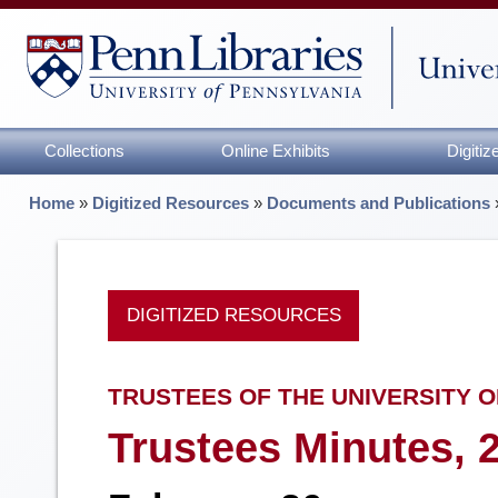
Collections
Online Exhibits
Digiti
Home
»
Digitized Resources
»
Documents and Publications
DIGITIZED RESOURCES
TRUSTEES OF THE UNIVERSITY O
Trustees Minutes, 