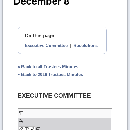
December 8
On this page:
Executive Committee
|
Resolutions
« Back to all Trustees Minutes
« Back to 2016 Trustees Minutes
EXECUTIVE COMMITTEE
Skip
to
PDF