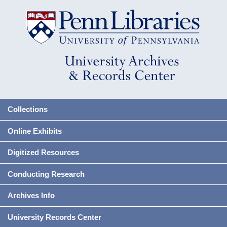
Collections
Online Exhibits
Digitized Resources
Conducting Research
Archives Info
University Records Center