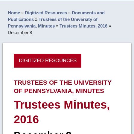
Home
»
Digitized Resources
»
Documents and
Publications
»
Trustees of the University of
Pennsylvania, Minutes
»
Trustees Minutes, 2016
»
December 8
DIGITIZED RESOURCES
TRUSTEES OF THE UNIVERSITY
OF PENNSYLVANIA, MINUTES
Trustees Minutes,
2016