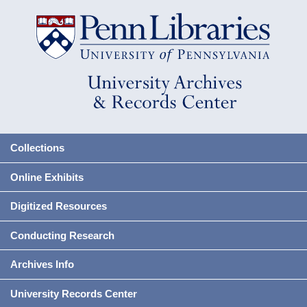
Collections
Online Exhibits
Digitized Resources
Conducting Research
Archives Info
University Records Center