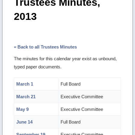
Trustees Minutes,
2013
« Back to all Trustees Minutes
The minutes for this calendar year exist as unbound,
typed paper documents.
March 1
Full Board
March 21
Executive Committee
May 9
Executive Committee
June 14
Full Board
September 19
Executive Committee