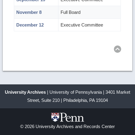
November 8
Full Board
December 12
Executive Committee
Ret
to
top
University Archives
| University of Pennsylvania | 3401 Market
Street, Suite 210 | Philadelphia, PA 19104
© 2026 University Archives and Records Center