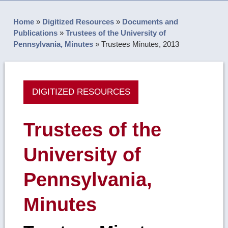
Home
»
Digitized Resources
»
Documents and
Publications
»
Trustees of the University of
Pennsylvania, Minutes
»
Trustees Minutes, 2013
DIGITIZED RESOURCES
Trustees of the
University of
Pennsylvania,
Minutes