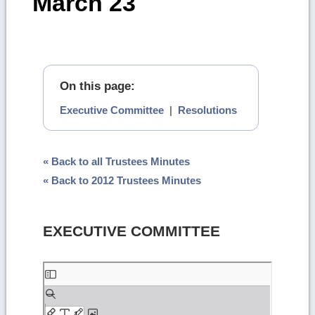
March 23
On this page:
Executive Committee
|
Resolutions
« Back to all Trustees Minutes
« Back to 2012 Trustees Minutes
EXECUTIVE COMMITTEE
Skip
to
PDF