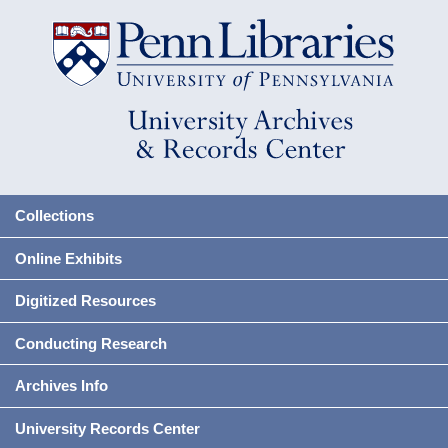
Collections
Online Exhibits
Digitized Resources
Conducting Research
Archives Info
University Records Center