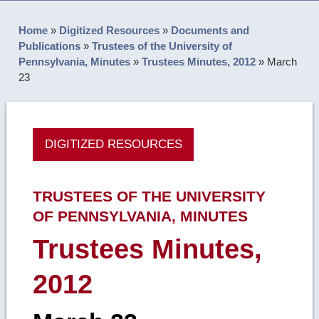
Home
»
Digitized Resources
»
Documents and
Publications
»
Trustees of the University of
Pennsylvania, Minutes
»
Trustees Minutes, 2012
»
March
23
DIGITIZED RESOURCES
TRUSTEES OF THE UNIVERSITY
OF PENNSYLVANIA, MINUTES
Trustees Minutes,
2012