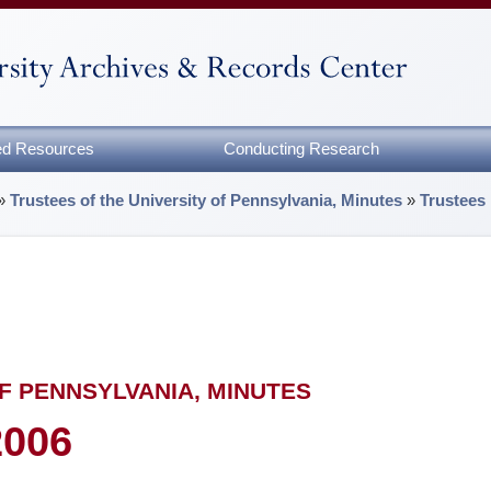
zed Resources
Conducting Research
»
Trustees of the University of Pennsylvania, Minutes
»
Trustees
F PENNSYLVANIA, MINUTES
2006