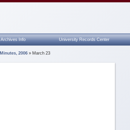
Archives Info
University Records Center
 Minutes, 2006
»
March 23