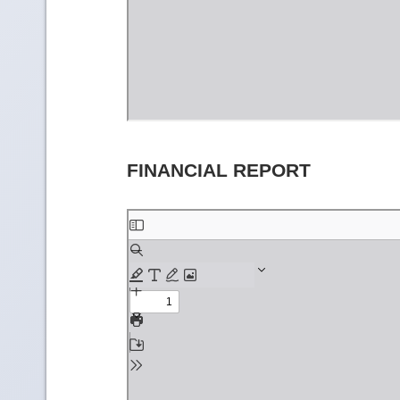
FINANCIAL REPORT
Skip
to
PDF
content