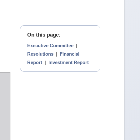
On this page:
Executive Committee
|
Resolutions
|
Financial
Report
|
Investment Report