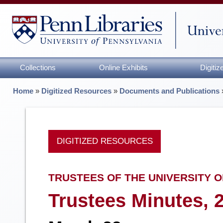
Collections
Online Exhibits
Digiti
Home
»
Digitized Resources
»
Documents and Publications
DIGITIZED RESOURCES
TRUSTEES OF THE UNIVERSITY O
Trustees Minutes, 