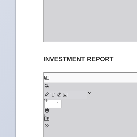
INVESTMENT REPORT
Skip
to
PDF
content