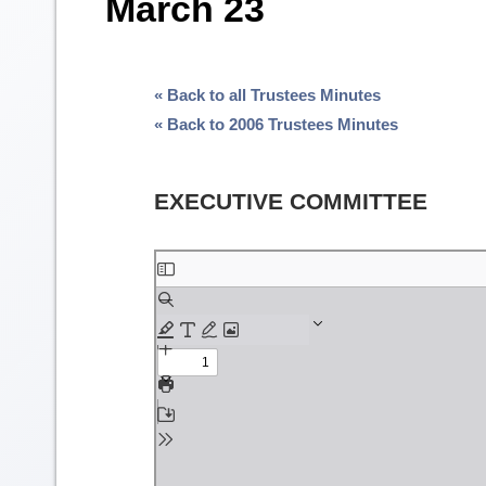
March 23
« Back to all Trustees Minutes
« Back to 2006 Trustees Minutes
EXECUTIVE COMMITTEE
Skip
to
PDF
content