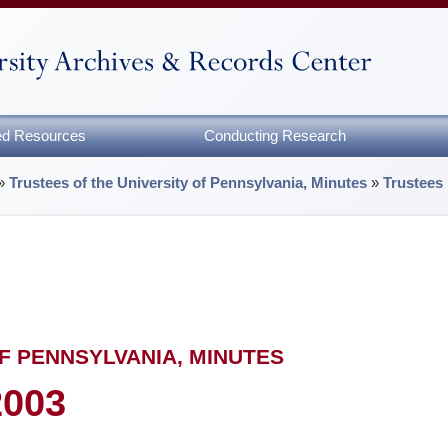
zed Resources
Conducting Research
»
Trustees of the University of Pennsylvania, Minutes
»
Trustees
F PENNSYLVANIA, MINUTES
2003