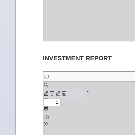
INVESTMENT REPORT
Skip
to
PDF
content