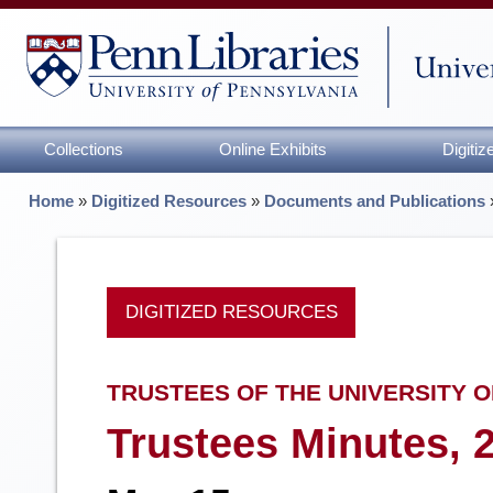
Collections
Online Exhibits
Digiti
Home
»
Digitized Resources
»
Documents and Publications
DIGITIZED RESOURCES
TRUSTEES OF THE UNIVERSITY O
Trustees Minutes, 