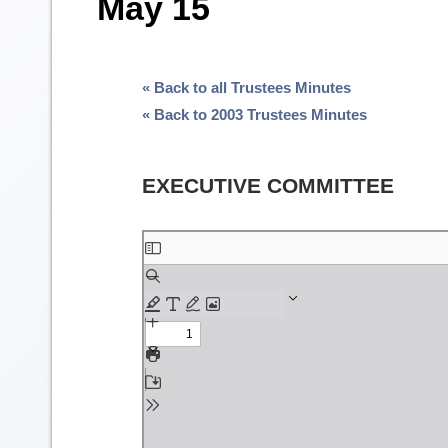
May 15
« Back to all Trustees Minutes
« Back to 2003 Trustees Minutes
EXECUTIVE COMMITTEE
Skip
to
PDF
content