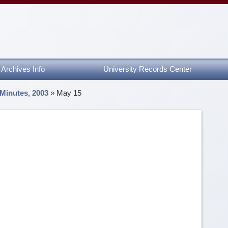
Archives Info
University Records Center
 Minutes, 2003
»
May 15