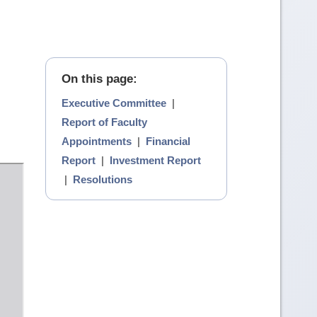
On this page:
Executive Committee
|
Report of Faculty
Appointments
|
Financial
Report
|
Investment Report
|
Resolutions