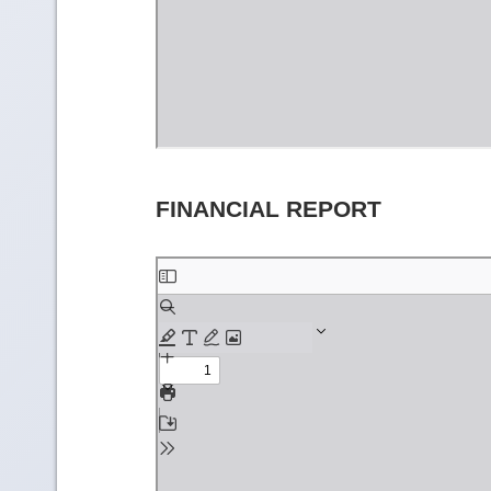
FINANCIAL REPORT
Skip
to
PDF
content