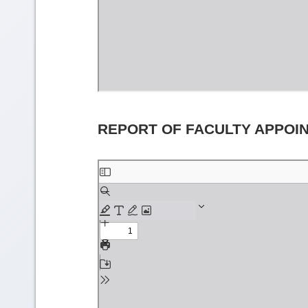
REPORT OF FACULTY APPOI
Skip
to
PDF
content