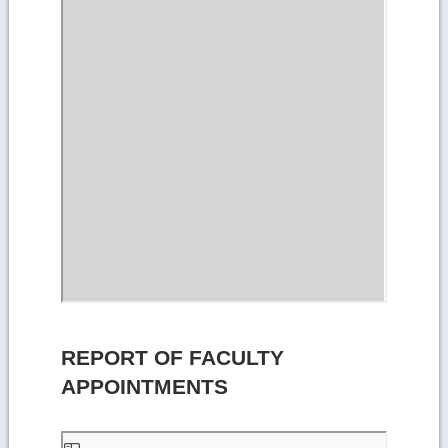
REPORT OF FACULTY
APPOINTMENTS
Skip