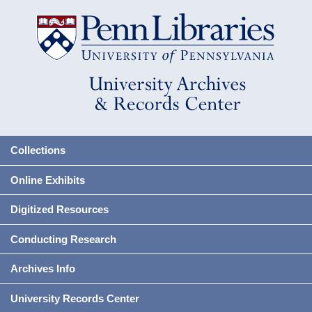
Collections
Online Exhibits
Digitized Resources
Conducting Research
Archives Info
University Records Center