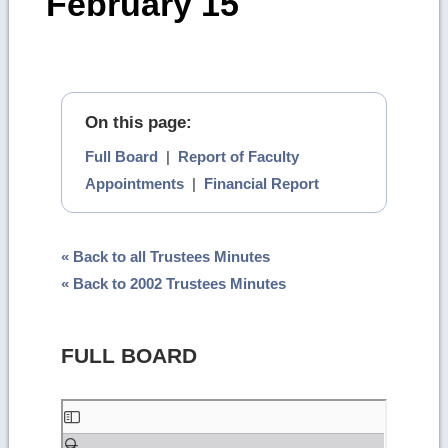
February 15
On this page:
Full Board
|
Report of Faculty
Appointments
|
Financial Report
« Back to all Trustees Minutes
« Back to 2002 Trustees Minutes
FULL BOARD
Skip
to