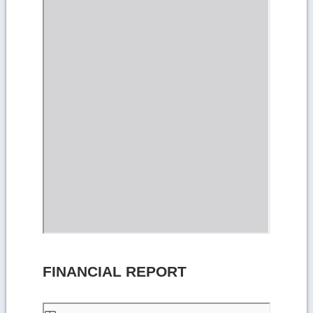
FINANCIAL REPORT
Skip