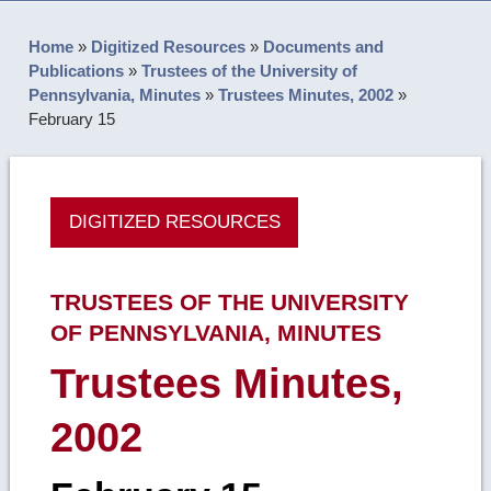
Home
»
Digitized Resources
»
Documents and
Publications
»
Trustees of the University of
Pennsylvania, Minutes
»
Trustees Minutes, 2002
»
February 15
DIGITIZED RESOURCES
TRUSTEES OF THE UNIVERSITY
OF PENNSYLVANIA, MINUTES
Trustees Minutes,
2002