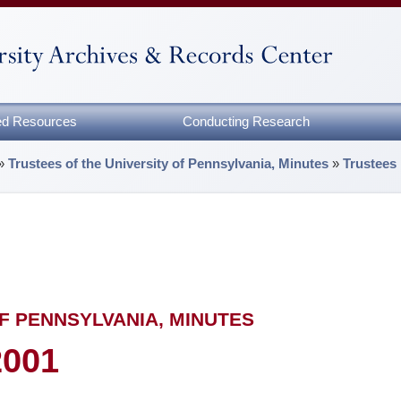
zed Resources
Conducting Research
»
Trustees of the University of Pennsylvania, Minutes
»
Trustees
F PENNSYLVANIA, MINUTES
2001