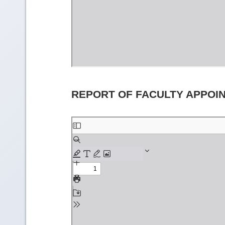
REPORT OF FACULTY APPOI
Skip
to
PDF
content