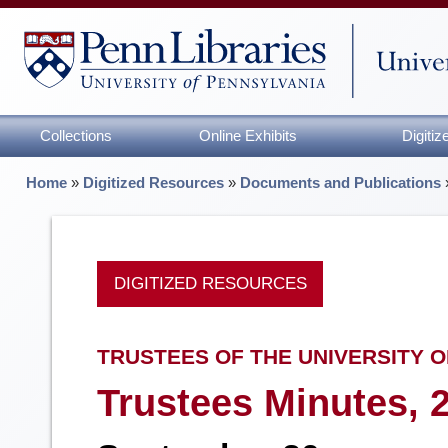
Collections
Online Exhibits
Digiti
Home
»
Digitized Resources
»
Documents and Publications
DIGITIZED RESOURCES
TRUSTEES OF THE UNIVERSITY O
Trustees Minutes, 