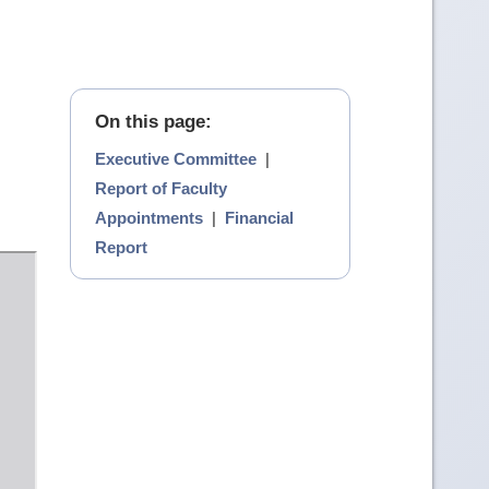
On this page:
Executive Committee
|
Report of Faculty
Appointments
|
Financial
Report