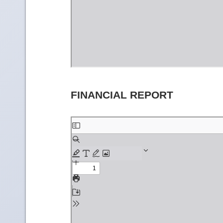
FINANCIAL REPORT
Skip
to
PDF
content