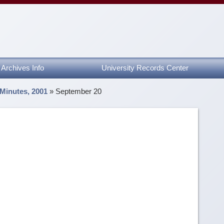
Archives Info
University Records Center
 Minutes, 2001
»
September 20