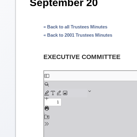
September 20
« Back to all Trustees Minutes
« Back to 2001 Trustees Minutes
EXECUTIVE COMMITTEE
Skip
to
PDF
content