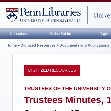
Collections
Online Exhibits
Digiti
Home
»
Digitized Resources
»
Documents and Publications
DIGITIZED RESOURCES
TRUSTEES OF THE UNIVERSITY O
Trustees Minutes, 