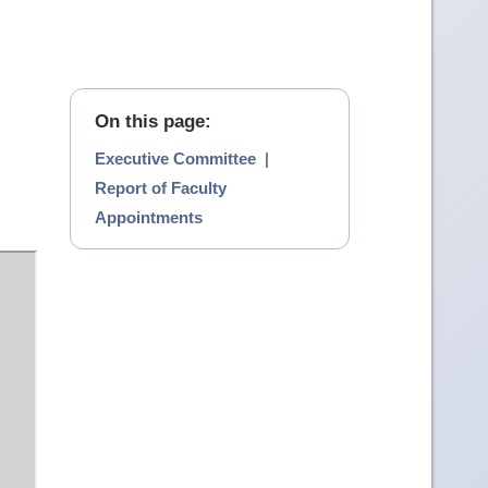
On this page:
Executive Committee
|
Report of Faculty
Appointments