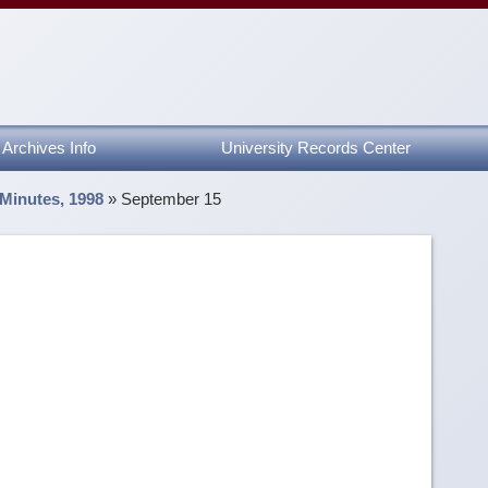
Archives Info
University Records Center
 Minutes, 1998
»
September 15