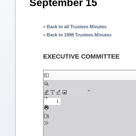
September 15
« Back to all Trustees Minutes
« Back to 1998 Trustees Minutes
EXECUTIVE COMMITTEE
Skip
to
PDF
content