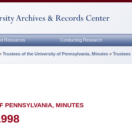
zed Resources
Conducting Research
»
Trustees of the University of Pennsylvania, Minutes
»
Trustees
F PENNSYLVANIA, MINUTES
1998