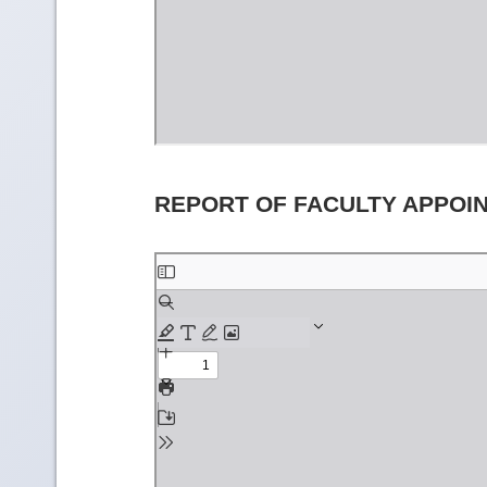
REPORT OF FACULTY APPOI
Skip
to
PDF
content